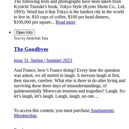
The following texts and photographs have been taken from
Kyoichi Tsuzuki’s book, Tokyo Style (Kyoto Shoin Co., Ltd,
1993). Word has it that Tokyo is the hardest city in the world
to live in. $10 cups of coffee, $100 per head dinners,
$100,000 per square...
Read more
Open Info
Text by Abdellah Taïa
The Goodbyes
issue 31, Spring / Summer 2023
And France, how’s France doing? Every time the question
was asked, we all started to laugh. A nervous laugh at first,
then sincere, carefree. What else is there to do after living and
surviving these three days of misunderstandings, of
quintessentially Moroccan tensions and tragedies? Laugh. So:
let’s laugh, let’s laugh. Laugh, laugh, no one…
To access this content, you must purchase
Apartamento
Membership
.