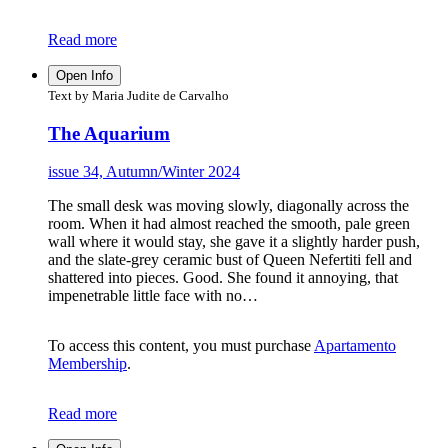
Read more
Open Info
Text by Maria Judite de Carvalho
The Aquarium
issue 34, Autumn/Winter 2024
The small desk was moving slowly, diagonally across the
room. When it had almost reached the smooth, pale green
wall where it would stay, she gave it a slightly harder push,
and the slate-grey ceramic bust of Queen Nefertiti fell and
shattered into pieces. Good. She found it annoying, that
impenetrable little face with no…
To access this content, you must purchase
Apartamento
Membership
.
Read more