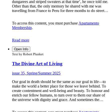
dungarees and striped sweaters at that time’, he once told me.
Other than that, the only memory he shared with me was
travelling from France to Peru for three months to do street…
To access this content, you must purchase
Apartamento
Membership
.
Read more
Open Info
Text by Robert Plunket
The Divine Art of Living
issue 35, Spring/Summer 2025
Our goal in death should be the same as our goal in life—to
make the world a better place for those we leave behind. To
create contentment and well-being and beauty. To honour and
enrich our fellow humans, to turn over to them our share of
the universe with dignity and grace. And sometimes the…