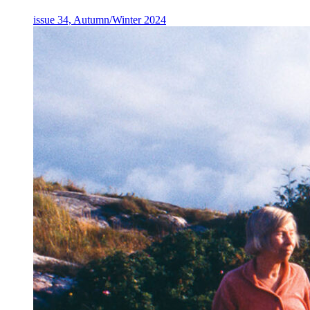
issue 34, Autumn/Winter 2024