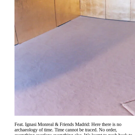
Feat. Ignasi Monreal & Friends Madrid: Here there is no
archaeology of time. Time cannot be traced. No order,