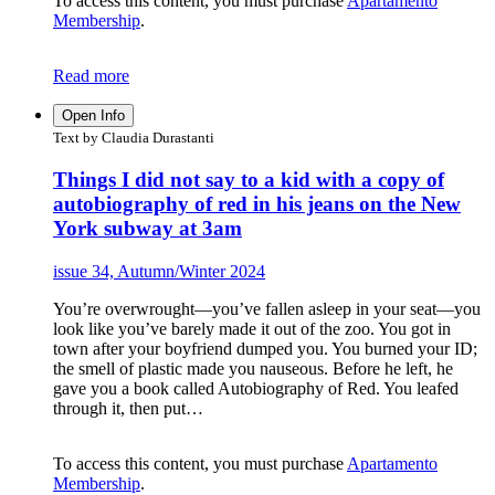
To access this content, you must purchase
Apartamento
Membership
.
Read more
Open Info
Text by Claudia Durastanti
Things I did not say to a kid with a copy of
autobiography of red in his jeans on the New
York subway at 3am
issue 34, Autumn/Winter 2024
You’re overwrought—you’ve fallen asleep in your seat—you
look like you’ve barely made it out of the zoo. You got in
town after your boyfriend dumped you. You burned your ID;
the smell of plastic made you nauseous. Before he left, he
gave you a book called Autobiography of Red. You leafed
through it, then put…
To access this content, you must purchase
Apartamento
Membership
.