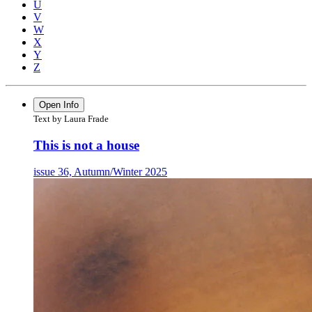
U
V
W
X
Y
Z
Open Info
Text by Laura Frade
This is not a house
issue 36, Autumn/Winter 2025