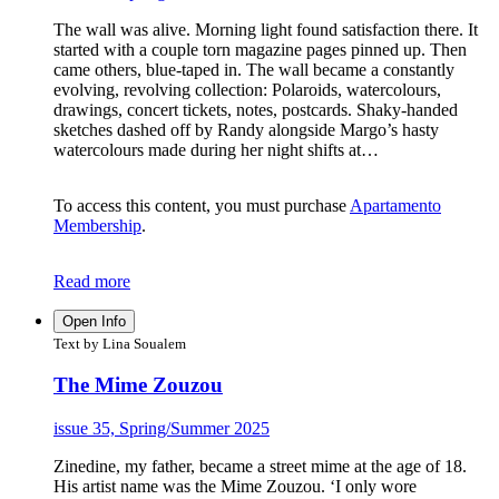
The wall was alive. Morning light found satisfaction there. It
started with a couple torn magazine pages pinned up. Then
came others, blue-taped in. The wall became a constantly
evolving, revolving collection: Polaroids, watercolours,
drawings, concert tickets, notes, postcards. Shaky-handed
sketches dashed off by Randy alongside Margo’s hasty
watercolours made during her night shifts at…
To access this content, you must purchase
Apartamento
Membership
.
Read more
Open Info
Text by Lina Soualem
The Mime Zouzou
issue 35, Spring/Summer 2025
Zinedine, my father, became a street mime at the age of 18.
His artist name was the Mime Zouzou. ‘I only wore