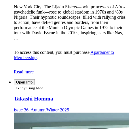
New York City: The Lijadu Sisters—twin princesses of Afro-
psychedelic funk—rose to global stardom in 1970s and ‘80s
Nigeria. Their hypnotic soundscapes, filled with rallying cries
to action, have defied genres and borders, from their
performance at the Munich Olympic Games in 1972 to their
tour with David Byrne in the 2010s, inspiring stars like Nas,
…
To access this content, you must purchase
Apartamento
Membership
.
Read more
Open Info
Text by Craig Mod
Takashi Homma
issue 36, Autumn/Winter 2025