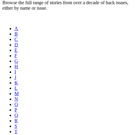
Browse the full range of stories from over a decade of back issues,
either by name or issue.
A
B
C
D
E
F
G
H
I
J
K
L
M
N
O
P
Q
R
S
T