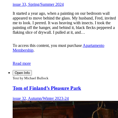
issue 33, Spring/Summer 2024
It started a year ago, when a painting on our bedroom wall
appeared to move behind the glass. My husband, Fred, invited
me to look. I peered. It was heaving with insects. I took the
painting off the hanger, and behind it, black flecks peppered a
flaking slice of drywall. I pulled at it, and…
To access this content, you must purchase
Apartamento
Membership
.
Read more
Open Info
Text by Michael Bullock
Tom of Finland’s Pleasure Park
issue 32, Autumn/Winter 2023-24