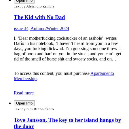
Open Info
Text by Alejandro Zambra
The Kid with No Dad
issue 34, Autumn/Winter 2024
I. ‘Dear motherfucking cocksucker of an asshole’, writes
Darío in his notebook, ‘I haven’t heard from you in a few
days, you fucking dickwad. I’m guessing someone threw a
bag of poop and barf on you in the street, and you can’t get
rid of the smell of horse shit and sweaty socks, and on…
To access this content, you must purchase
Apartamento
Membership
.
Read more
Open Info
Text by Sini Rinne-Kanto
Tove Jansson, The key to her island hangs by
the door