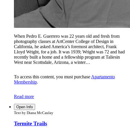
When Pedro E. Guerrero was 22 years old and fresh from
photography classes at ArtCenter College of Design in
California, he asked America’s foremost architect, Frank
Lloyd Wright, for a job. It was 1939; Wright was 72 and had
recently built a home and a fellowship program at Taliesin
West near Scottsdale, Arizona, a winter…
To access this content, you must purchase
Apartamento
Membership
.
Read more
Open Info
Text by Diana McCaulay
Termite Trails