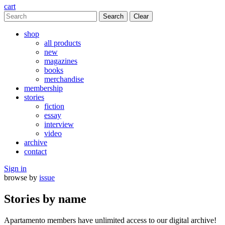
cart
Clear
shop
all products
new
magazines
books
merchandise
membership
stories
fiction
essay
interview
video
archive
contact
Sign in
browse by
issue
Stories by name
Apartamento members have unlimited access to our digital archive!