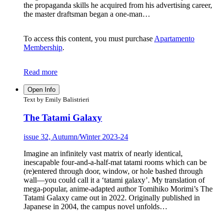
the propaganda skills he acquired from his advertising career,
the master draftsman began a one-man…
To access this content, you must purchase
Apartamento
Membership
.
Read more
Open Info
Text by Emily Balistrieri
The Tatami Galaxy
issue 32, Autumn/Winter 2023-24
Imagine an infinitely vast matrix of nearly identical,
inescapable four-and-a-half-mat tatami rooms which can be
(re)entered through door, window, or hole bashed through
wall—you could call it a ‘tatami galaxy’. My translation of
mega-popular, anime-adapted author Tomihiko Morimi’s The
Tatami Galaxy came out in 2022. Originally published in
Japanese in 2004, the campus novel unfolds…