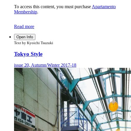
To access this content, you must purchase
Apartamento
Membership
.
Read more
Open Info
Text by Kyoichi Tsuzuki
Tokyo Style
issue 20, Autumn/Winter 2017-18