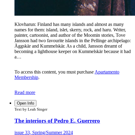
Klovharun: Finland has many islands and almost as many
names for them: island, islet, skerry, rock, and haru. Writer,
painter, cartoonist, and author of the Moomin stories, Tove
Jansson had two favourite islands in the Pellinge archipelago:
Äggskär and Kummelskär. As a child, Jansson dreamt of
becoming a lighthouse keeper on Kummelskär because it had
a…
To access this content, you must purchase
Apartamento
Membership
.
Read more
Open Info
Text by Leah Singer
The interiors of Pedro E. Guerrero
issue 33, Spring/Summer 2024