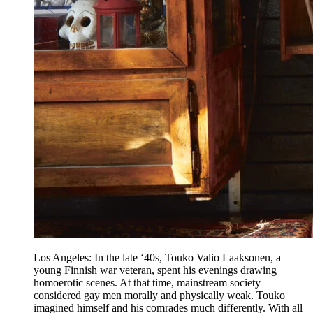
Los Angeles: In the late ‘40s, Touko Valio Laaksonen, a
young Finnish war veteran, spent his evenings drawing
homoerotic scenes. At that time, mainstream society
considered gay men morally and physically weak. Touko
imagined himself and his comrades much differently. With all