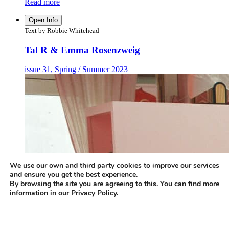
Read more
Open Info
Text by Robbie Whitehead
Tal R & Emma Rosenzweig
issue 31, Spring / Summer 2023
We use our own and third party cookies to improve our services
and ensure you get the best experience.
By browsing the site you are agreeing to this. You can find more
information in our
Privacy Policy
.
Accept