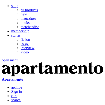
shop
all products
new
magazines
books
merchandise
membership
stories
fiction
essay
interview
video
open menu
Apartamento
archive
Sign in
cart
search