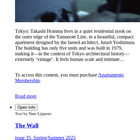
Tokyo: Takashi Homma lives in a quiet residential nook on
the outer edge of the Yamanote Line, in a beautiful, compact
apartment designed by the famed architect, Junzō Yoshimura.
The building has only five units and was built in 1979,
making it—in the context of Tokyo architectural history—
extremely ‘vintage’. It feels human scale and intimate…
To access this content, you must purchase
Apartamento
Membership
.
Read more
Open Info
Text by Nate Lippens
The Wall
issue 35, Spring/Summer 2025