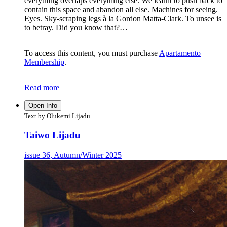
everything overlaps everything else. We learnt to push back to
contain this space and abandon all else. Machines for seeing.
Eyes. Sky-scraping legs à la Gordon Matta-Clark. To unsee is
to betray. Did you know that?…
To access this content, you must purchase
Apartamento
Membership
.
Read more
Open Info
Text by Olukemi Lijadu
Taiwo Lijadu
issue 36, Autumn/Winter 2025