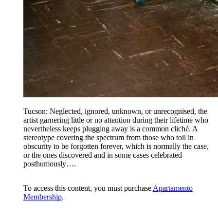
Tucson: Neglected, ignored, unknown, or unrecognised, the
artist garnering little or no attention during their lifetime who
nevertheless keeps plugging away is a common cliché. A
stereotype covering the spectrum from those who toil in
obscurity to be forgotten forever, which is normally the case,
or the ones discovered and in some cases celebrated
posthumously….
To access this content, you must purchase
Apartamento
Membership
.