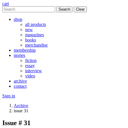
cart
Clear
shop
all products
new
magazines
books
merchandise
membership
stories
fiction
essay
interview
video
archive
contact
Sign in
Archive
issue 31
Issue # 31