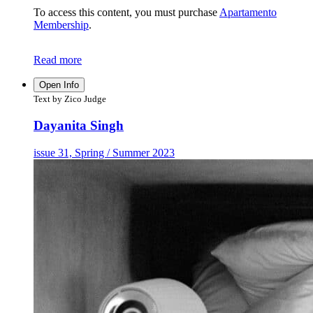
To access this content, you must purchase
Apartamento
Membership
.
Read more
Open Info
Text by Zico Judge
Dayanita Singh
issue 31, Spring / Summer 2023