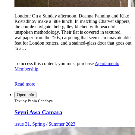
London: On a Sunday afternoon, Deanna Fanning and Kiko
Kostadinov make a little lunch. In matching Charvet slippers,
the couple navigate their galley kitchen with peaceful,
unspoken methodology. Their flat is covered in textured
wallpaper from the ‘50s, carpeting that seems an unavoidable
feat for London renters, and a stained-glass door that goes out
to a…
To access this content, you must purchase
Apartamento
Membership
.
Read more
Open Info
Text by Pablo Cendoya
Seyni Awa Camara
issue 31, Spring / Summer 2023