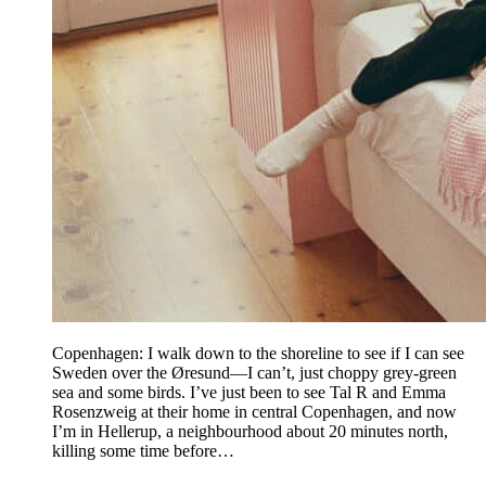
Copenhagen: I walk down to the shoreline to see if I can see
Sweden over the Øresund—I can’t, just choppy grey-green
sea and some birds. I’ve just been to see Tal R and Emma
Rosenzweig at their home in central Copenhagen, and now
I’m in Hellerup, a neighbourhood about 20 minutes north,
killing some time before…