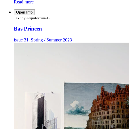
Read more
Open Info
Text by Arquitectura-G
Bas Princen
issue 31, Spring / Summer 2023