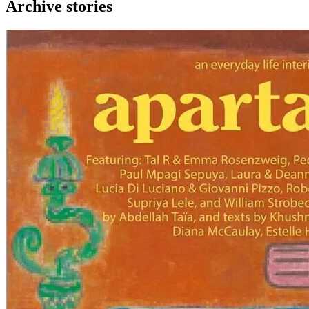
Archive stories