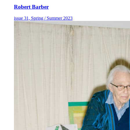
Robert Barber
issue 31, Spring / Summer 2023