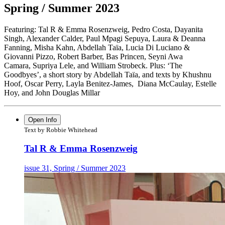
Spring / Summer 2023
Featuring: Tal R & Emma Rosenzweig, Pedro Costa, Dayanita
Singh, Alexander Calder,
Paul Mpagi Sepuya, Laura & Deanna
Fanning, Misha Kahn, Abdellah Taïa,
Lucia Di Luciano &
Giovanni Pizzo, Robert Barber, Bas Princen, Seyni Awa
Camara,
Supriya Lele, and William Strobeck. Plus: ‘The
Goodbyes’, a short story
by Abdellah Taïa, and texts by Khushnu
Hoof, Oscar Perry, Layla Benitez-James,
Diana McCaulay, Estelle
Hoy, and John Douglas Millar
Open Info
Text by Robbie Whitehead
Tal R & Emma Rosenzweig
issue 31, Spring / Summer 2023