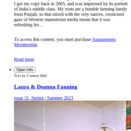
I got my copy back in 2005, and was impressed by its portrait
of India’s middle class. My roots are a humble farming family
from Punjab, so that mixed with the very narrow, exoticised
gaze of Western mainstream media meant that it was
refreshing for…
To access this content, you must purchase
Apartamento
Membership
.
Read more
Open Info
Text by Carmen Hall
Laura & Deanna Fanning
issue 31, Spring / Summer 2023