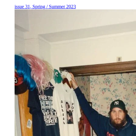
issue 31, Spring / Summer 2023