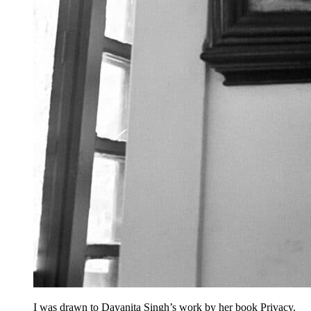
I was drawn to Dayanita Singh’s work by her book Privacy.