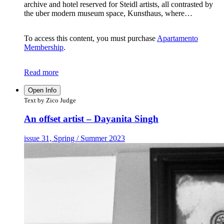
archive and hotel reserved for Steidl artists, all contrasted by
the uber modern museum space, Kunsthaus, where…
To access this content, you must purchase
Apartamento
Membership
.
Read more
Open Info
Text by Zico Judge
An offset artist – Dayanita Singh
issue 31, Spring / Summer 2023