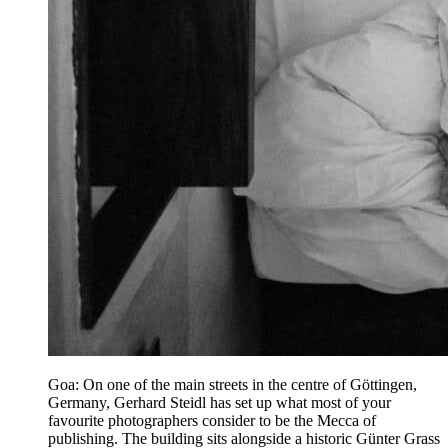
Goa: On one of the main streets in the centre of Göttingen,
Germany, Gerhard Steidl has set up what most of your
favourite photographers consider to be the Mecca of
publishing. The building sits alongside a historic Günter Grass