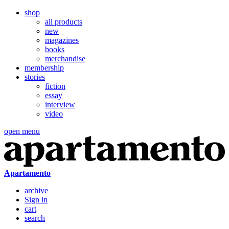
shop
all products
new
magazines
books
merchandise
membership
stories
fiction
essay
interview
video
open menu
Apartamento
archive
Sign in
cart
search