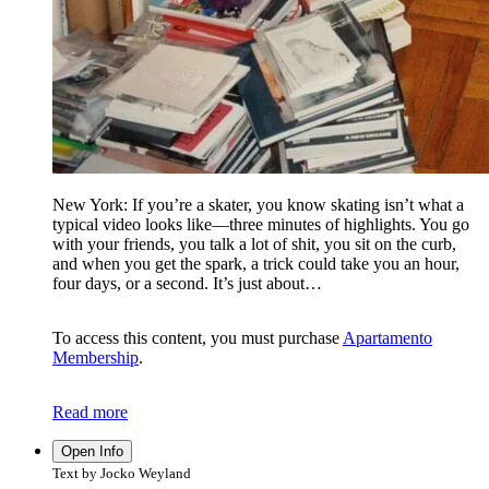
New York: If you’re a skater, you know skating isn’t what a
typical video looks like—three minutes of highlights. You go
with your friends, you talk a lot of shit, you sit on the curb,
and when you get the spark, a trick could take you an hour,
four days, or a second. It’s just about…
To access this content, you must purchase
Apartamento
Membership
.
Read more
Open Info
Text by Jocko Weyland