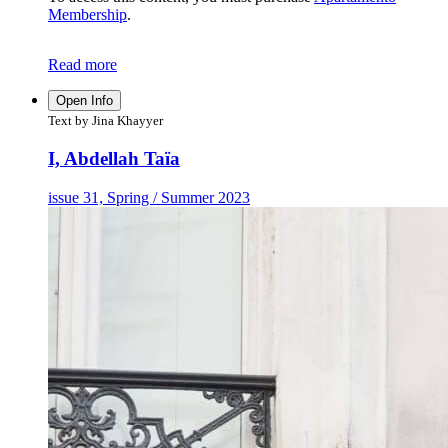
Membership
.
Read more
Open Info
Text by Jina Khayyer
I, Abdellah Taïa
issue 31, Spring / Summer 2023