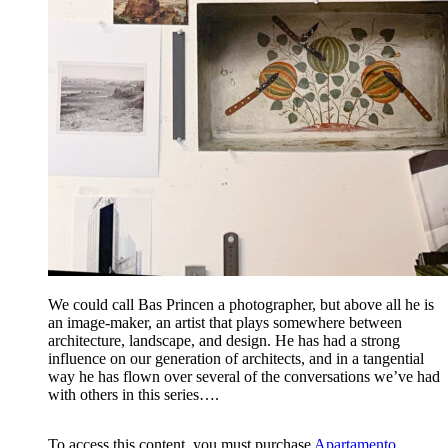
We could call Bas Princen a photographer, but above all he is
an image-maker, an artist that plays somewhere between
architecture, landscape, and design. He has had a strong
influence on our generation of architects, and in a tangential
way he has flown over several of the conversations we’ve had
with others in this series….
To access this content, you must purchase
Apartamento