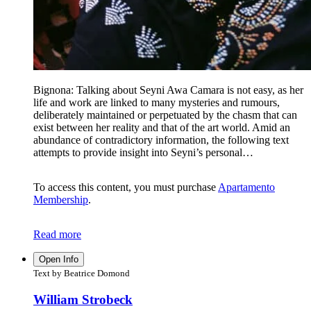
Bignona: Talking about Seyni Awa Camara is not easy, as her
life and work are linked to many mysteries and rumours,
deliberately maintained or perpetuated by the chasm that can
exist between her reality and that of the art world. Amid an
abundance of contradictory information, the following text
attempts to provide insight into Seyni’s personal…
To access this content, you must purchase
Apartamento
Membership
.
Read more
Open Info
Text by Beatrice Domond
William Strobeck