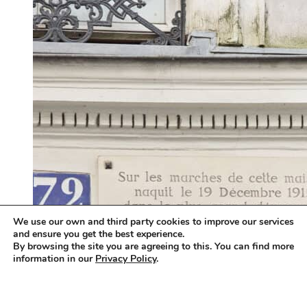
We use our own and third party cookies to improve our services
and ensure you get the best experience.
By browsing the site you are agreeing to this. You can find more
information in our
Privacy Policy
.
Accept