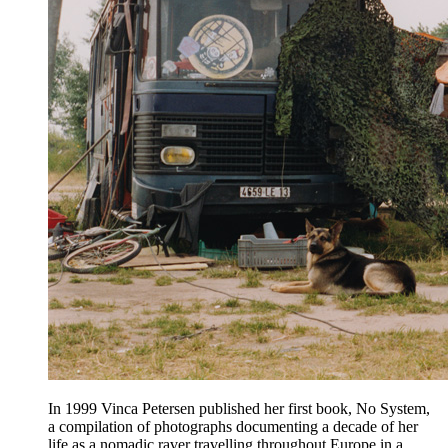
In 1999 Vinca Petersen published her first book, No System,
a compilation of photographs documenting a decade of her
life as a nomadic raver travelling throughout Europe in a