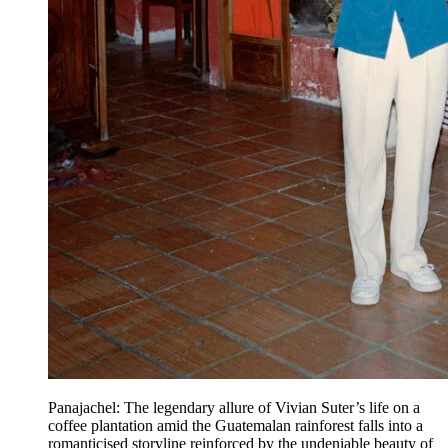
Panajachel: The legendary allure of Vivian Suter’s life on a
coffee plantation amid the Guatemalan rainforest falls into a
romanticised storyline reinforced by the undeniable beauty of