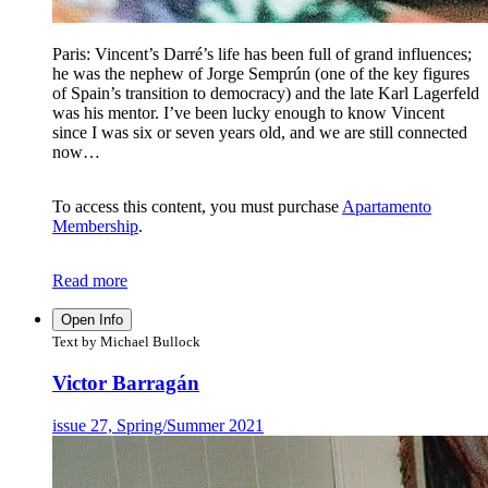
Paris: Vincent’s Darré’s life has been full of grand influences;
he was the nephew of Jorge Semprún (one of the key figures
of Spain’s transition to democracy) and the late Karl Lagerfeld
was his mentor. I’ve been lucky enough to know Vincent
since I was six or seven years old, and we are still connected
now…
To access this content, you must purchase
Apartamento
Membership
.
Read more
Open Info
Text by Michael Bullock
Victor Barragán
issue 27, Spring/Summer 2021