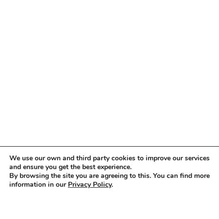
We use our own and third party cookies to improve our services
and ensure you get the best experience.
By browsing the site you are agreeing to this. You can find more
information in our
Privacy Policy
.
Accept