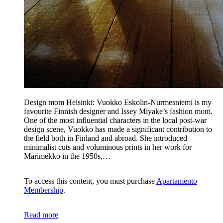
Design mom Helsinki: Vuokko Eskolin-Nurmesniemi is my
favourite Finnish designer and Issey Miyake’s fashion mom.
One of the most influential characters in the local post-war
design scene, Vuokko has made a significant contribution to
the field both in Finland and abroad. She introduced
minimalist cuts and voluminous prints in her work for
Marimekko in the 1950s,…
To access this content, you must purchase
Apartamento
Membership
.
Read more