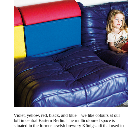
Violet, yellow, red, black, and blue—we like colours at our
loft in central Eastern Berlin. The multicoloured space is
situated in the former Jewish brewery Königstadt that used to