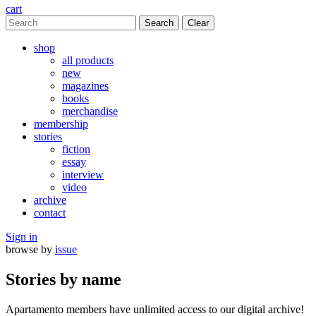
cart
Clear
shop
all products
new
magazines
books
merchandise
membership
stories
fiction
essay
interview
video
archive
contact
Sign in
browse by
issue
Stories by name
Apartamento members have unlimited access to our digital archive!