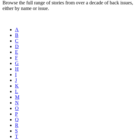
Browse the full range of stories from over a decade of back issues,
either by name or issue.
A
B
C
D
E
F
G
H
I
J
K
L
M
N
O
P
Q
R
S
T