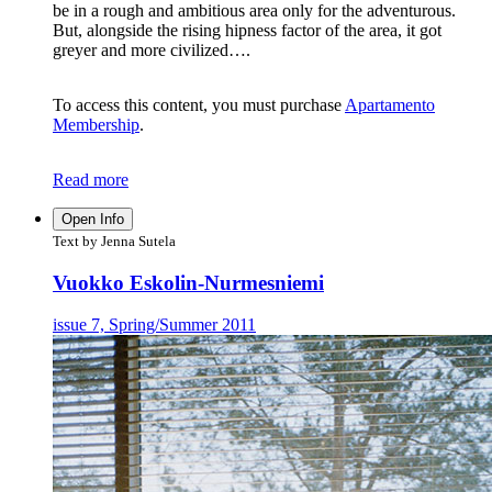
be in a rough and ambitious area only for the adventurous.
But, alongside the rising hipness factor of the area, it got
greyer and more civilized….
To access this content, you must purchase
Apartamento
Membership
.
Read more
Open Info
Text by Jenna Sutela
Vuokko Eskolin-Nurmesniemi
issue 7, Spring/Summer 2011