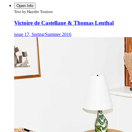
Open Info
Text by Haydée Touitou
Victoire de Castellane & Thomas Lenthal
issue 17, Spring/Summer 2016