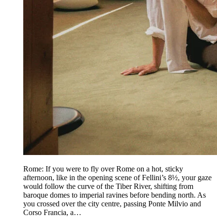
Rome: If you were to fly over Rome on a hot, sticky
afternoon, like in the opening scene of Fellini’s 8½, your gaze
would follow the curve of the Tiber River, shifting from
baroque domes to imperial ravines before bending north. As
you crossed over the city centre, passing Ponte Milvio and
Corso Francia, a…