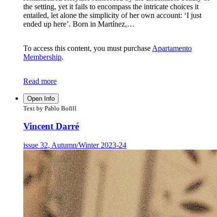
the setting, yet it fails to encompass the intricate choices it
entailed, let alone the simplicity of her own account: ‘I just
ended up here’. Born in Martínez,…
To access this content, you must purchase
Apartamento
Membership
.
Read more
Open Info
Text by Pablo Bofill
Vincent Darré
issue 32, Autumn/Winter 2023-24