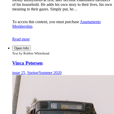
of his household. He adds his own story to their lives, his own
meaning to their gazes. Simply put, he…
To access this content, you must purchase
Apartamento
Membership
.
Read more
Open Info
Text by Robbie Whitehead
Vinca Petersen
issue 25, Spring/Summer 2020