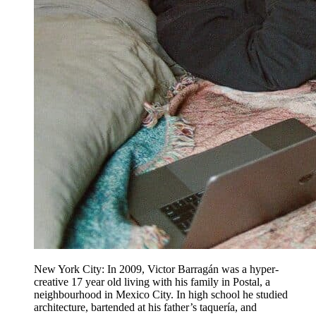
New York City: In 2009, Victor Barragán was a hyper-
creative 17 year old living with his family in Postal, a
neighbourhood in Mexico City. In high school he studied
architecture, bartended at his father’s taquería, and