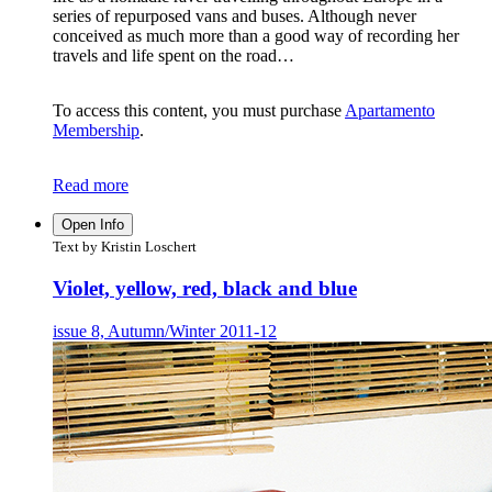
series of repurposed vans and buses. Although never
conceived as much more than a good way of recording her
travels and life spent on the road…
To access this content, you must purchase
Apartamento
Membership
.
Read more
Open Info
Text by Kristin Loschert
Violet, yellow, red, black and blue
issue 8, Autumn/Winter 2011-12