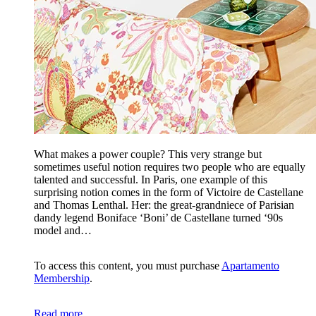
What makes a power couple? This very strange but
sometimes useful notion requires two people who are equally
talented and successful. In Paris, one example of this
surprising notion comes in the form of Victoire de Castellane
and Thomas Lenthal. Her: the great-grandniece of Parisian
dandy legend Boniface ‘Boni’ de Castellane turned ‘90s
model and…
To access this content, you must purchase
Apartamento
Membership
.
Read more