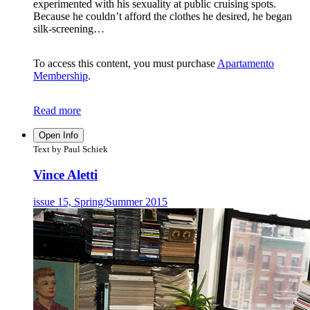
experimented with his sexuality at public cruising spots.
Because he couldn’t afford the clothes he desired, he began
silk-screening…
To access this content, you must purchase
Apartamento
Membership
.
Read more
Open Info
Text by Paul Schiek
Vince Aletti
issue 15, Spring/Summer 2015