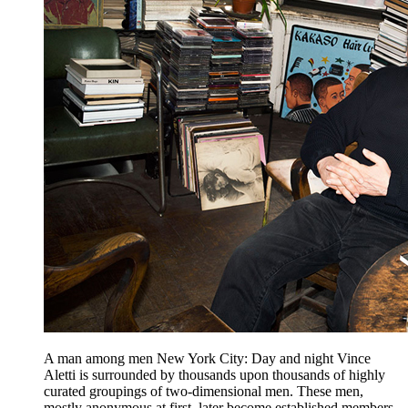
A man among men New York City: Day and night Vince
Aletti is surrounded by thousands upon thousands of highly
curated groupings of two-dimensional men. These men,
mostly anonymous at first, later become established members