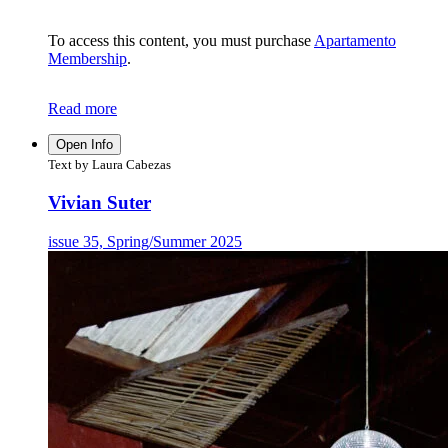
To access this content, you must purchase
Apartamento
Membership
.
Read more
Open Info
Text by Laura Cabezas
Vivian Suter
issue 35, Spring/Summer 2025