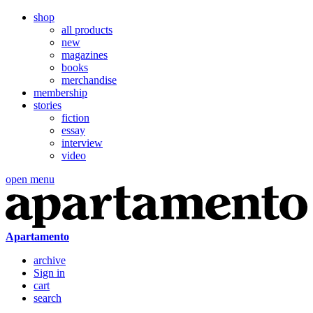
shop
all products
new
magazines
books
merchandise
membership
stories
fiction
essay
interview
video
open menu
Apartamento
archive
Sign in
cart
search