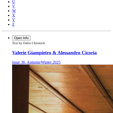
U
V
W
X
Y
Z
Open Info
Text by Fabio Cherstich
Valerie Giampietro & Alessandro Cicoria
issue 36, Autumn/Winter 2025