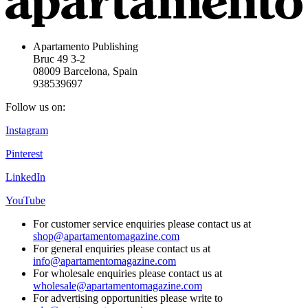
Apartamento Publishing
Bruc 49 3-2
08009 Barcelona, Spain
938539697
Follow us on:
Instagram
Pinterest
LinkedIn
YouTube
For customer service enquiries please contact us at
shop@apartamentomagazine.com
For general enquiries please contact us at
info@apartamentomagazine.com
For wholesale enquiries please contact us at
wholesale@apartamentomagazine.com
For advertising opportunities please write to