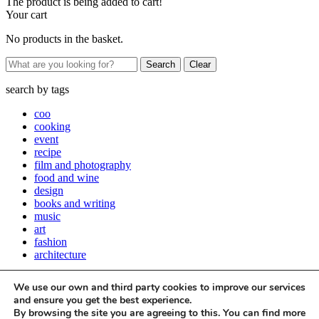
The product is being added to cart!
Your cart
No products in the basket.
Clear
search by
tags
coo
cooking
event
recipe
film and photography
food and wine
design
books and writing
music
art
fashion
architecture
Close
We use our own and third party cookies to improve our services
Stay up to date with all things Apartamento
and ensure you get the best experience.
By browsing the site you are agreeing to this. You can find more