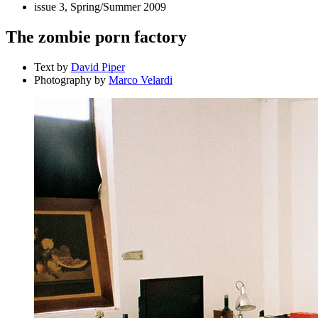
issue 3, Spring/Summer 2009
The zombie porn factory
Text by
David Piper
Photography by
Marco Velardi