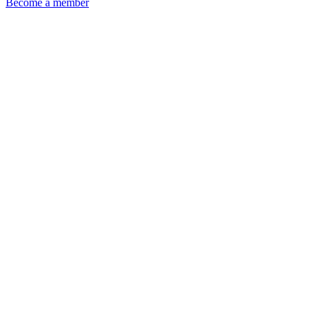
Become a member