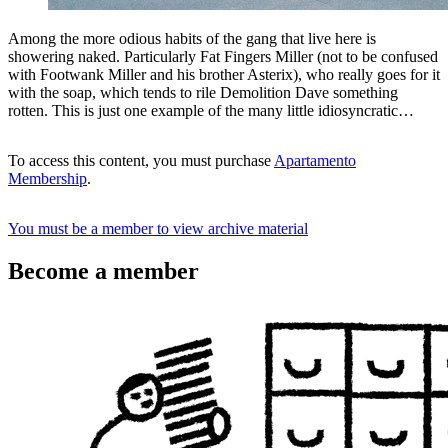
Among the more odious habits of the gang that live here is
showering naked. Particularly Fat Fingers Miller (not to be confused
with Footwank Miller and his brother Asterix), who really goes for it
with the soap, which tends to rile Demolition Dave something
rotten. This is just one example of the many little idiosyncratic…
To access this content, you must purchase
Apartamento
Membership
.
You must be a member to view archive material
Become a member