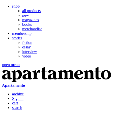
shop
all products
new
magazines
books
merchandise
membership
stories
fiction
essay
interview
video
open menu
Apartamento
archive
Sign in
cart
search