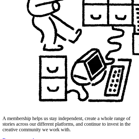
A membership helps us stay independent, create a whole range of
stories across our different platforms, and continue to invest in the
creative community we work with.