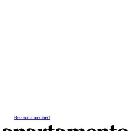
Become a member!