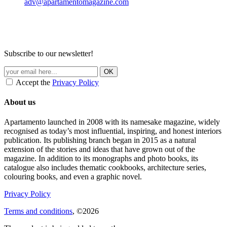
adv@apartamentomagazine.com
Subscribe to our newsletter!
Accept the
Privacy Policy
About us
Apartamento launched in 2008 with its namesake magazine, widely
recognised as today’s most influential, inspiring, and honest interiors
publication. Its publishing branch began in 2015 as a natural
extension of the stories and ideas that have grown out of the
magazine. In addition to its monographs and photo books, its
catalogue also includes thematic cookbooks, architecture series,
colouring books, and even a graphic novel.
Privacy Policy
Terms and conditions
, ©2026