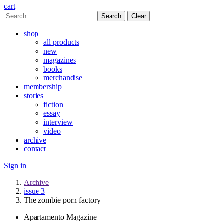
cart
Clear
shop
all products
new
magazines
books
merchandise
membership
stories
fiction
essay
interview
video
archive
contact
Sign in
Archive
issue 3
The zombie porn factory
Apartamento Magazine