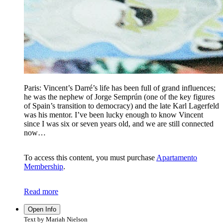
Paris: Vincent’s Darré’s life has been full of grand influences;
he was the nephew of Jorge Semprún (one of the key figures
of Spain’s transition to democracy) and the late Karl Lagerfeld
was his mentor. I’ve been lucky enough to know Vincent
since I was six or seven years old, and we are still connected
now…
To access this content, you must purchase
Apartamento
Membership
.
Read more
Open Info
Text by Mariah Nielson