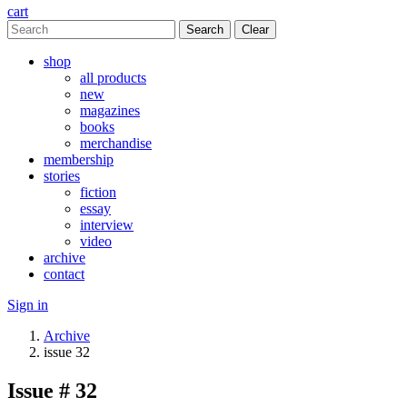
cart
Clear
shop
all products
new
magazines
books
merchandise
membership
stories
fiction
essay
interview
video
archive
contact
Sign in
Archive
issue 32
Issue # 32