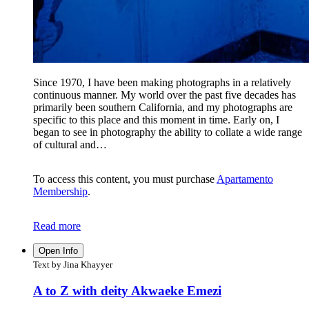
Since 1970, I have been making photographs in a relatively
continuous manner. My world over the past five decades has
primarily been southern California, and my photographs are
specific to this place and this moment in time. Early on, I
began to see in photography the ability to collate a wide range
of cultural and…
To access this content, you must purchase
Apartamento
Membership
.
Read more
Open Info
Text by Jina Khayyer
A to Z with deity Akwaeke Emezi