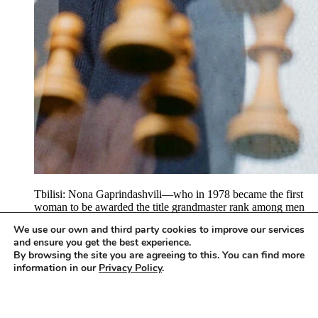
Tbilisi: Nona Gaprindashvili—who in 1978 became the first
woman to be awarded the title grandmaster rank among men
by the International Chess Federation (FIDE), and who holds
We use our own and third party cookies to improve our services
five World Championship titles and 11 team and nine
and ensure you get the best experience.
individual gold medals at the Chess Olympics, and who was
By browsing the site you are agreeing to this. You can find more
named the best Georgian Sportswoman of the 20th century,
information in our
Privacy Policy
.
and…
Accept
To access this content, you must purchase
Apartamento