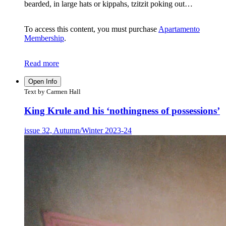
bearded, in large hats or kippahs, tzitzit poking out…
To access this content, you must purchase
Apartamento
Membership
.
Read more
Open Info
Text by Carmen Hall
King Krule and his ‘nothingness of possessions’
issue 32, Autumn/Winter 2023-24