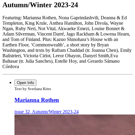
Autumn/Winter 2023-24
Featuring: Marianna Rothen, Nona Gaprindashvili, Deanna & Ed
Templeton, King Krule,
Anthea Hamilton, John Divola, Wayne
Ngan, Ruby Neri, Not Vital, Akwaeke Emezi,
Louise Bonnet &
Adam Silverman, Vincent Darré, Jago Rackham & Lowena Hearn,
and Tom of Finland. Plus: Kazuo Shinohara’s House with an
Earthen Floor,
‘Commonwealth’, a short story by Bryan
Washington, and texts by Rafram Chaddad
(tr. Joanna Chen), Emily
Balistrieri, Victoria Cirlot, Leeor Ohayon, Danyel Smith,Eva
Baltasar (tr. Julia Sanches), Estelle Hoy, and Gerardo Sámano
Córdova
Open Info
Text by Svetlana Kitto
Marianna Rothen
issue 32, Autumn/Winter 2023-24