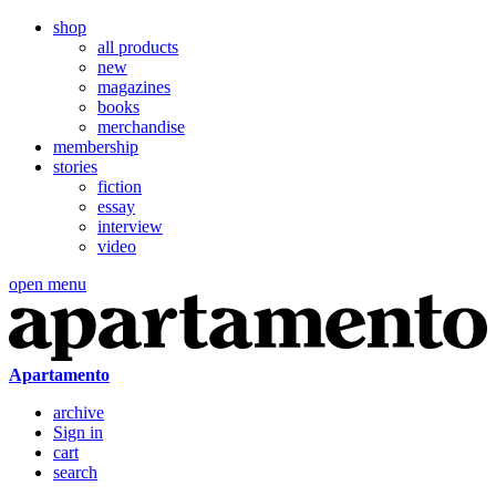
shop
all products
new
magazines
books
merchandise
membership
stories
fiction
essay
interview
video
open menu
Apartamento
archive
Sign in
cart
search