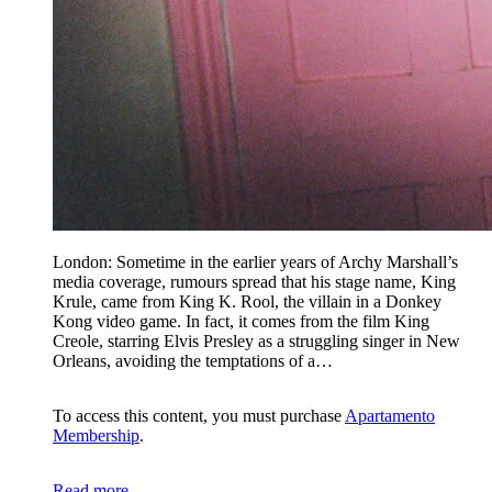
London: Sometime in the earlier years of Archy Marshall’s
media coverage, rumours spread that his stage name, King
Krule, came from King K. Rool, the villain in a Donkey
Kong video game. In fact, it comes from the film King
Creole, starring Elvis Presley as a struggling singer in New
Orleans, avoiding the temptations of a…
To access this content, you must purchase
Apartamento
Membership
.
Read more