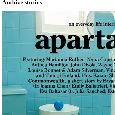
Archive stories