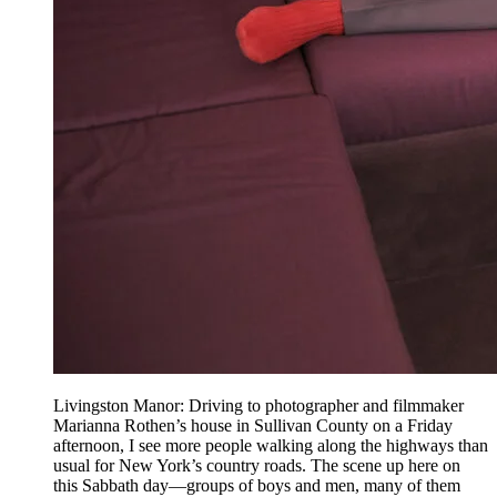
Livingston Manor: Driving to photographer and filmmaker
Marianna Rothen’s house in Sullivan County on a Friday
afternoon, I see more people walking along the highways than
usual for New York’s country roads. The scene up here on
this Sabbath day—groups of boys and men, many of them