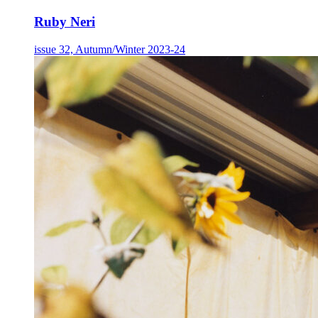
Ruby Neri
issue 32, Autumn/Winter 2023-24