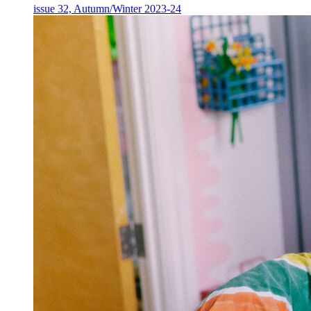
issue 32, Autumn/Winter 2023-24