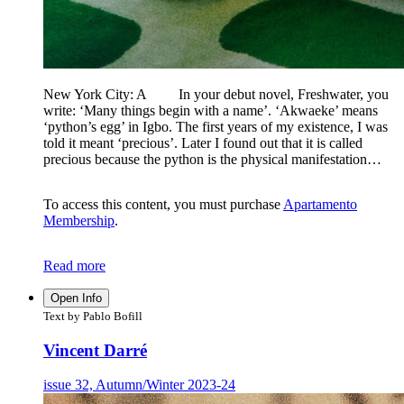
New York City: A In your debut novel, Freshwater, you
write: ‘Many things begin with a name’. ‘Akwaeke’ means
‘python’s egg’ in Igbo. The first years of my existence, I was
told it meant ‘precious’. Later I found out that it is called
precious because the python is the physical manifestation…
To access this content, you must purchase
Apartamento
Membership
.
Read more
Open Info
Text by Pablo Bofill
Vincent Darré
issue 32, Autumn/Winter 2023-24