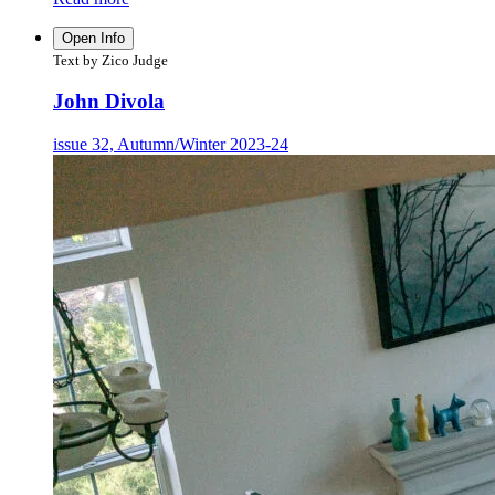
Open Info
Text by Zico Judge
John Divola
issue 32, Autumn/Winter 2023-24