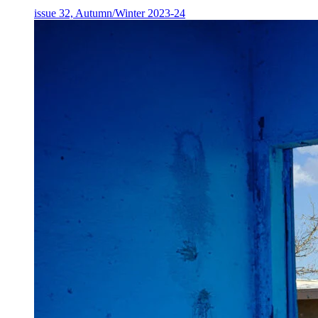
issue 32, Autumn/Winter 2023-24