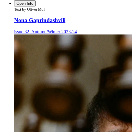
Open Info
Text by Oliver Mol
Nona Gaprindashvili
issue 32, Autumn/Winter 2023-24