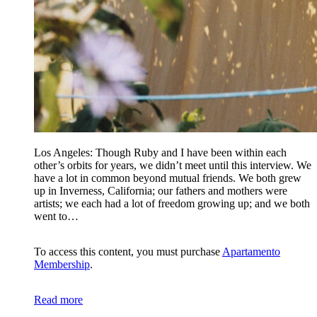
Los Angeles: Though Ruby and I have been within each
other’s orbits for years, we didn’t meet until this interview. We
have a lot in common beyond mutual friends. We both grew
up in Inverness, California; our fathers and mothers were
artists; we each had a lot of freedom growing up; and we both
went to…
To access this content, you must purchase
Apartamento
Membership
.
Read more