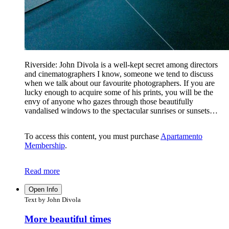
Riverside: John Divola is a well-kept secret among directors
and cinematographers I know, someone we tend to discuss
when we talk about our favourite photographers. If you are
lucky enough to acquire some of his prints, you will be the
envy of anyone who gazes through those beautifully
vandalised windows to the spectacular sunrises or sunsets…
To access this content, you must purchase
Apartamento
Membership
.
Read more
Open Info
Text by John Divola
More beautiful times