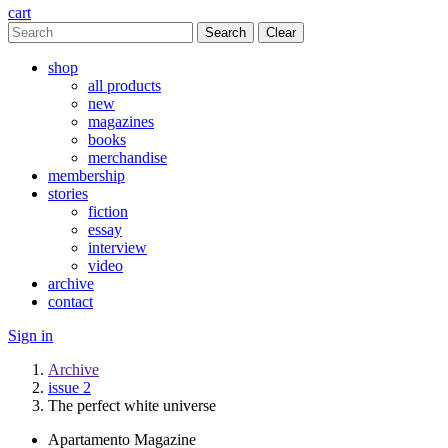
cart
Clear
shop
all products
new
magazines
books
merchandise
membership
stories
fiction
essay
interview
video
archive
contact
Sign in
Archive
issue 2
The perfect white universe
Apartamento Magazine