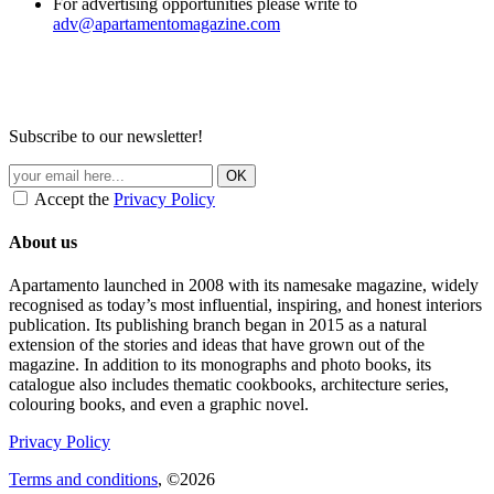
For advertising opportunities please write to
adv@apartamentomagazine.com
Subscribe to our newsletter!
Accept the
Privacy Policy
About us
Apartamento launched in 2008 with its namesake magazine, widely
recognised as today’s most influential, inspiring, and honest interiors
publication. Its publishing branch began in 2015 as a natural
extension of the stories and ideas that have grown out of the
magazine. In addition to its monographs and photo books, its
catalogue also includes thematic cookbooks, architecture series,
colouring books, and even a graphic novel.
Privacy Policy
Terms and conditions
, ©2026