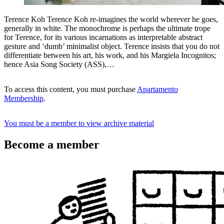
Terence Koh Terence Koh re-imagines the world wherever he goes,
generally in white. The monochrome is perhaps the ultimate trope
for Terence, for its various incarnations as interpretable abstract
gesture and ‘dumb’ minimalist object. Terence insists that you do not
differentiate between his art, his work, and his Margiela Incognitos;
hence Asia Song Society (ASS),…
To access this content, you must purchase
Apartamento
Membership
.
You must be a member to view archive material
Become a member