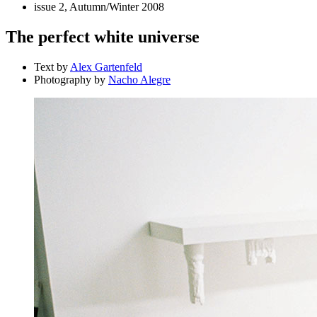
issue 2, Autumn/Winter 2008
The perfect white universe
Text by
Alex Gartenfeld
Photography by
Nacho Alegre