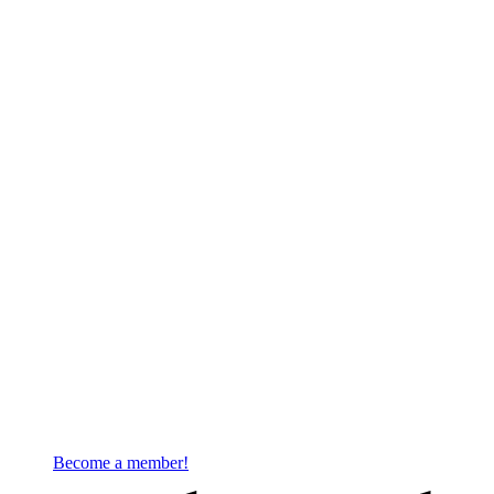
Become a member!