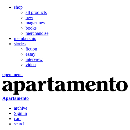
shop
all products
new
magazines
books
merchandise
membership
stories
fiction
essay
interview
video
open menu
Apartamento
archive
Sign in
cart
search