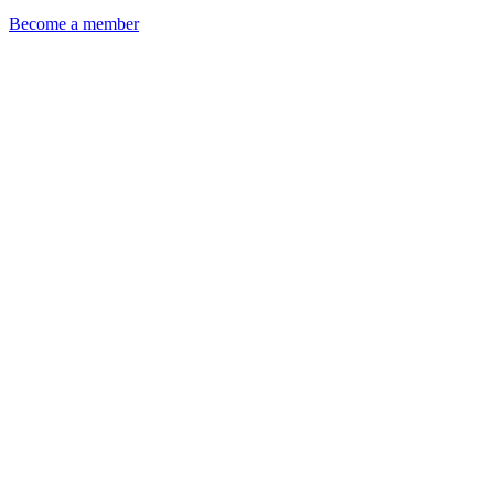
Become a member