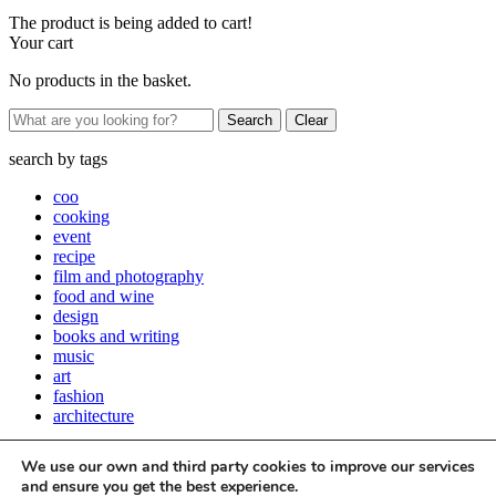
The product is being added to cart!
Your cart
No products in the basket.
Clear
search by
tags
coo
cooking
event
recipe
film and photography
food and wine
design
books and writing
music
art
fashion
architecture
Close
We use our own and third party cookies to improve our services
Stay up to date with all things Apartamento
and ensure you get the best experience.