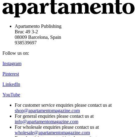
Apartamento Publishing
Bruc 49 3-2
08009 Barcelona, Spain
938539697
Follow us on:
Instagram
Pinterest
LinkedIn
YouTube
For customer service enquiries please contact us at
shop@apartamentomagazine.com
For general enquiries please contact us at
info@apartamentomagazine.com
For wholesale enquiries please contact us at
wholesale@apartamentomagazine.com