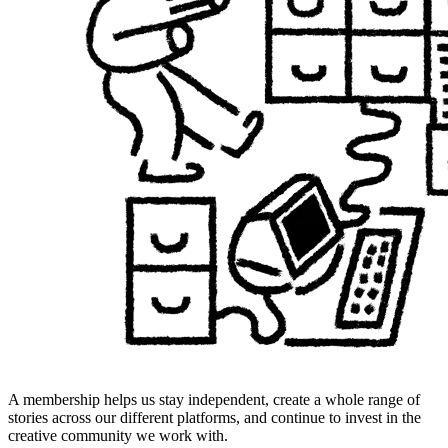
A membership helps us stay independent, create a whole range of
stories across our different platforms, and continue to invest in the
creative community we work with.