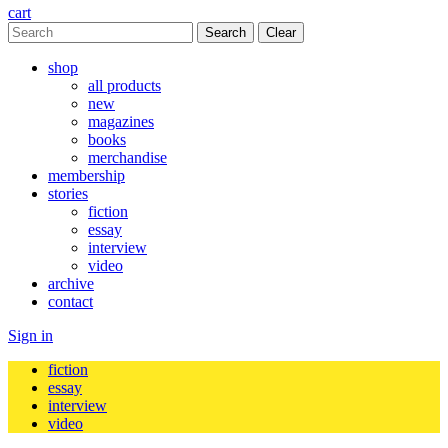
cart
Clear
shop
all products
new
magazines
books
merchandise
membership
stories
fiction
essay
interview
video
archive
contact
Sign in
fiction
essay
interview
video