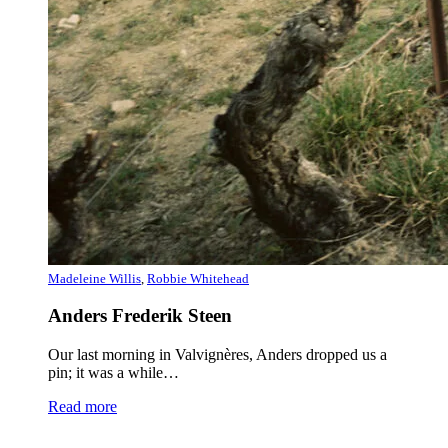
Madeleine Willis
,
Robbie Whitehead
Anders Frederik Steen
Our last morning in Valvignères, Anders dropped us a
pin; it was a while…
Read more