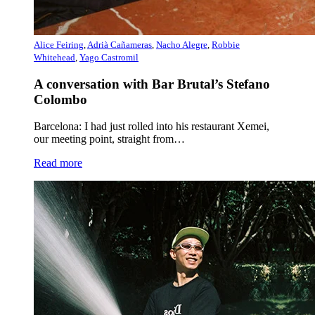
Alice Feiring
,
Adrià Cañameras
,
Nacho Alegre
,
Robbie
Whitehead
,
Yago Castromil
A conversation with Bar Brutal’s Stefano
Colombo
Barcelona: I had just rolled into his restaurant Xemei,
our meeting point, straight from…
Read more