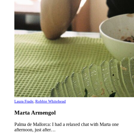
Laura Frade
,
Robbie Whitehead
Marta Armengol
Palma de Mallorca: I had a relaxed chat with Marta one
afternoon, just after…