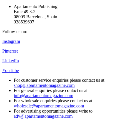
Apartamento Publishing
Bruc 49 3-2
08009 Barcelona, Spain
938539697
Follow us on:
Instagram
Pinterest
LinkedIn
YouTube
For customer service enquiries please contact us at
shop@apartamentomagazine.com
For general enquiries please contact us at
info@apartamentomagazine.com
For wholesale enquiries please contact us at
wholesale@apartamentomagazine.com
For advertising opportunities please write to
adv@apartamentomagazine.com