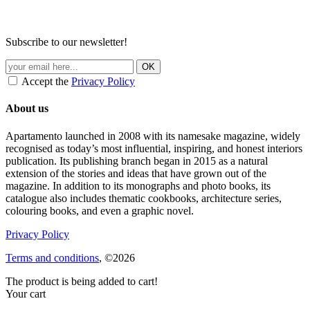
Subscribe to our newsletter!
Accept the
Privacy Policy
About us
Apartamento launched in 2008 with its namesake magazine, widely
recognised as today’s most influential, inspiring, and honest interiors
publication. Its publishing branch began in 2015 as a natural
extension of the stories and ideas that have grown out of the
magazine. In addition to its monographs and photo books, its
catalogue also includes thematic cookbooks, architecture series,
colouring books, and even a graphic novel.
Privacy Policy
Terms and conditions
, ©2026
The product is being added to cart!
Your cart