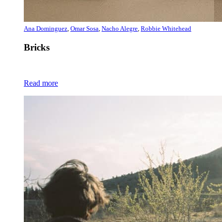
Ana Dominguez
,
Omar Sosa
,
Nacho Alegre
,
Robbie Whitehead
Bricks
Read more