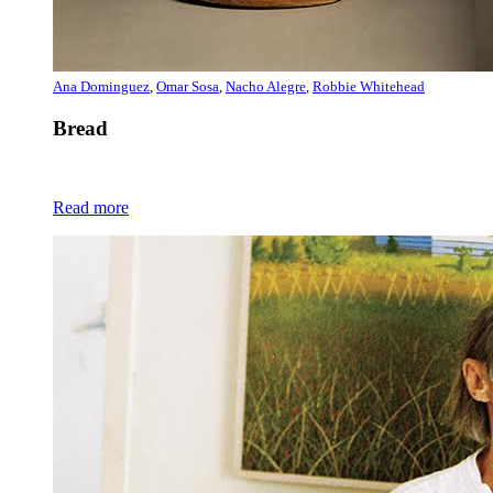
Ana Dominguez
,
Omar Sosa
,
Nacho Alegre
,
Robbie Whitehead
Bread
Read more