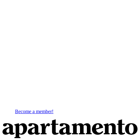
Become a member!