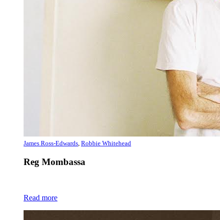
James Ross-Edwards
,
Robbie Whitehead
Reg Mombassa
Read more