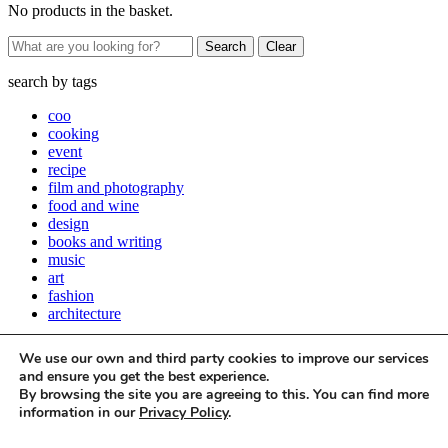
No products in the basket.
Clear
search by
tags
coo
cooking
event
recipe
film and photography
food and wine
design
books and writing
music
art
fashion
architecture
Close
We use our own and third party cookies to improve our services
Stay up to date with all things Apartamento
and ensure you get the best experience.
By browsing the site you are agreeing to this. You can find more
Subscribe to our newsletter
information in our
Privacy Policy
.