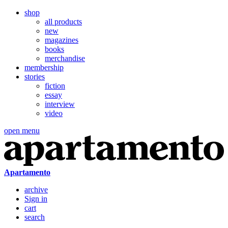
shop
all products
new
magazines
books
merchandise
membership
stories
fiction
essay
interview
video
open menu
Apartamento
archive
Sign in
cart
search