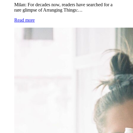
Milan: For decades now, readers have searched for a
rare glimpse of Arranging Things:…
Read more