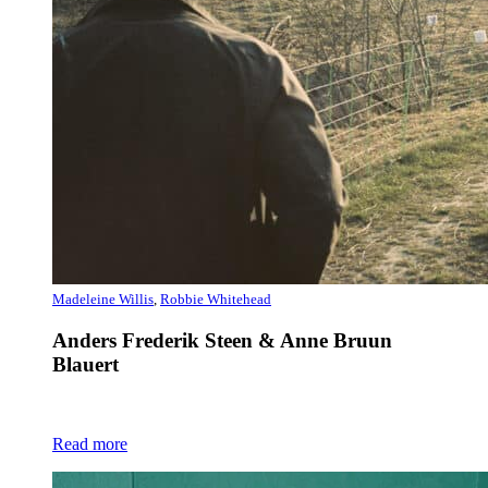
Madeleine Willis
,
Robbie Whitehead
Anders Frederik Steen & Anne Bruun
Blauert
Read more