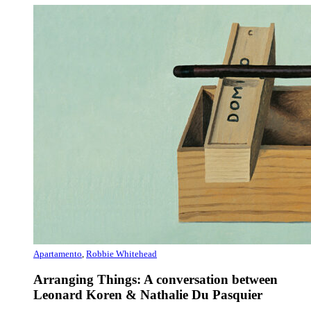
Apartamento
,
Robbie Whitehead
Arranging Things: A conversation between
Leonard Koren & Nathalie Du Pasquier