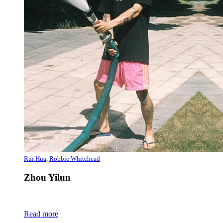
Rui Hua
,
Robbie Whitehead
Zhou Yilun
Read more