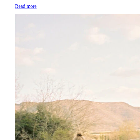
Read more