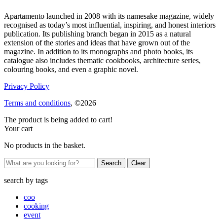
Apartamento launched in 2008 with its namesake magazine, widely
recognised as today’s most influential, inspiring, and honest interiors
publication. Its publishing branch began in 2015 as a natural
extension of the stories and ideas that have grown out of the
magazine. In addition to its monographs and photo books, its
catalogue also includes thematic cookbooks, architecture series,
colouring books, and even a graphic novel.
Privacy Policy
Terms and conditions
, ©2026
The product is being added to cart!
Your cart
No products in the basket.
Clear
search by
tags
coo
cooking
event