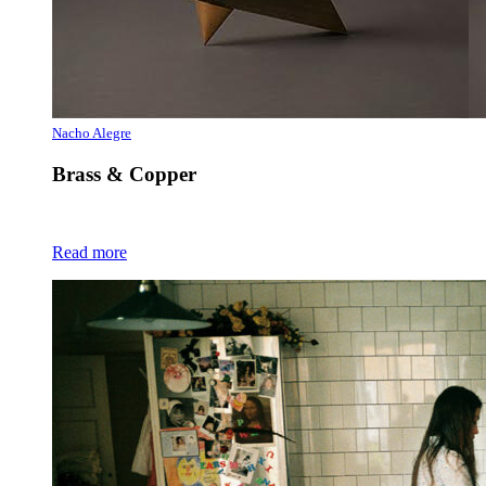
Nacho Alegre
Brass & Copper
Read more