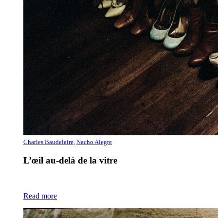
Charles Baudelaire
,
Nacho Alegre
L’œil au-delà de la vitre
Read more