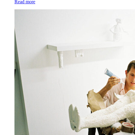
Read more