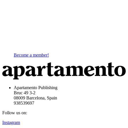
Become a member!
Apartamento Publishing
Bruc 49 3-2
08009 Barcelona, Spain
938539697
Follow us on:
Instagram