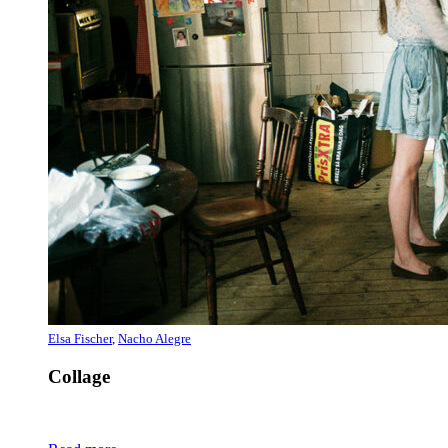
Elsa Fischer
,
Nacho Alegre
Collage