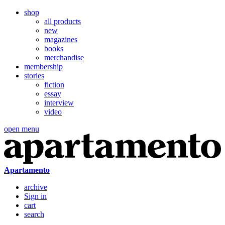
shop
all products
new
magazines
books
merchandise
membership
stories
fiction
essay
interview
video
open menu
Apartamento
archive
Sign in
cart
search