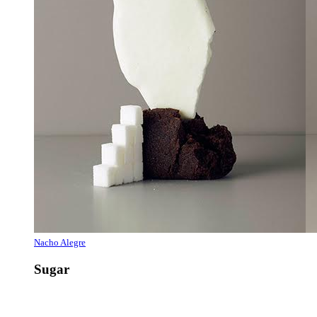
Nacho Alegre
Sugar