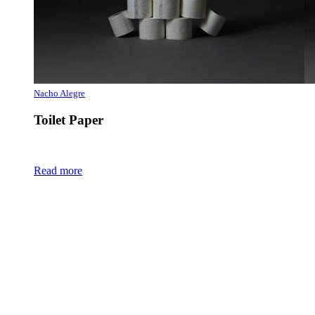
Nacho Alegre
Toilet Paper
Read more