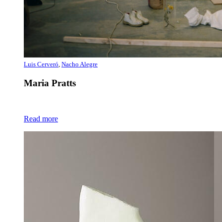
Luis Cerveró
,
Nacho Alegre
Maria Pratts
Read more