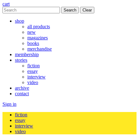
cart
Clear
shop
all products
new
magazines
books
merchandise
membership
stories
fiction
essay
interview
video
archive
contact
Sign in
fiction
essay
interview
video