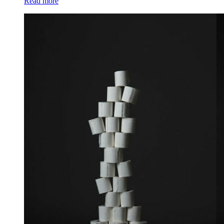
Read more