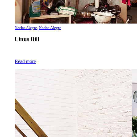
Nacho Alegre
,
Nacho Alegre
Linus Bill
Read more