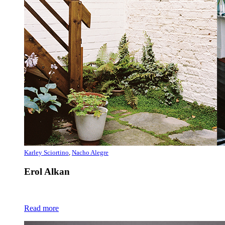
Karley Sciortino
,
Nacho Alegre
Erol Alkan
Read more