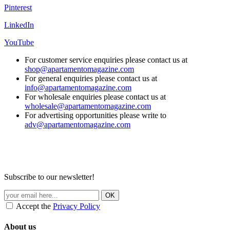
Pinterest
LinkedIn
YouTube
For customer service enquiries please contact us at
shop@apartamentomagazine.com
For general enquiries please contact us at
info@apartamentomagazine.com
For wholesale enquiries please contact us at
wholesale@apartamentomagazine.com
For advertising opportunities please write to
adv@apartamentomagazine.com
Subscribe to our newsletter!
Accept the
Privacy Policy
About us