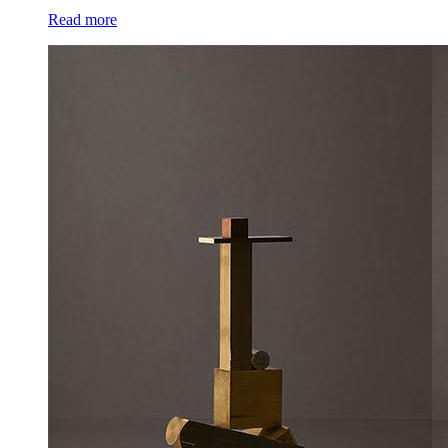
Read more