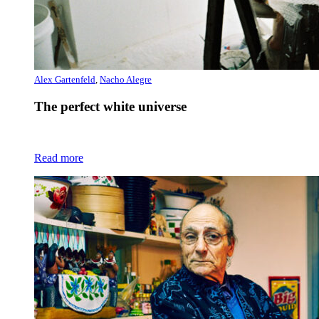
Alex Gartenfeld
,
Nacho Alegre
The perfect white universe
Read more