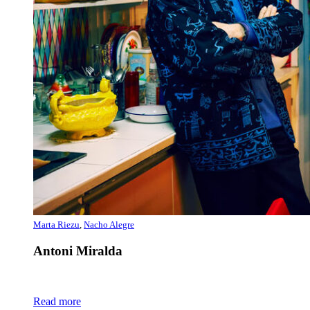
Marta Riezu
,
Nacho Alegre
Antoni Miralda
Read more