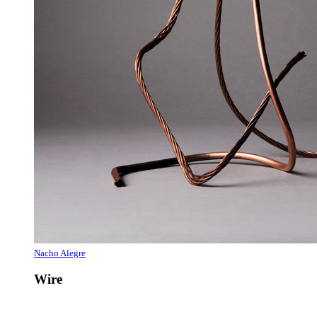
Nacho Alegre
Wire