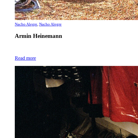
Nacho Alegre
,
Nacho Alegre
Armin Heinemann
Read more