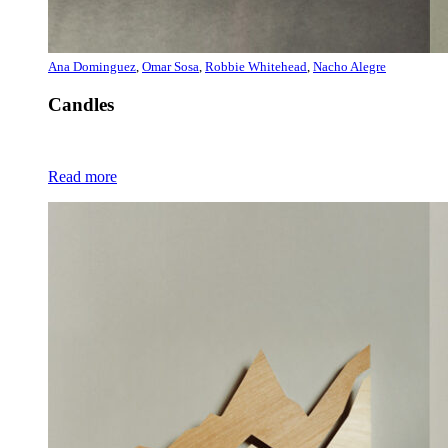
Ana Dominguez
,
Omar Sosa
,
Robbie Whitehead
,
Nacho Alegre
Candles
Read more