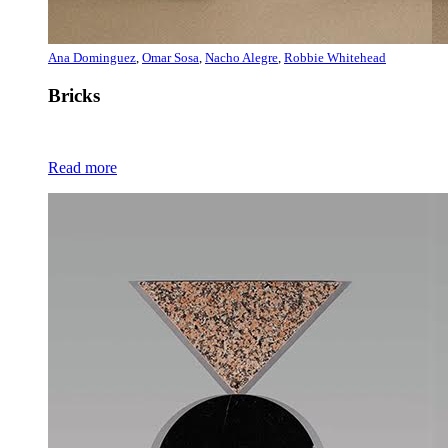
Ana Dominguez
,
Omar Sosa
,
Nacho Alegre
,
Robbie Whitehead
Bricks
Read more