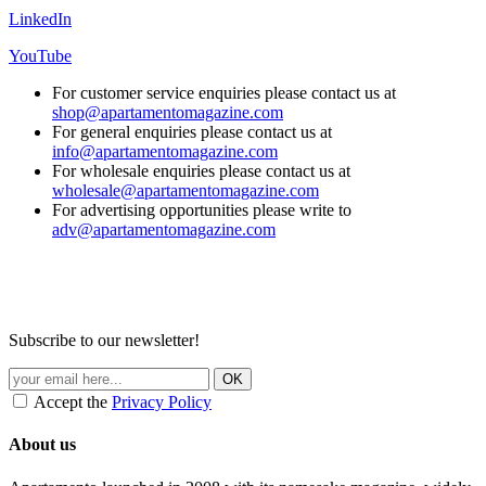
LinkedIn
YouTube
For customer service enquiries please contact us at
shop@apartamentomagazine.com
For general enquiries please contact us at
info@apartamentomagazine.com
For wholesale enquiries please contact us at
wholesale@apartamentomagazine.com
For advertising opportunities please write to
adv@apartamentomagazine.com
Subscribe to our newsletter!
Accept the
Privacy Policy
About us