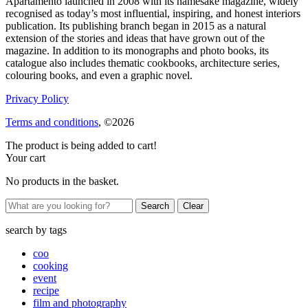
Apartamento launched in 2008 with its namesake magazine, widely
recognised as today’s most influential, inspiring, and honest interiors
publication. Its publishing branch began in 2015 as a natural
extension of the stories and ideas that have grown out of the
magazine. In addition to its monographs and photo books, its
catalogue also includes thematic cookbooks, architecture series,
colouring books, and even a graphic novel.
Privacy Policy
Terms and conditions
, ©2026
The product is being added to cart!
Your cart
No products in the basket.
Clear
search by
tags
coo
cooking
event
recipe
film and photography