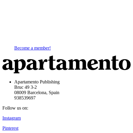
Become a member!
Apartamento Publishing
Bruc 49 3-2
08009 Barcelona, Spain
938539697
Follow us on:
Instagram
Pinterest