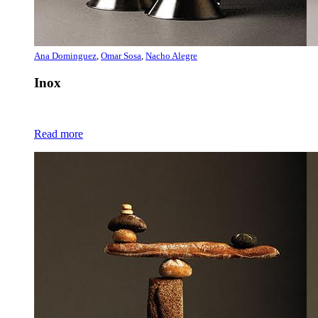
Ana Dominguez
,
Omar Sosa
,
Nacho Alegre
Inox
Read more