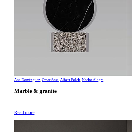
Ana Dominguez
,
Omar Sosa
,
Albert Folch
,
Nacho Alegre
Marble & granite
Read more