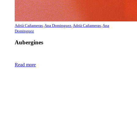
Adrià Cañameras
,
Ana Dominguez
,
Adrià Cañameras
,
Ana
Dominguez
Aubergines
Read more