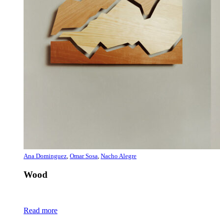
Ana Dominguez
,
Omar Sosa
,
Nacho Alegre
Wood
Read more