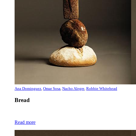
Ana Dominguez
,
Omar Sosa
,
Nacho Alegre
,
Robbie Whitehead
Bread
Read more