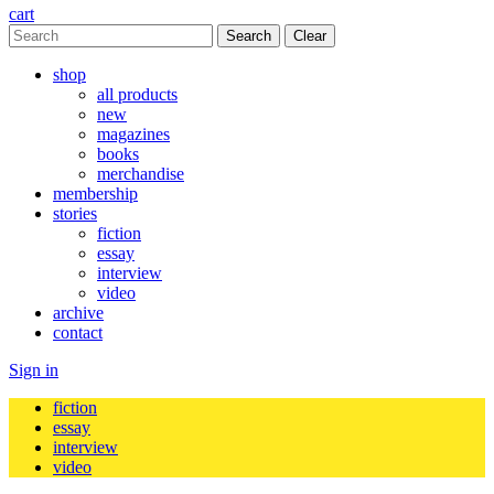
cart
Clear
shop
all products
new
magazines
books
merchandise
membership
stories
fiction
essay
interview
video
archive
contact
Sign in
fiction
essay
interview
video