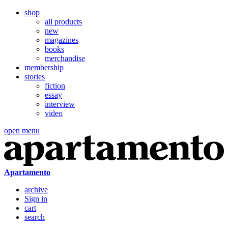
shop
all products
new
magazines
books
merchandise
membership
stories
fiction
essay
interview
video
open menu
Apartamento
archive
Sign in
cart
search