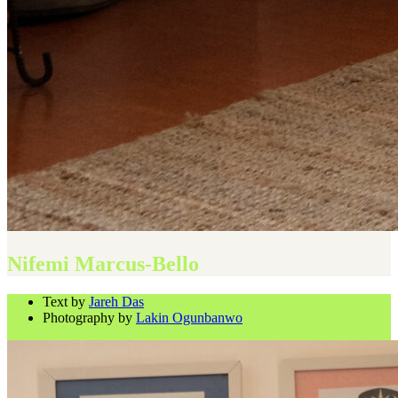
Nifemi Marcus-Bello
Text by
Jareh Das
Photography by
Lakin Ogunbanwo