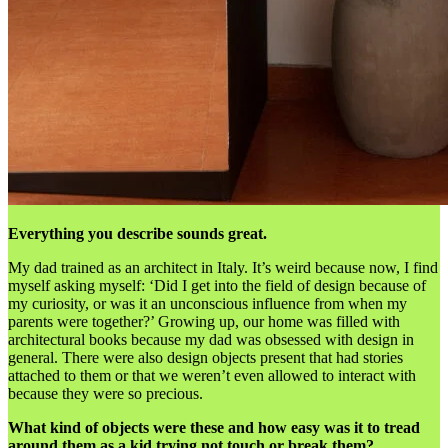
Everything you describe sounds great.
My dad trained as an architect in Italy. It’s weird because now, I find
myself asking myself: ‘Did I get into the field of design because of
my curiosity, or was it an unconscious influence from when my
parents were together?’ Growing up, our home was filled with
architectural books because my dad was obsessed with design in
general. There were also design objects present that had stories
attached to them or that we weren’t even allowed to interact with
because they were so precious.
What kind of objects were these and how easy was it to tread
around them as a kid trying not touch or break them?