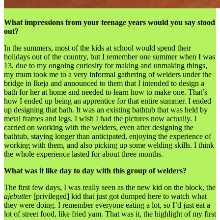
What impressions from your teenage years would you say stood
out?
In the summers, most of the kids at school would spend their
holidays out of the country, but I remember one summer when I was
13, due to my ongoing curiosity for making and unmaking things,
my mum took me to a very informal gathering of welders under the
bridge in Ikeja and announced to them that I intended to design a
bath for her at home and needed to learn how to make one. That’s
how I ended up being an apprentice for that entire summer. I ended
up designing that bath. It was an existing bathtub that was held by
metal frames and legs. I wish I had the pictures now actually. I
carried on working with the welders, even after designing the
bathtub, staying longer than anticipated, enjoying the experience of
working with them, and also picking up some welding skills. I think
the whole experience lasted for about three months.
What was it like day to day with this group of welders?
The first few days, I was really seen as the new kid on the block, the
ajebutter
[privileged] kid that just got dumped here to watch what
they were doing. I remember everyone eating a lot, so I’d just eat a
lot of street food, like fried yam. That was it, the highlight of my first