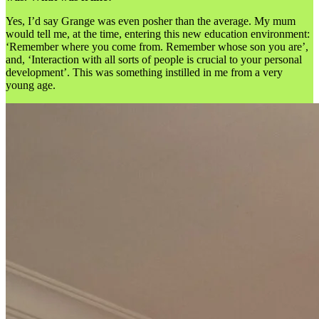
Yes, I’d say Grange was even posher than the average. My mum
would tell me, at the time, entering this new education environment:
‘Remember where you come from. Remember whose son you are’,
and, ‘Interaction with all sorts of people is crucial to your personal
development’. This was something instilled in me from a very
young age.