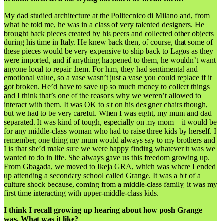
My dad studied architecture at the Politecnico di Milano and, from
what he told me, he was in a class of very talented designers. He
brought back pieces created by his peers and collected other objects
during his time in Italy. He knew back then, of course, that some of
these pieces would be very expensive to ship back to Lagos as they
were imported, and if anything happened to them, he wouldn’t want
anyone local to repair them. For him, they had sentimental and
emotional value, so a vase wasn’t just a vase you could replace if it
got broken. He’d have to save up so much money to collect things
and I think that’s one of the reasons why we weren’t allowed to
interact with them. It was OK to sit on his designer chairs though,
but we had to be very careful. When I was eight, my mum and dad
separated. It was kind of tough, especially on my mom—it would be
for any middle-class woman who had to raise three kids by herself. I
remember, one thing my mum would always say to my brothers and
I is that she’d make sure we were happy finding whatever it was we
wanted to do in life. She always gave us this freedom growing up.
From Gbagada, we moved to Ikeja GRA, which was where I ended
up attending a secondary school called Grange. It was a bit of a
culture shock because, coming from a middle-class family, it was my
first time interacting with upper-middle-class kids.
I think I recall growing up hearing about how posh Grange
was. What was it like?