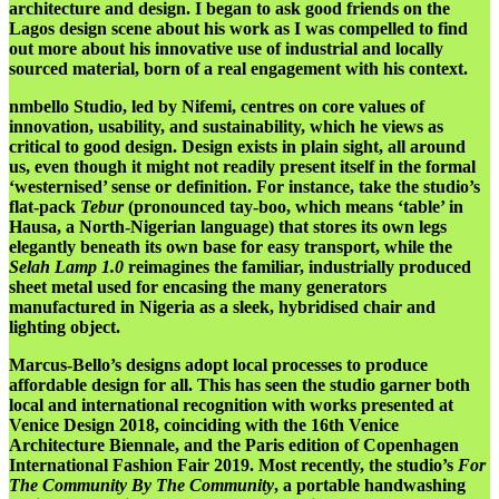
architecture and design. I began to ask good friends on the
Lagos design scene about his work as I was compelled to find
out more about his innovative use of industrial and locally
sourced material, born of a real engagement with his context.
nmbello Studio, led by Nifemi, centres on core values of
innovation, usability, and sustainability, which he views as
critical to good design. Design exists in plain sight, all around
us, even though it might not readily present itself in the formal
‘westernised’ sense or definition. For instance, take the studio’s
flat-pack
Tebur
(pronounced tay-boo, which means ‘table’ in
Hausa, a North-Nigerian language) that stores its own legs
elegantly beneath its own base for easy transport, while
the
Selah Lamp 1.0
reimagines the familiar, industrially produced
sheet metal used for encasing the many generators
manufactured in Nigeria as a sleek, hybridised chair and
lighting object.
Marcus-Bello’s designs adopt local processes to produce
affordable design for all. This has seen the studio garner both
local and international recognition with works presented at
Venice Design 2018, coinciding with the 16th Venice
Architecture Biennale, and the Paris edition of Copenhagen
International Fashion Fair 2019. Most recently, the studio’s
For
The Community By The Community
, a portable handwashing