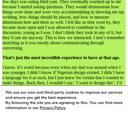
few days was eating fried yam. They eventually warmed up to me
because I started asking questions. They would demonstrate how
things were done and were very accommodating in showing me tap
welding, how things should be placed, and how to measure
dimensions here and there as well. I felt like as time went by, they
became more open and I was allowed to contribute to the
discussion, young as I was. I don’t think they took in any of it, but
they’d ask me anyway. This is how we interacted. I don’t remember
sketching as it was mostly about communicating through
conversing.
That’s just the most incredible experience to have at that age.
I know. It’s weird because even when my dad was around when I
was younger, I didn’t know if Nigerian design existed. I didn’t have
a language for it as such, but I just knew for certain that I wanted to
make things. Back then, I wouldn’t say: ‘I want to design this’, I’d
just say, ‘I want to make you this, I want to make that’. My mum
We use our own and third party cookies to improve our services
caught on to this as well. Sorry, the welding thing happened at the
and ensure you get the best experience.
age of 14, not 13. OK, I need to go back a year. Actually, at 13, the
By browsing the site you are agreeing to this. You can find more
first thing I remember doing that changed my mindset on Lagos was
information in our
Privacy Policy
.
my mum taking me to Lagos Island to work with her sister. So there
I was, going to this posh school every day and then going to Lagos
Island on the weekend, which was like the biggest culture shock
Accept
you can ever imagine. You had to pay ₦20 to pee in the toilets, and