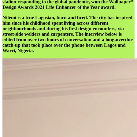
station responding to the global pandemic, won the Wallpaper*
Design Awards 2021 Life-Enhancer of the Year award.
Nifemi is a true Lagosian, born and bred. The city has inspired
him since his childhood spent living across different
neighbourhoods and during his first design encounters, via
street-side welders and carpenters. The interview below is
edited from over two hours of conversation and a long-overdue
catch-up that took place over the phone between Lagos and
Warri, Nigeria.