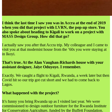
I think the last time I saw you was in Accra at the end of 2019
when you did that project with LVRN, the pop-up store. You
also spoke about heading to Kigali to work on a project with
MASS Design Group. How did that go?
I actually saw you after that Accra trip. My colleague and I came to
visit you at that modernist house from the ‘60s you were staying at
in Ikoyi.
That’s true. At the Alan Vaughan-Richards house with your
assistant designer, Jaiye Oduyoye. I remember.
Exactly. We caught a flight to Kigali, Rwanda, a week later but then
Covid hit so our trip got cut short and we had to come back to
Lagos.
What happened with the project?
It’s funny you bring Rwanda up as I visited last year. We were
commissioned to design outdoor furniture for the Rwanda Institute
for Conservation Agriculture, funded by the Buffett Foundation.