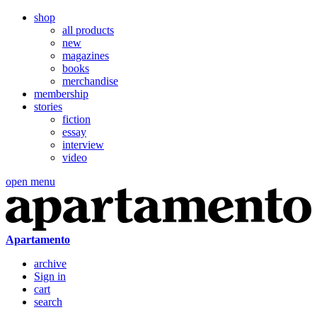
shop
all products
new
magazines
books
merchandise
membership
stories
fiction
essay
interview
video
open menu
Apartamento
archive
Sign in
cart
search