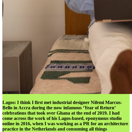
Lagos:
I think I first met industrial designer Nifemi Marcus-
Bello in Accra during the now infamous ‘Year of Return’
celebrations that took over Ghana at the end of 2019. I had
come across the work of his Lagos-based, eponymous studio
online in 2016, when I was working as a PR for an architecture
practice in the Netherlands and consuming all things