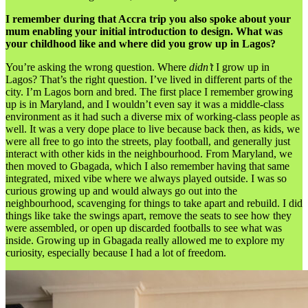
I remember during that Accra trip you also spoke about your
mum enabling your initial introduction to design. What was
your childhood like and where did you grow up in Lagos?
You’re asking the wrong question. Where
didn’t
I grow up in
Lagos? That’s the right question. I’ve lived in different parts of the
city. I’m Lagos born and bred. The first place I remember growing
up is in Maryland, and I wouldn’t even say it was a middle-class
environment as it had such a diverse mix of working-class people as
well. It was a very dope place to live because back then, as kids, we
were all free to go into the streets, play football, and generally just
interact with other kids in the neighbourhood. From Maryland, we
then moved to Gbagada, which I also remember having that same
integrated, mixed vibe where we always played outside. I was so
curious growing up and would always go out into the
neighbourhood, scavenging for things to take apart and rebuild. I did
things like take the swings apart, remove the seats to see how they
were assembled, or open up discarded footballs to see what was
inside. Growing up in Gbagada really allowed me to explore my
curiosity, especially because I had a lot of freedom.