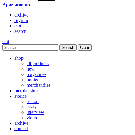
Apartamento
archive
Sign in
cart
search
cart
Clear
shop
all products
new
magazines
books
merchandise
membership
stories
fiction
essay
interview
video
archive
contact