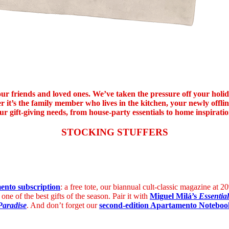
l your friends and loved ones. We’ve taken the pressure off your hol
r it’s the family member who lives in the kitchen, your newly offli
ur gift-giving needs, from house-party essentials to home inspirati
STOCKING STUFFERS
nto subscription
: a free tote, our biannual cult-classic magazine at
 one of the best gifts of the season.
Pair it with
Miguel Milá’s
Essential
Paradise
. And don’t forget our
second-edition Apartamento Noteboo