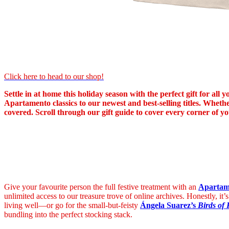
Click here to head to our shop!
Settle in at home this holiday season with the perfect gift for al
Apartamento classics to our newest and best-selling titles. Whethe
covered. Scroll through our gift guide to cover every corner of yo
Give your favourite person the full festive treatment with an
Apartame
unlimited access to our treasure trove of online archives. Honestly, it’s
living well—or go for the small-but-feisty
Ángela Suarez’s
Birds of 
bundling into the perfect stocking stack.