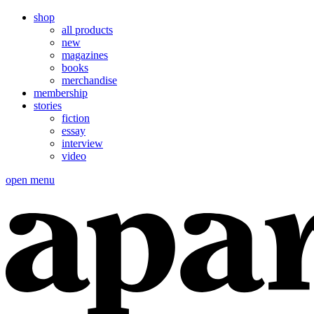
shop
all products
new
magazines
books
merchandise
membership
stories
fiction
essay
interview
video
open menu