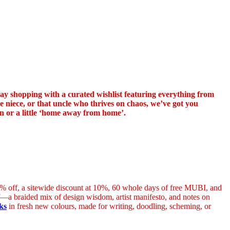
iday shopping with a curated wishlist featuring everything from
ne niece, or that uncle who thrives on chaos, we’ve got you
on or a little ‘home away from home’.
 20% off, a sitewide discount at 10%, 60 whole days of free MUBI, and
—a braided mix of design wisdom, artist manifesto, and notes on
ks
in fresh new colours, made for writing, doodling, scheming, or