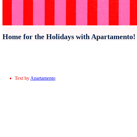
Home for the Holidays with Apartamento!
Text by
Apartamento