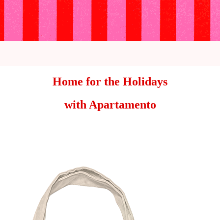
Home for the Holidays
with Apartamento