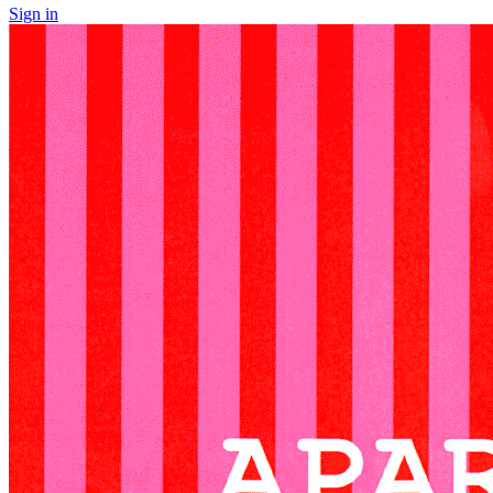
Sign in