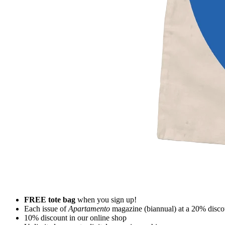
FREE tote bag
when you sign up!
Each issue of
Apartamento
magazine (biannual) at a 20% disco
10% discount in our online shop