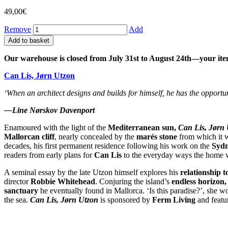
49,00
€
Remove
Add
Add to basket
Our warehouse is closed from July 31st to August 24th—your ite
Can Lis, Jørn Utzon
‘When an architect designs and builds for himself, he has the opportun
—Line Nørskov Davenport
Enamoured with the light of the
Mediterranean sun,
Can Lis, Jørn
Mallorcan cliff
, nearly concealed by the
marés stone
from which it 
decades, his first permanent residence following his work on the
Sydn
readers from early plans for
Can Lis
to the everyday ways the home w
A seminal essay by the late Utzon himself explores his
relationship t
director
Robbie Whitehead
. Conjuring the island’s
endless horizon
sanctuary
he eventually found in Mallorca. ‘Is this paradise?’, she wo
the sea.
Can Lis, Jørn Utzon
is sponsored by
Ferm Living
and featu