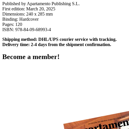
Published by Apartamento Publishing S.L.
First edition: March 20, 2025
Dimensions: 240 x 285 mm
Binding: Hardcover
Pages: 120
ISBN:
978-84-09-68993-4
Shipping method: DHL/UPS courier service with tracking.
Delivery time: 2-4 days from the shipment confirmation.
Become a member!