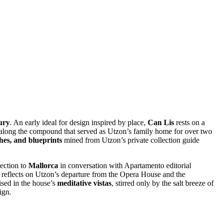
ury
. An early ideal
for design inspired by place,
Can Lis
rests on a
 along the compound that served as Utzon’s family home for over two
hes, and blueprints
mined from Utzon’s private collection guide
nection to
Mallorca
in conversation with Apartamento editorial
r, reflects on Utzon’s departure from the Opera House and the
lised in the house’s
meditative vistas
, stirred only by the salt breeze of
ign.