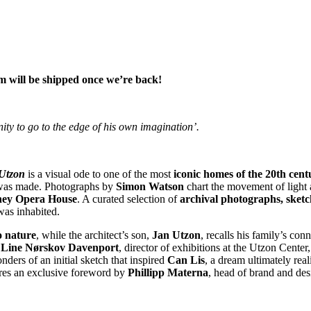
m will be shipped once we’re back!
ity to go to the edge of his own imagination’.
 Utzon
is a visual ode to one of the most
iconic homes of the 20th cent
was made. Photographs by
Simon Watson
chart the movement of light
ey Opera House
. A curated selection of
archival photographs, sketc
as inhabited.
o nature
, while the architect’s son,
Jan Utzon
, recalls his family’s con
, Line Nørskov Davenport
, director of exhibitions at the Utzon Cente
nders of an initial sketch that inspired
Can Lis
, a dream ultimately rea
res an exclusive foreword by
Phillipp Materna
, head of brand and des