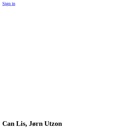
Sign in
Can Lis, Jørn Utzon