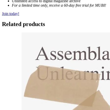
Unlimited access to digital magazine archive
For a limited time only, receive a 60-day free trial for MUBI!
Join today!
Related products