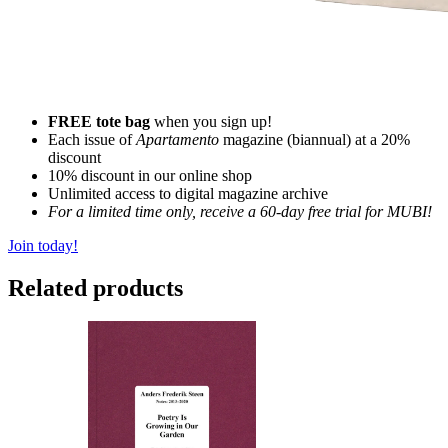
FREE tote bag
when you sign up!
Each issue of
Apartamento
magazine (biannual) at a 20%
discount
10% discount in our online shop
Unlimited access to digital magazine archive
For a limited time only, receive a 60-day free trial for MUBI!
Join today!
Related products