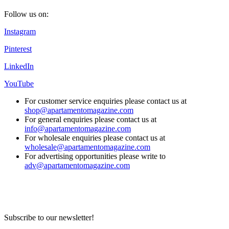
Follow us on:
Instagram
Pinterest
LinkedIn
YouTube
For customer service enquiries please contact us at
shop@apartamentomagazine.com
For general enquiries please contact us at
info@apartamentomagazine.com
For wholesale enquiries please contact us at
wholesale@apartamentomagazine.com
For advertising opportunities please write to
adv@apartamentomagazine.com
Subscribe to our newsletter!