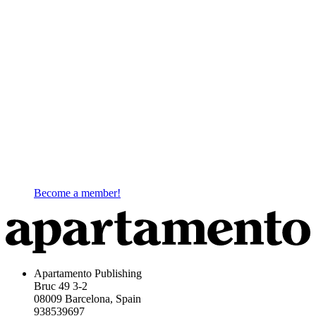
Become a member!
Apartamento Publishing
Bruc 49 3-2
08009 Barcelona, Spain
938539697