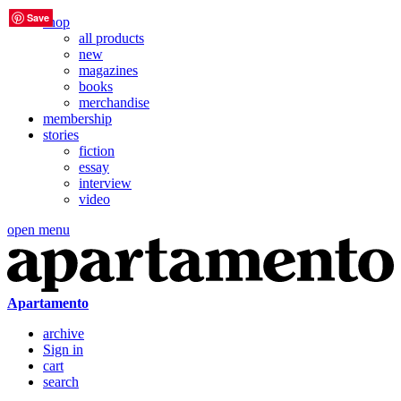
Save
Save
Save
Save
Save
Save
shop
all products
new
magazines
books
merchandise
membership
stories
fiction
essay
interview
video
open menu
Apartamento
archive
Sign in
cart
search