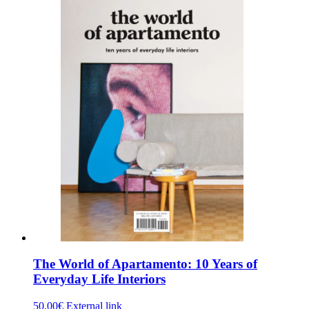
The World of Apartamento: 10 Years of
Everyday Life Interiors
50,00
€
External link