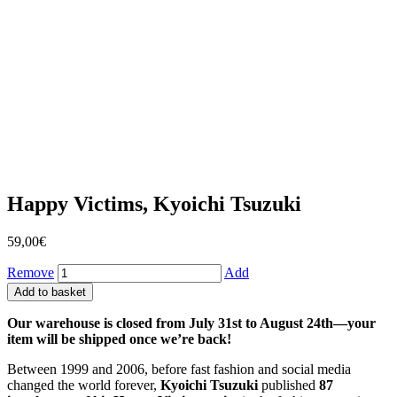
Happy Victims, Kyoichi Tsuzuki
59,00
€
Remove
Add
Add to basket
Our warehouse is closed from July 31st to August 24th—your
item will be shipped once we’re back!
Between 1999 and 2006, before fast fashion and social media
changed the world forever,
Kyoichi Tsuzuki
published
87