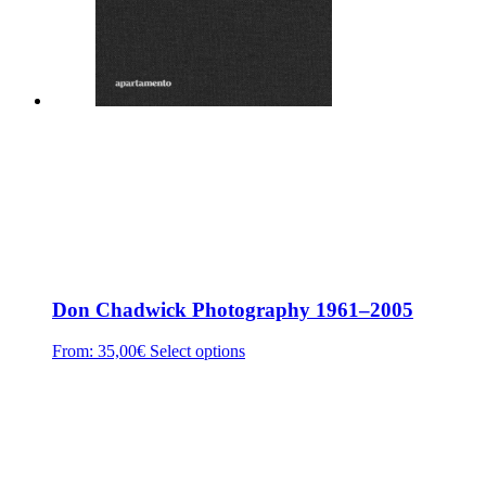
Don Chadwick Photography 1961–2005
From:
35,00
€
Select options