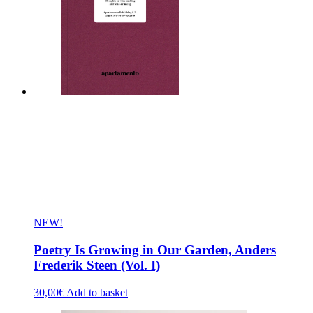
NEW!
Poetry Is Growing in Our Garden, Anders
Frederik Steen (Vol. I)
30,00
€
Add to basket