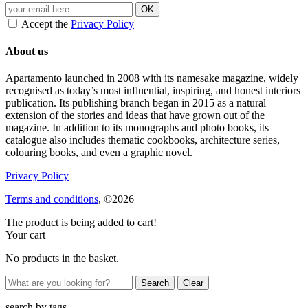
Accept the
Privacy Policy
About us
Apartamento launched in 2008 with its namesake magazine, widely
recognised as today’s most influential, inspiring, and honest interiors
publication. Its publishing branch began in 2015 as a natural
extension of the stories and ideas that have grown out of the
magazine. In addition to its monographs and photo books, its
catalogue also includes thematic cookbooks, architecture series,
colouring books, and even a graphic novel.
Privacy Policy
Terms and conditions
, ©2026
The product is being added to cart!
Your cart
No products in the basket.
Clear
search by
tags