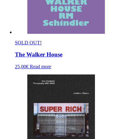
SOLD OUT!
The Walker House
25,00
€
Read more