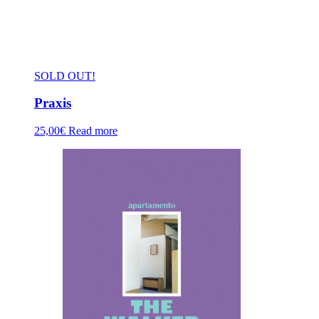
SOLD OUT!
Praxis
25,00
€
Read more