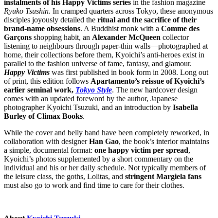
instalments of his Happy Victims series
in the fashion magazine
Ryuko Tsushin
. In cramped quarters across Tokyo, these anonymous
disciples joyously detailed the
ritual and the sacrifice of their
brand-name obsessions
. A Buddhist monk with a
Comme des
Garçons
shopping habit, an
Alexander McQueen
collector
listening to neighbours through paper-thin walls—photographed at
home, their collections before them, Kyoichi’s anti-heroes exist in
parallel to the fashion universe of fame, fantasy, and glamour.
Happy Victims
was first published in book form in 2008. Long out
of print, this edition follows
Apartamento’s reissue of Kyoichi’s
earlier seminal work,
Tokyo Style
.
The new hardcover design
comes with an updated foreword by the author, Japanese
photographer Kyoichi Tsuzuki, and an introduction by
Isabella
Burley of Climax Books
.
While the cover and belly band have been completely reworked, in
collaboration with designer
Han Gao
, the book’s interior
maintains
a simple, documental format:
one happy victim per spread
,
Kyoichi
’s photos supplemented by a short commentary on the
individual and his or her daily schedule.
N
ot
typically
members of
the leisure class, the goths, Lolitas, and
stringent Margiela fans
must also go to work and find time to care for their clothes.