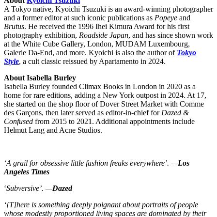
About
Kyoichi Tsuzuki
A Tokyo native, Kyoichi Tsuzuki is an award-winning photographer
and a former editor at such iconic publications as
Popeye
and
Brutus
. He received the 1996 Ihei Kimura Award for his first
photography exhibition,
Roadside Japan
, and has since shown work
at the White Cube Gallery, London, MUDAM Luxembourg,
Galerie Da-End, and more. Kyoichi is also the author of
Tokyo
Style
, a cult classic reissued by Apartamento in 2024.
About Isabella Burley
Isabella Burley founded Climax Books in London in 2020 as a
home for rare editions, adding a New York outpost in 2024. At 17,
she started on the shop floor of Dover Street Market with Comme
des Garçons, then later served as editor-in-chief for
Dazed &
Confused
from 2015 to 2021. Additional appointments include
Helmut Lang and Acne Studios.
‘A grail for obsessive little fashion freaks everywhere’. —
Los
Angeles Times
‘
Subversive’. —
Dazed
‘[T]here is something deeply poignant about portraits of people
whose modestly proportioned living spaces are dominated by their