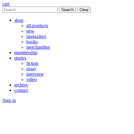
cart
Clear
shop
all products
new
magazines
books
merchandise
membership
stories
fiction
essay
interview
video
archive
contact
Sign in