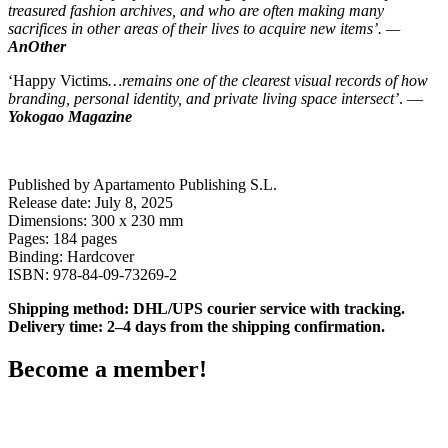
treasured fashion archives, and who are often making many
sacrifices in other areas of their lives to acquire new items’. —
AnOther
‘Happy Victims
…remains one of the clearest visual records of how
branding, personal identity, and private living space intersect’
. —
Yokogao Magazine
Published by Apartamento Publishing S.L.
Release date: July 8, 2025
Dimensions: 300 x 230 mm
Pages: 184 pages
Binding: Hardcover
ISBN: 978-84-09-73269-2
Shipping method: DHL/UPS courier service with tracking.
Delivery time: 2–4 days from the shipping confirmation.
Become a member!