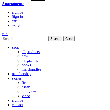
Apartamento
archive
Sign in
cart
search
cart
Clear
shop
all products
new
magazines
books
merchandise
membership
stories
fiction
essay
interview
video
archive
contact