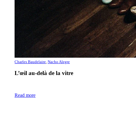
Charles Baudelaire
,
Nacho Alegre
L’œil au-delà de la vitre
Read more