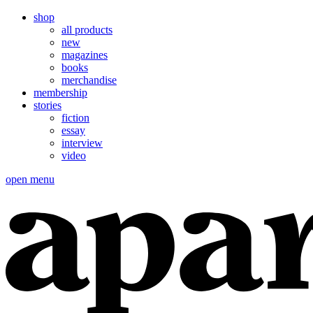
shop
all products
new
magazines
books
merchandise
membership
stories
fiction
essay
interview
video
open menu