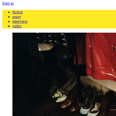
Sign in
fiction
essay
interview
video