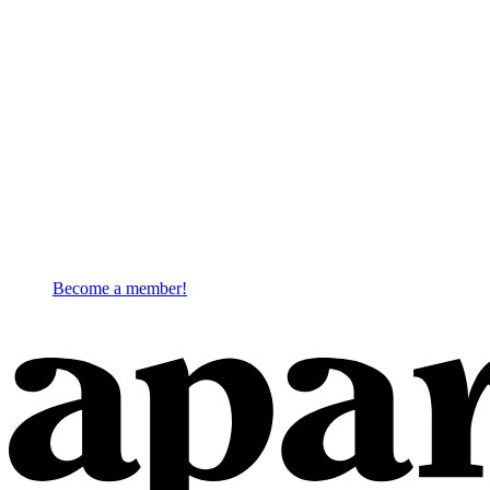
Become a member!