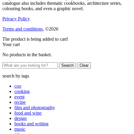
catalogue also includes thematic cookbooks, architecture series,
colouring books, and even a graphic novel.
Privacy Policy
Terms and conditions
, ©2026
The product is being added to cart!
Your cart
No products in the basket.
Clear
search by
tags
coo
cooking
event
recipe
film and photography
food and wine
design
books and writing
music