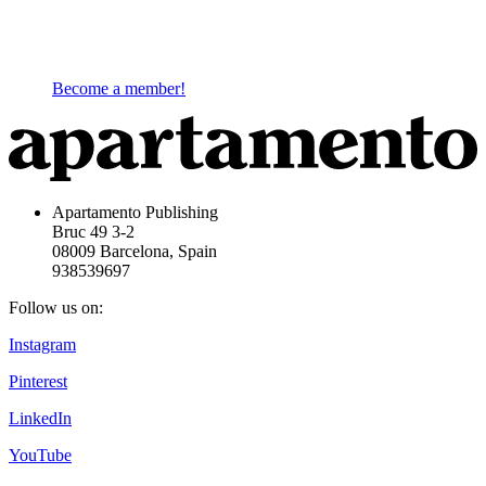
Become a member!
Apartamento Publishing
Bruc 49 3-2
08009 Barcelona, Spain
938539697
Follow us on:
Instagram
Pinterest
LinkedIn
YouTube