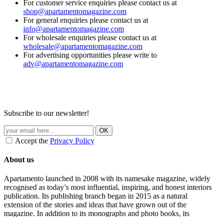
For customer service enquiries please contact us at
shop@apartamentomagazine.com
For general enquiries please contact us at
info@apartamentomagazine.com
For wholesale enquiries please contact us at
wholesale@apartamentomagazine.com
For advertising opportunities please write to
adv@apartamentomagazine.com
Subscribe to our newsletter!
Accept the
Privacy Policy
About us
Apartamento launched in 2008 with its namesake magazine, widely
recognised as today’s most influential, inspiring, and honest interiors
publication. Its publishing branch began in 2015 as a natural
extension of the stories and ideas that have grown out of the
magazine. In addition to its monographs and photo books, its