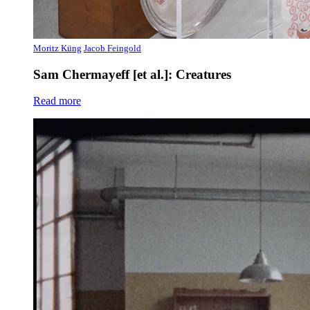
Moritz Küng
Jacob Feingold
Sam Chermayeff [et al.]: Creatures
Read more