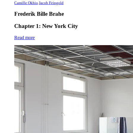
Camille Okhio
Jacob Feingold
Frederik Bille Brahe
Chapter 1: New York City
Read more