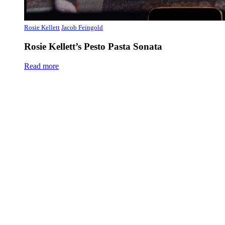
Rosie Kellett
Jacob Feingold
Rosie Kellett’s Pesto Pasta Sonata
Read more