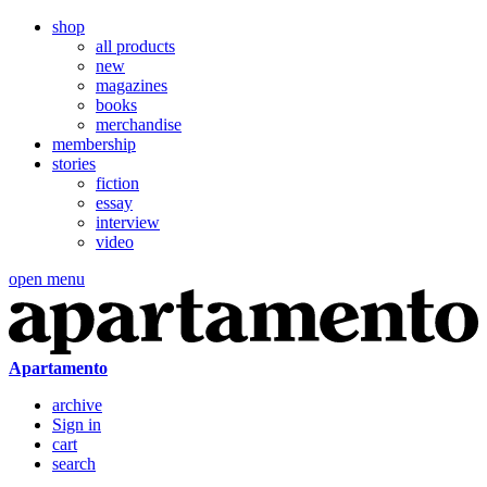
shop
all products
new
magazines
books
merchandise
membership
stories
fiction
essay
interview
video
open menu
Apartamento
archive
Sign in
cart
search