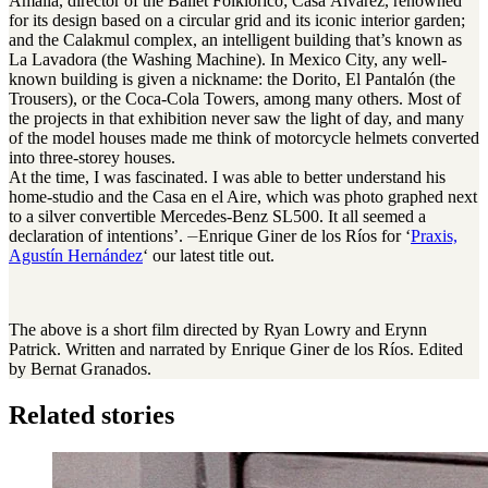
Amalia, director of the Ballet Folklórico; Casa Álvarez, renowned
for its design based on a circular grid and its iconic interior garden;
and the Calakmul complex, an intelligent building that’s known as
La Lavadora (the Washing Machine). In Mexico City, any well-
known building is given a nickname: the Dorito, El Pantalón (the
Trousers), or the Coca-Cola Towers, among many others. Most of
the projects in that exhibition never saw the light of day, and many
of the model houses made me think of motorcycle helmets converted
into three-storey houses.
At the time, I was fascinated. I was able to better understand his
home-studio and the Casa en el Aire, which was photo graphed next
to a silver convertible Mercedes-Benz SL500. It all seemed a
declaration of intentions’. ⏤Enrique Giner de los Ríos for ‘
Praxis,
Agustín Hernández
‘ our latest title out.
The above is a short film directed by Ryan Lowry and Erynn
Patrick. Written and narrated by Enrique Giner de los Ríos. Edited
by Bernat Granados.
Related stories