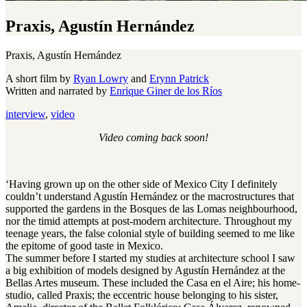
Praxis, Agustín Hernández
Praxis, Agustín Hernández
A short film by
Ryan Lowry
and
Erynn Patrick
Written and narrated by
Enrique Giner de los Ríos
interview
,
video
Video coming back soon!
‘Having grown up on the other side of Mexico City I definitely
couldn’t understand Agustín Hernández or the macrostructures that
supported the gardens in the Bosques de las Lomas neighbourhood,
nor the timid attempts at post-modern architecture. Throughout my
teenage years, the false colonial style of building seemed to me like
the epitome of good taste in Mexico.
The summer before I started my studies at architecture school I saw
a big exhibition of models designed by Agustín Hernández at the
Bellas Artes museum. These included the Casa en el Aire; his home-
studio, called Praxis; the eccentric house belonging to his sister,