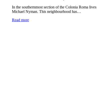
In the southernmost section of the Colonia Roma lives
Michael Nyman. This neighbourhood has…
Read more