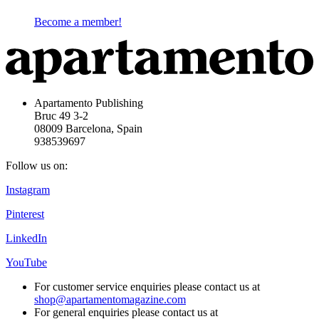
Become a member!
Apartamento Publishing
Bruc 49 3-2
08009 Barcelona, Spain
938539697
Follow us on:
Instagram
Pinterest
LinkedIn
YouTube
For customer service enquiries please contact us at
shop@apartamentomagazine.com
For general enquiries please contact us at