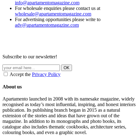
info@apartamentomagazine.com
For wholesale enquiries please contact us at
wholesale@apartamentomagazine.com
For advertising opportunities please write to
adv@apartamentomagazine.com
Subscribe to our newsletter!
Accept the
Privacy Policy
About us
Apartamento launched in 2008 with its namesake magazine, widely
recognised as today’s most influential, inspiring, and honest interiors
publication. Its publishing branch began in 2015 as a natural
extension of the stories and ideas that have grown out of the
magazine. In addition to its monographs and photo books, its
catalogue also includes thematic cookbooks, architecture series,
colouring books, and even a graphic novel.