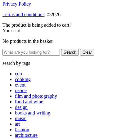
Privacy Policy
Terms and conditions
, ©2026
The product is being added to cart!
Your cart
No products in the basket.
Clear
search by
tags
coo
cooking
event
recipe
film and photography
food and wine
design
books and writing
music
art
fashion
architecture