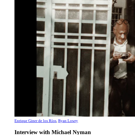
Enrique Giner de los Ríos
,
Ryan Lowry
Interview with Michael Nyman