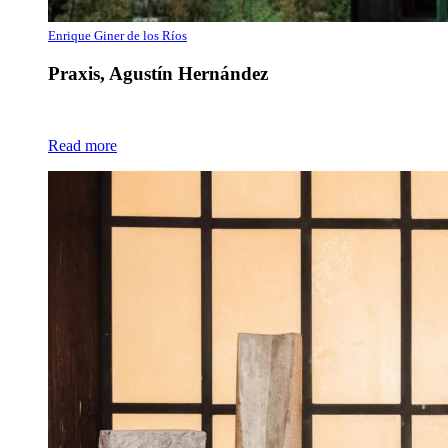
Enrique Giner de los Ríos
Praxis, Agustín Hernández
Read more