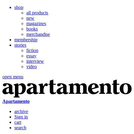
shop
all products
new
magazines
books
merchandise
membership
stories
fiction
essay
interview
video
open menu
Apartamento
archive
Sign in
cart
search