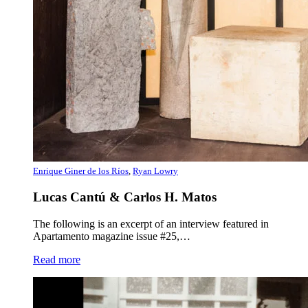
Enrique Giner de los Ríos
,
Ryan Lowry
Lucas Cantú & Carlos H. Matos
The following is an excerpt of an interview featured in
Apartamento magazine issue #25,…
Read more