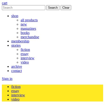
cart
Clear
shop
all products
new
magazines
books
merchandise
membership
stories
fiction
essay
interview
video
archive
contact
Sign in
fiction
essay
interview
video