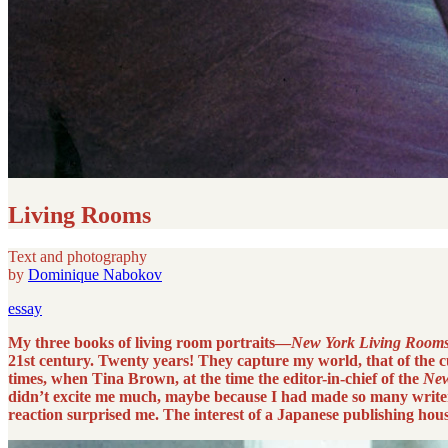
Living Rooms
Text and photography
by
Dominique Nabokov
essay
My three books of living room portraits—
New York Living Room
21st century. Twenty years! They capture my world, that of the cu
times, when Tina Brown, at the time the editor-in-chief of the
New
didn’t excite me much, maybe because I had made so many writers
reaction surprised me. The interest of a Japanese publishing hou