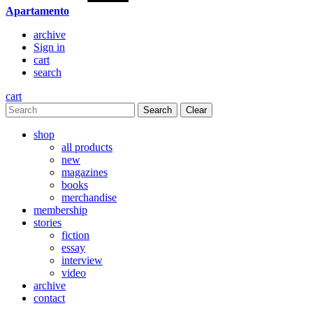
Apartamento
archive
Sign in
cart
search
cart
Clear
shop
all products
new
magazines
books
merchandise
membership
stories
fiction
essay
interview
video
archive
contact