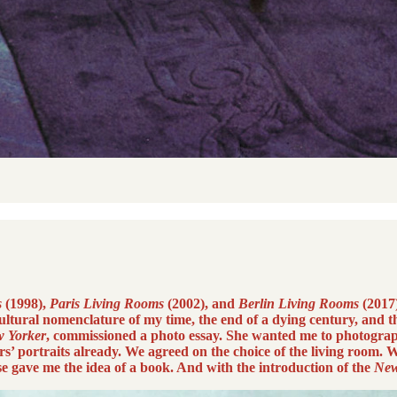
s
(1998),
Paris Living Rooms
(2002), and
Berlin Living Rooms
(2017)
ltural nomenclature of my time, the end of a dying century, and th
 Yorker
, commissioned a photo essay. She wanted me to photograp
’ portraits already. We agreed on the choice of the living room.
se gave me the idea of a book. And with the introduction of the
New