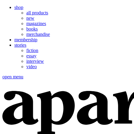
shop
all products
new
magazines
books
merchandise
membership
stories
fiction
essay
interview
video
open menu