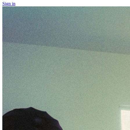
Sign in