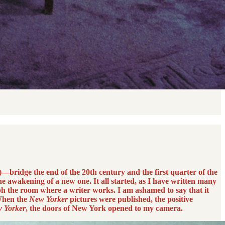
—bridge the end of the 20th century and the first quarter of the
e awakening of a new one. It all started, as I have written many
h the room where a writer works. I am ashamed to say that it
 When the
New Yorker
pictures were published, the positive
 Yorker
, the doors of New York opened to my camera.