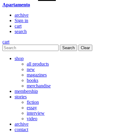
Apartamento
archive
Sign in
cart
search
cart
Clear
shop
all products
new
magazines
books
merchandise
membership
stories
fiction
essay
interview
video
archive
contact