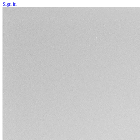
Sign in