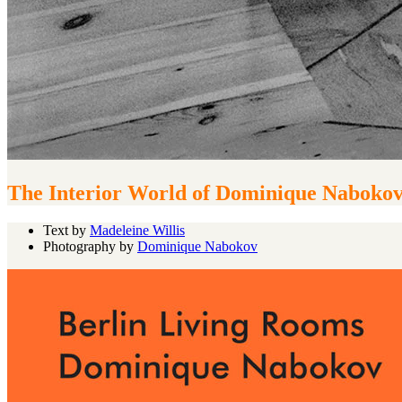
The Interior World of Dominique Naboko
Text by
Madeleine Willis
Photography by
Dominique Nabokov