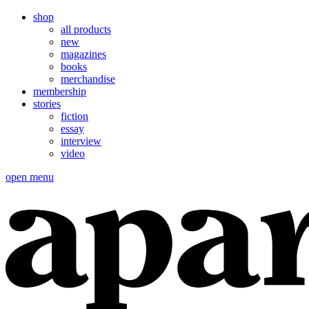
shop
all products
new
magazines
books
merchandise
membership
stories
fiction
essay
interview
video
open menu