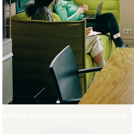
ARKET and the Apartamento Bookshop