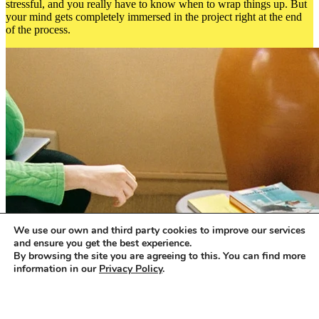
stressful, and you really have to know when to wrap things up. But
your mind gets completely immersed in the project right at the end
of the process.
We use our own and third party cookies to improve our services
and ensure you get the best experience.
By browsing the site you are agreeing to this. You can find more
information in our
Privacy Policy
.
Accept