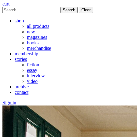
cart
Clear
shop
all products
new
magazines
books
merchandise
membership
stories
fiction
essay
interview
video
archive
contact
Sign in