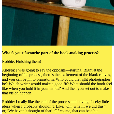
What’s your favourite part of the book-making process?
Robbie: Finishing them!
Andrea: I was going to say the opposite—starting. Right at the
beginning of the process, there’s the excitement of the blank canvas,
and y
ou can begin to brainstorm:
Who could the right photographer
be? Which writer would make a good fit? What should the book feel
like when you hold it in your hands? And then you set out to make
that vision happen.
Robbie: I really like the end of the process and having cheeky little
ideas when I probably shouldn’t. Like, ’Oh, what if we did this?’,
or, ’We haven’t thought of that’. Of course, that can be a bit