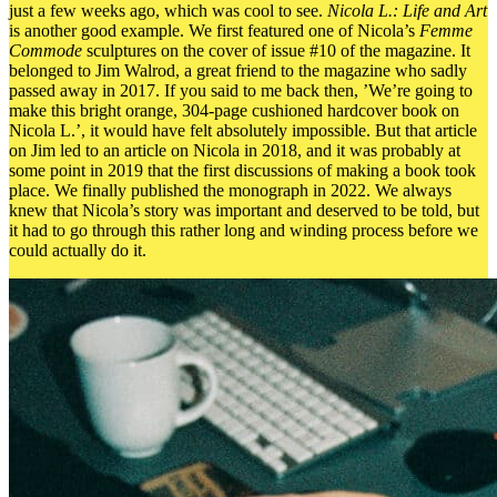
just a few weeks ago, which was cool to see.
Nicola L.: Life and Art
is another good example. We first featured one of Nicola’s
Femme
Commode
sculptures on the cover of issue #10 of the magazine. It
belonged to Jim Walrod, a great friend to the magazine who sadly
passed away in 2017. If you said to me back then, ’We’re going to
make this bright orange, 304-page cushioned hardcover book on
Nicola L.’, it would have felt absolutely impossible. But that article
on Jim led to an article on Nicola in 2018, and it was probably at
some point in 2019 that the first discussions of making a book took
place. We finally published the monograph in 2022. We always
knew that Nicola’s story was important and deserved to be told, but
it had to go through this rather long and winding process before we
could actually do it.