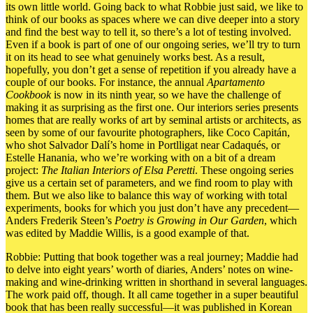
its own little world. Going back to what Robbie just said, we like to
think of our books as spaces where we can dive deeper into a story
and find the best way to tell it, so there’s a lot of testing involved.
Even if a book is part of one of our ongoing series, we’ll try to turn
it on its head to see what genuinely works best. As a result,
hopefully, you don’t get a sense of repetition if you already have a
couple of our books.
For instance,
the annual
Apartamento
Cookbook
is now in its ninth year, so we have the challenge of
making it as surprising as the first one. Our interiors series presents
homes that are really works of art by seminal artists or architects, as
seen by some of our favourite photographers, like Coco Capitán,
who shot Salvador Dalí’s home in Portlligat near Cadaqués, or
Estelle Hanania, who we’re working with on a bit of a dream
project:
The Italian Interiors of Elsa Peretti
. These ongoing series
give us a certain set of parameters, and we find room to play with
them. But we also like to balance this way of working with total
experiments, books for which you just don’t have any precedent—
Anders Frederik Steen’s
Poetry is Growing in Our Garden
,
which
was edited by Maddie Willis
, is a good example of that.
Robbie: Putting that book together was a real journey; Maddie had
to delve into eight years’ worth of diaries, Anders’ notes on wine-
making and wine-drinking written in shorthand in several languages.
The work paid off, though. It all came together in a super beautiful
book that has been really successful—it was published in Korean