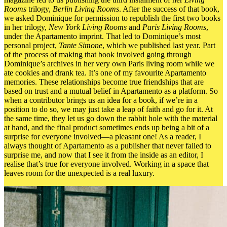
Rooms
trilogy,
Berlin Living Rooms
. After the success of that book,
we asked Dominique for permission to republish the first two books
in her trilogy,
New York Living Rooms
and
Paris Living Rooms
,
under the Apartamento imprint. That led to Dominique’s most
personal project,
Tante Simone
, which we published last year. Part
of the process of making that book involved going through
Dominique’s archives in her very own Paris living room while we
ate cookies and drank tea. It’s one of my favourite Apartamento
memories. These relationships become true friendships that are
based on trust and a mutual belief in Apartamento as a platform. So
when a contributor brings us an idea for a book, if we’re in a
position to do so, we may just
take a leap of faith and go for it.
At
the same time, they let us go down the rabbit hole with the material
at hand, and the final product sometimes ends up being a bit of a
surprise for everyone involved—a pleasant one! As a reader,
I
always thought of Apartamento as a publisher that never failed to
surprise me, and now that I see it from the inside as an editor, I
realise that’s true for everyone involved. Working in a space that
leaves room for the unexpected is a real luxury.