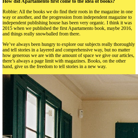
How did Apartamento first come to the idea of books?
Robbie: All the books we do find their roots in the magazine in one
way or another, and the progression from independent magazine to
independent publishing house has been very organic. I think it was
2015 when we published the first Apartamento book, maybe 2016,
and things really snowballed from there.
We’ve always been hungry to explore our subjects really thoroughly
and tell stories in a layered and comprehensive way, but no matter
how generous we are with the amount of space we give our articles,
there’s always a page limit with magazines. Books, on the other
hand, give us the freedom to tell stories in a new way.