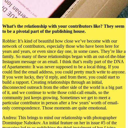
What’s the relationship with your contributors like? They seem
to be a pivotal part of the publishing house.
Robbie: It’s kind of beautiful how close we’ve become with our
network of contributors, especially those who have been here for
years and years, or even since day one, in some cases. They’re like a
family. So many of these relationships began with an out-of-the-blue
Instagram message or an email. I think that’s really part of the DNA
of Apartamento: It was never supposed to be a local thing.
If you
could find the email address, you could pretty much write to anyone.
If you were lucky, they’d reply, and from there, you could start to
build a rapport. Creating relationships through an initial,
disconnected outreach from the other side of the world is a big part
of it, and we continue to write those cold-call emails, so the
community just keeps growing. Sometimes we get to meet a
particular contributor in person after a few years’ worth of email-
only correspondence. Those moments are quite emotional.
Andrea: This brings to mind our relationship with photographer
Dominique Nabokov. An initial feature on her in issue #5 of the
magazine led to us publishing the third instalment of her
Living