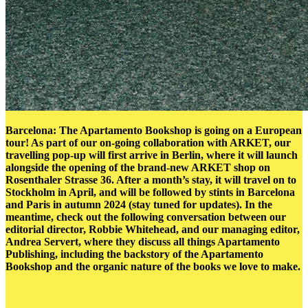
Barcelona: The Apartamento Bookshop is going on a European
tour! As part of our on-going collaboration with ARKET, our
travelling pop-up will first arrive in Berlin, where it will launch
alongside the opening of the brand-new ARKET shop on
Rosenthaler Strasse 36. After a month’s stay, it will travel on to
Stockholm in April, and will be followed by stints in Barcelona
and Paris in autumn 2024 (stay tuned for updates). In the
meantime, check out the following conversation between our
editorial director, Robbie Whitehead, and our managing editor,
Andrea Servert, where they discuss all things Apartamento
Publishing, including the backstory of the Apartamento
Bookshop and the organic nature of the books we love to make.