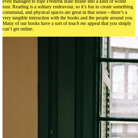
even managed to rope Frederik Bille Brahe into a kind of world
tour. Reading is a solitary endeavour, so it’s fun to create something
communal, and physical spaces are great in that sense—there’s a
very tangible interaction with the books and the people around you.
Many of our books have a sort of
touch me
appeal that you simply
can’t get online.