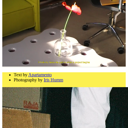
Text by
Apartamento
Photography by
Iris Humm