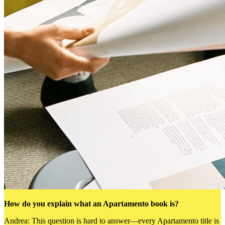
How do you explain what an Apartamento book is?
Andrea: This question is hard to answer—every Apartamento title is