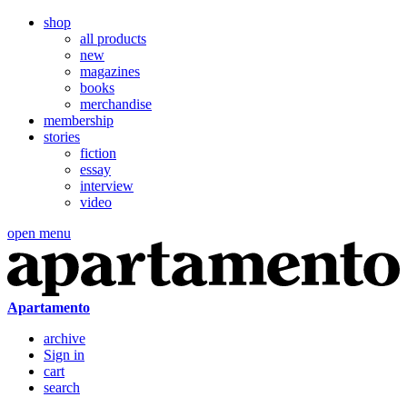
shop
all products
new
magazines
books
merchandise
membership
stories
fiction
essay
interview
video
open menu
Apartamento
archive
Sign in
cart
search