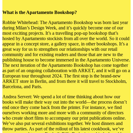
What is the Apartamento Bookshop?
Robbie Whitehead: The Apartamento Bookshop was born last year
during Milan’s Design Week, and it’s
quickly become one of our
most exciting projects. It’s a travelling pop-up bookshop that’s
hosted by Apartamento stockists from all over the world. So it could
appear in a concept store, a gallery space, in other bookshops. It’s a
great way for us to strengthen our relationships with our retail
community and for existing readers and those that are new to the
publishing house to become immersed in the Apartamento Universe.
The next iteration of the Apartamento Bookshop has come together
as part of an ongoing collaboration with ARKET, and it will go on a
European tour throughout 2024. The first stop is the brand-new
ARKET store in Berlin, and from there it will travel to Stockholm,
Barcelona, and Paris.
Andrea Servert: We spend a lot of time thinking about how our
books will make their way out into the world—the process doesn’t
end once they come back from the printer. For instance, we find
ourselves working more and more with a community of directors
who create short films to accompany our print publications online.
We’ve also put several exhibitions together. We host dinners and
throw parties. As part of the rollout of his latest cookbook, we’ve