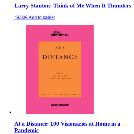
Larry Stanton: Think of Me When It Thunders
49,00
€
Add to basket
At a Distance: 100 Visionaries at Home in a
Pandemic