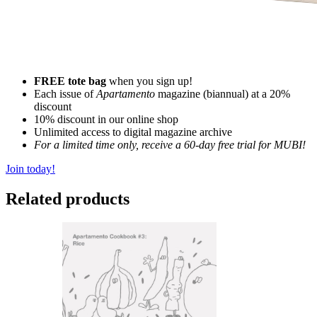
FREE tote bag
when you sign up!
Each issue of
Apartamento
magazine (biannual) at a 20%
discount
10% discount in our online shop
Unlimited access to digital magazine archive
For a limited time only, receive a 60-day free trial for MUBI!
Join today!
Related products