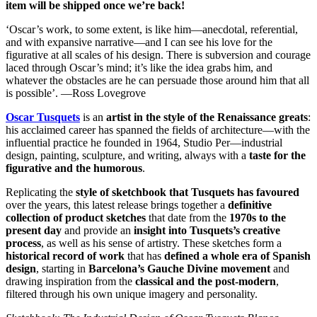
item will be shipped once we’re back!
‘Oscar’s work, to some extent, is like him—anecdotal, referential,
and with expansive narrative—and I can see his love for the
figurative at all scales of his design. There is subversion and courage
laced through Oscar’s mind; it’s like the idea grabs him, and
whatever the obstacles are he can persuade those around him that all
is possible’. —Ross Lovegrove
Oscar Tusquets
is an
artist in the style of the Renaissance greats
:
his acclaimed career has spanned the fields of architecture—with the
influential practice he founded in 1964, Studio Per—industrial
design, painting, sculpture, and writing, always with a
taste for the
figurative and the humorous
.
Replicating the
style of sketchbook that Tusquets has favoured
over the years, this latest release brings together a
definitive
collection of product sketches
that date from the
1970s to the
present day
and provide an
insight into Tusquets’s creative
process
, as well as his sense of artistry. These sketches form a
historical record of work
that has
defined a whole era of Spanish
design
, starting in
Barcelona’s Gauche Divine movement
and
drawing inspiration from the
classical and the post-modern
,
filtered through his own unique imagery and personality.