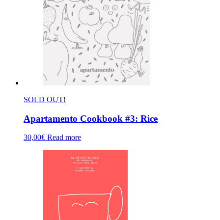
SOLD OUT!
Apartamento Cookbook #3: Rice
30,00
€
Read more