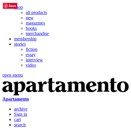
Save
Save
Save
Save
Save
Save
shop
all products
new
magazines
books
merchandise
membership
stories
fiction
essay
interview
video
open menu
Apartamento
archive
Sign in
cart
search