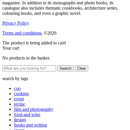
magazine. In addition to its monographs and photo books, its
catalogue also includes thematic cookbooks, architecture series,
colouring books, and even a graphic novel.
Privacy Policy
Terms and conditions
, ©2026
The product is being added to cart!
Your cart
No products in the basket.
Clear
search by
tags
coo
cooking
event
recipe
film and photography
food and wine
design
books and writing