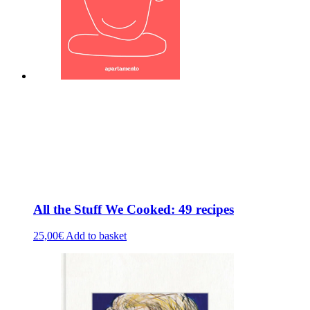
All the Stuff We Cooked: 49 recipes
25,00
€
Add to basket