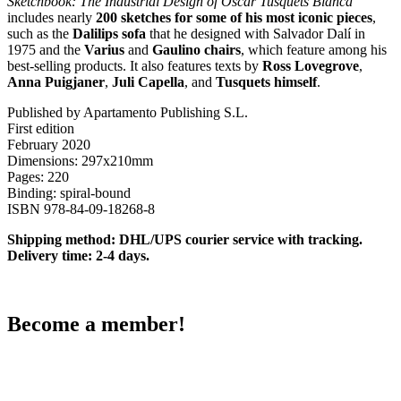
Sketchbook: The Industrial Design of Oscar Tusquets Blanca
includes nearly
200 sketches for some of his most iconic pieces
,
such as the
Dalilips sofa
that he designed with Salvador Dalí in
1975 and the
Varius
and
Gaulino chairs
, which feature among his
best-selling products. It also features texts by
Ross Lovegrove
,
Anna Puigjaner
,
Juli Capella
, and
Tusquets himself
.
Published by Apartamento Publishing S.L.
First edition
February 2020
Dimensions: 297x210mm
Pages: 220
Binding: spiral-bound
ISBN 978-84-09-18268-8
Shipping method: DHL/UPS courier service with tracking.
Delivery time: 2-4 days.
Become a member!