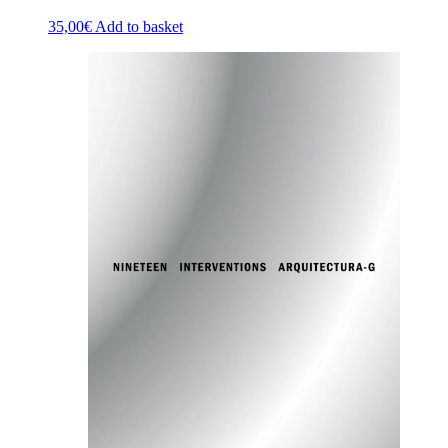
35,00
€
Add to basket