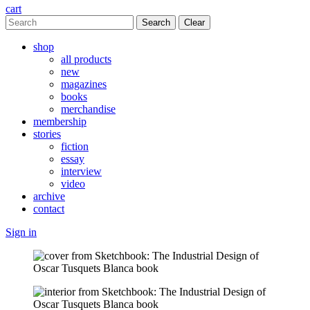
cart
Clear
shop
all products
new
magazines
books
merchandise
membership
stories
fiction
essay
interview
video
archive
contact
Sign in