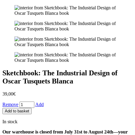
Sketchbook: The Industrial Design of
Oscar Tusquets Blanca
39,00
€
Remove
Add
Add to basket
In stock
Our warehouse is closed from July 31st to August 24th—your