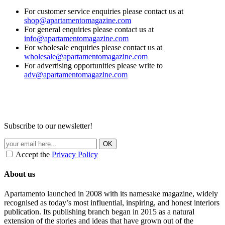
For customer service enquiries please contact us at
shop@apartamentomagazine.com
For general enquiries please contact us at
info@apartamentomagazine.com
For wholesale enquiries please contact us at
wholesale@apartamentomagazine.com
For advertising opportunities please write to
adv@apartamentomagazine.com
Subscribe to our newsletter!
Accept the
Privacy Policy
About us
Apartamento launched in 2008 with its namesake magazine, widely
recognised as today’s most influential, inspiring, and honest interiors
publication. Its publishing branch began in 2015 as a natural
extension of the stories and ideas that have grown out of the