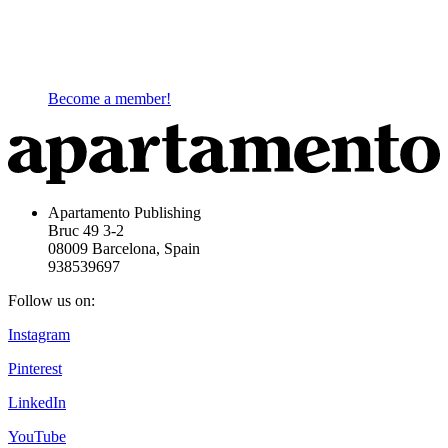
Become a member!
Apartamento Publishing
Bruc 49 3-2
08009 Barcelona, Spain
938539697
Follow us on:
Instagram
Pinterest
LinkedIn
YouTube