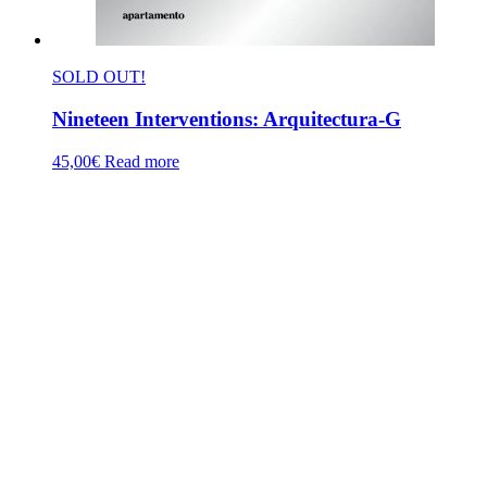
SOLD OUT!
Nineteen Interventions: Arquitectura-G
45,00
€
Read more