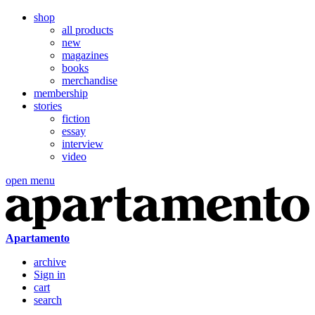
shop
all products
new
magazines
books
merchandise
membership
stories
fiction
essay
interview
video
open menu
Apartamento
archive
Sign in
cart
search