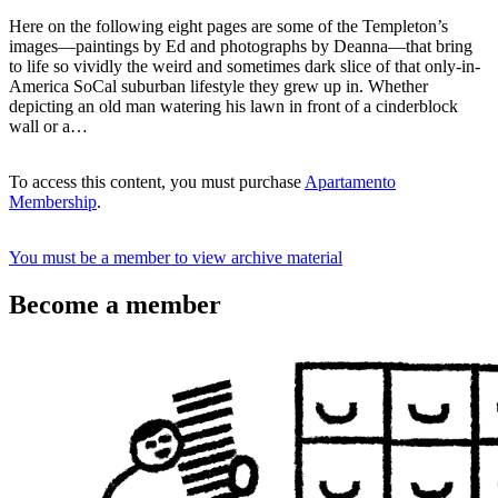
Here on the following eight pages are some of the Templeton’s
images—paintings by Ed and photographs by Deanna—that bring
to life so vividly the weird and sometimes dark slice of that only-in-
America SoCal suburban lifestyle they grew up in. Whether
depicting an old man watering his lawn in front of a cinderblock
wall or a…
To access this content, you must purchase
Apartamento
Membership
.
You must be a member to view archive material
Become a member