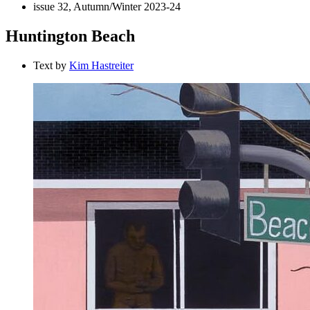
issue 32, Autumn/Winter 2023-24
Huntington Beach
Text by
Kim Hastreiter