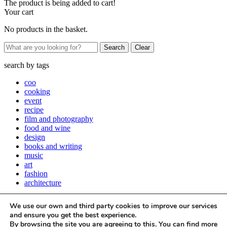
The product is being added to cart!
Your cart
No products in the basket.
Clear
search by
tags
coo
cooking
event
recipe
film and photography
food and wine
design
books and writing
music
art
fashion
architecture
Close
We use our own and third party cookies to improve our services
Stay up to date with all things Apartamento
and ensure you get the best experience.
By browsing the site you are agreeing to this. You can find more