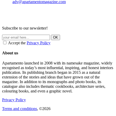
adv@apartamentomagazine.com
Subscribe to our newsletter!
Accept the
Privacy Policy
About us
Apartamento launched in 2008 with its namesake magazine, widely
recognised as today’s most influential, inspiring, and honest interiors
publication. Its publishing branch began in 2015 as a natural
extension of the stories and ideas that have grown out of the
magazine. In addition to its monographs and photo books, its
catalogue also includes thematic cookbooks, architecture series,
colouring books, and even a graphic novel.
Privacy Policy
Terms and conditions
, ©2026