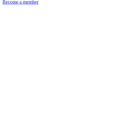
Become a member