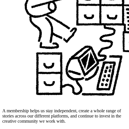
A membership helps us stay independent, create a whole range of
stories across our different platforms, and continue to invest in the
creative community we work with.