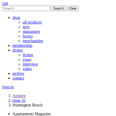
cart
Clear
shop
all products
new
magazines
books
merchandise
membership
stories
fiction
essay
interview
video
archive
contact
Sign in
Archive
issue 32
Huntington Beach
Apartamento Magazine