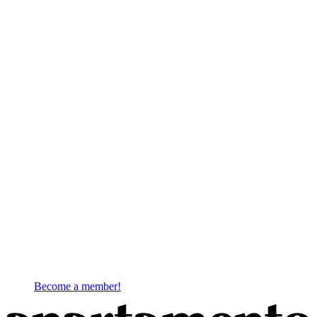
Become a member!