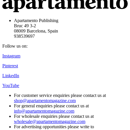
Apartamento Publishing
Bruc 49 3-2
08009 Barcelona, Spain
938539697
Follow us on:
Instagram
Pinterest
LinkedIn
YouTube
For customer service enquiries please contact us at
shop@apartamentomagazine.com
For general enquiries please contact us at
info@apartamentomagazine.com
For wholesale enquiries please contact us at
wholesale@apartamentomagazine.com
For advertising opportunities please write to