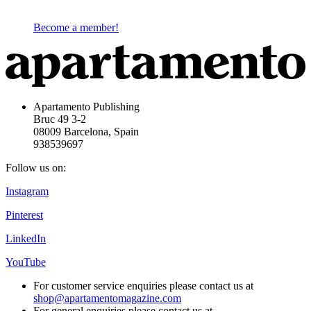
Become a member!
Apartamento Publishing
Bruc 49 3-2
08009 Barcelona, Spain
938539697
Follow us on:
Instagram
Pinterest
LinkedIn
YouTube
For customer service enquiries please contact us at
shop@apartamentomagazine.com
For general enquiries please contact us at