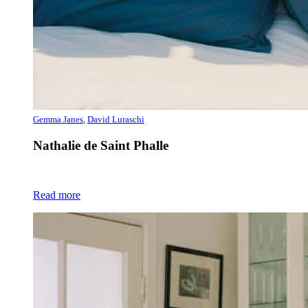
Gemma Janes
,
David Luraschi
Nathalie de Saint Phalle
Read more