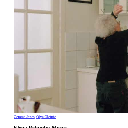
Gemma Janes
,
Olya Oleinic
Elena Palumbo-Mosca