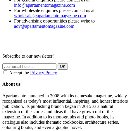
info@apartamentomagazine.com
For wholesale enquiries please contact us at
wholesale@apartamentomagazine.com
For advertising opportunities please write to
adv@apartamentomagazine.com
Subscribe to our newsletter!
Accept the
Privacy Policy
About us
Apartamento launched in 2008 with its namesake magazine, widely
recognised as today’s most influential, inspiring, and honest interiors
publication. Its publishing branch began in 2015 as a natural
extension of the stories and ideas that have grown out of the
magazine. In addition to its monographs and photo books, its
catalogue also includes thematic cookbooks, architecture series,
colouring books, and even a graphic novel.