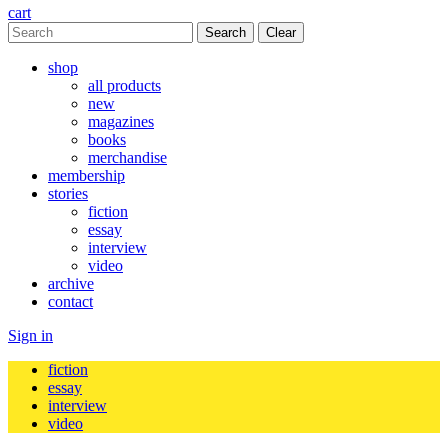
cart
Clear
shop
all products
new
magazines
books
merchandise
membership
stories
fiction
essay
interview
video
archive
contact
Sign in
fiction
essay
interview
video