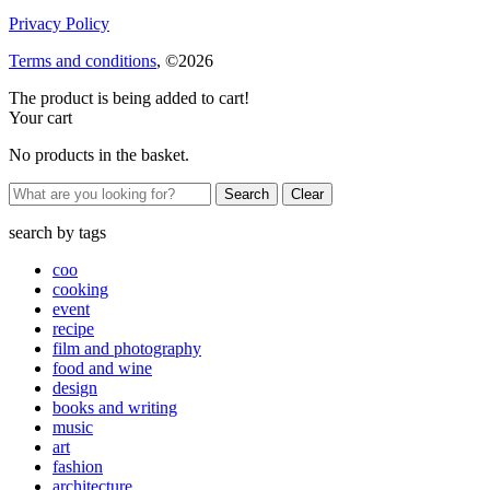
Privacy Policy
Terms and conditions
, ©2026
The product is being added to cart!
Your cart
No products in the basket.
Clear
search by
tags
coo
cooking
event
recipe
film and photography
food and wine
design
books and writing
music
art
fashion
architecture