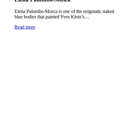
Elena Palumbo-Mosca is one of the enigmatic naked
blue bodies that painted Yves Klein’s…
Read more