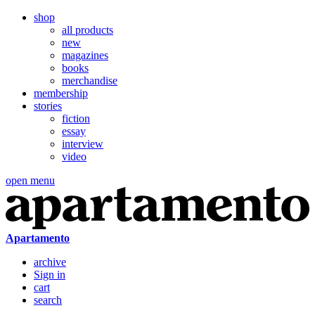
shop
all products
new
magazines
books
merchandise
membership
stories
fiction
essay
interview
video
open menu
Apartamento
archive
Sign in
cart
search