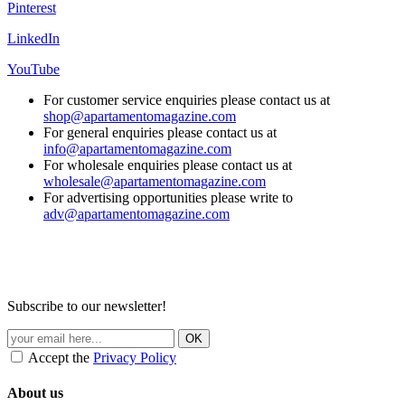
Pinterest
LinkedIn
YouTube
For customer service enquiries please contact us at
shop@apartamentomagazine.com
For general enquiries please contact us at
info@apartamentomagazine.com
For wholesale enquiries please contact us at
wholesale@apartamentomagazine.com
For advertising opportunities please write to
adv@apartamentomagazine.com
Subscribe to our newsletter!
Accept the
Privacy Policy
About us