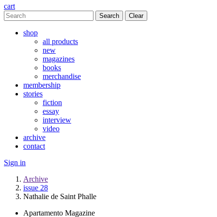
cart
Clear
shop
all products
new
magazines
books
merchandise
membership
stories
fiction
essay
interview
video
archive
contact
Sign in
Archive
issue 28
Nathalie de Saint Phalle
Apartamento Magazine