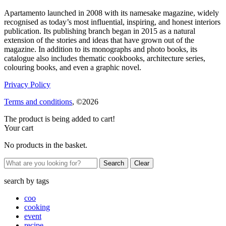
Apartamento launched in 2008 with its namesake magazine, widely
recognised as today’s most influential, inspiring, and honest interiors
publication. Its publishing branch began in 2015 as a natural
extension of the stories and ideas that have grown out of the
magazine. In addition to its monographs and photo books, its
catalogue also includes thematic cookbooks, architecture series,
colouring books, and even a graphic novel.
Privacy Policy
Terms and conditions
, ©2026
The product is being added to cart!
Your cart
No products in the basket.
Clear
search by
tags
coo
cooking
event
recipe