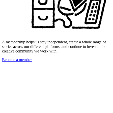
A membership helps us stay independent, create a whole range of
stories across our different platforms, and continue to invest in the
creative community we work with.
Become a member