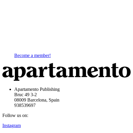
Become a member!
Apartamento Publishing
Bruc 49 3-2
08009 Barcelona, Spain
938539697
Follow us on:
Instagram