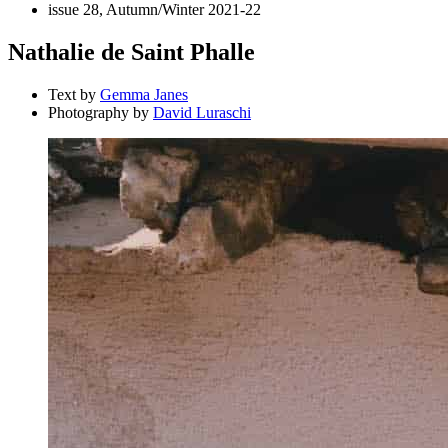
issue 28, Autumn/Winter 2021-22
Nathalie de Saint Phalle
Text by
Gemma Janes
Photography by
David Luraschi