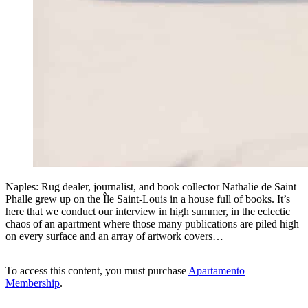
Naples: Rug dealer, journalist, and book collector Nathalie de Saint
Phalle grew up on the Île Saint-Louis in a house full of books. It’s
here that we conduct our interview in high summer, in the eclectic
chaos of an apartment where those many publications are piled high
on every surface and an array of artwork covers…
To access this content, you must purchase
Apartamento
Membership
.