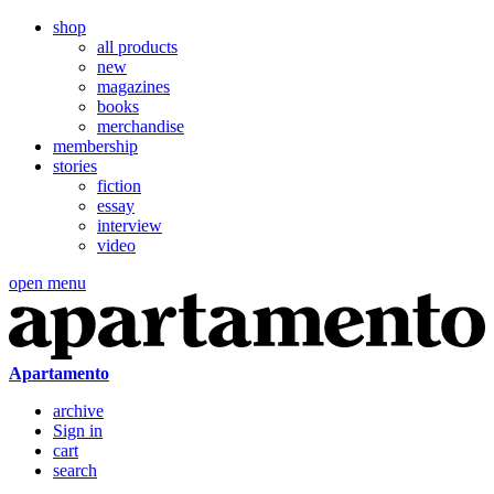
shop
all products
new
magazines
books
merchandise
membership
stories
fiction
essay
interview
video
open menu
Apartamento
archive
Sign in
cart
search