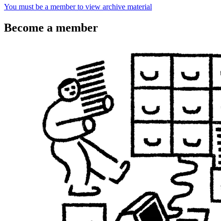
You must be a member to view archive material
Become a member