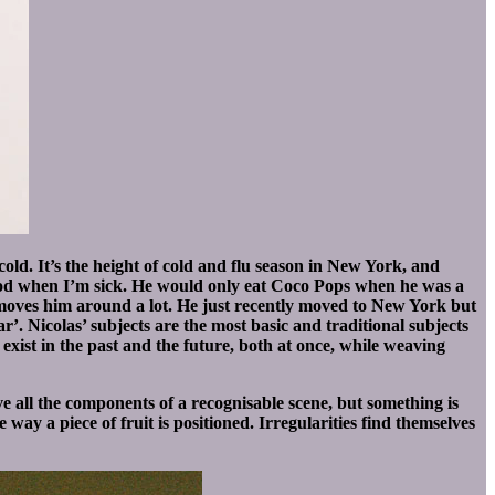
old. It’s the height of cold and flu season in New York, and
food when I’m sick. He would only eat Coco Pops when he was a
 moves him around a lot. He just recently moved to New York but
r’. Nicolas’ subjects are the most basic and traditional subjects
s exist in the past and the future, both at once, while weaving
ve all the components of a recognisable scene, but something is
way a piece of fruit is positioned. Irregularities find themselves