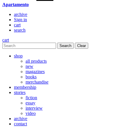
Apartamento
archive
Sign in
cart
search
cart
Clear
shop
all products
new
magazines
books
merchandise
membership
stories
fiction
essay
interview
video
archive
contact