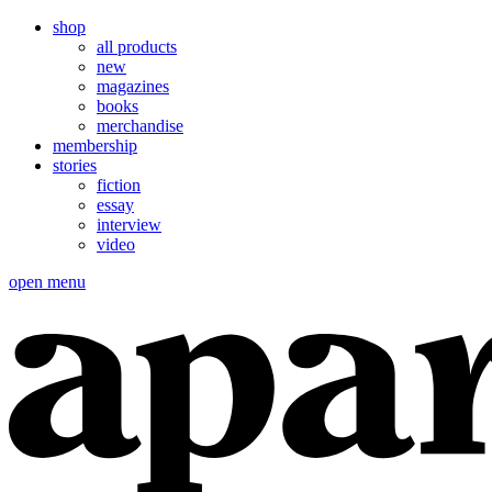
shop
all products
new
magazines
books
merchandise
membership
stories
fiction
essay
interview
video
open menu