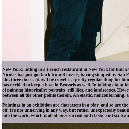
New York: Sitting in a French restaurant in New York for lunch wi
Nicolas has just got back from Brussels, having stopped by San 
kid, three times a day. The travel is a pretty regular thing for
has decided to keep a base in Brussels as well. In talking about hi
of painting historically: portraits, still lifes, and landscapes. Ho
between all the other points therein. An elastic, nonconforming, 
Paintings in an exhibition are characters in a play, and so are th
off. It’s not unnerving in any way, but rather unexpectedly beautif
into the work, which is all at once surreal and classic and sci-fi a