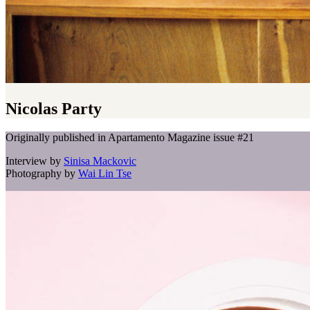
Nicolas Party
Originally published in Apartamento Magazine issue #21
Interview by
Sinisa Mackovic
Photography by
Wai Lin Tse