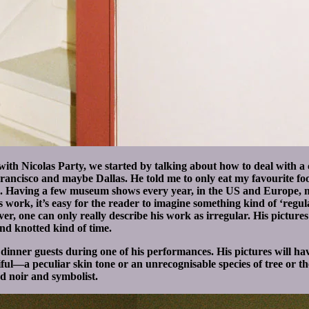
th Nicolas Party, we started by talking about how to deal with a c
Francisco and maybe Dallas. He told me to only eat my favourite 
 him. Having a few museum shows every year, in the US and Europe,
s work, it’s easy for the reader to imagine something kind of ‘regula
wever, one can only really describe his work as irregular. His picture
and knotted kind of time.
e dinner guests during one of his performances. His pictures will ha
ul—a peculiar skin tone or an unrecognisable species of tree or the 
nd noir and symbolist.