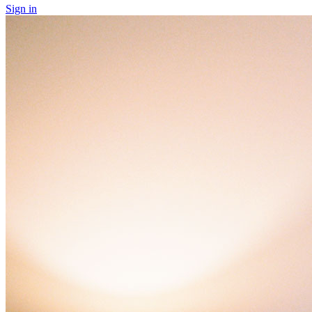
Sign in