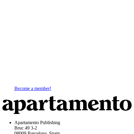
Become a member!
Apartamento Publishing
Bruc 49 3-2
08009 Barcelona, Spain