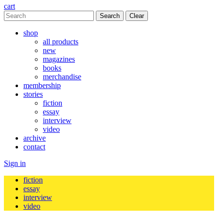
cart
Clear
shop
all products
new
magazines
books
merchandise
membership
stories
fiction
essay
interview
video
archive
contact
Sign in
fiction
essay
interview
video