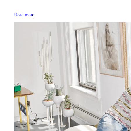
Read more