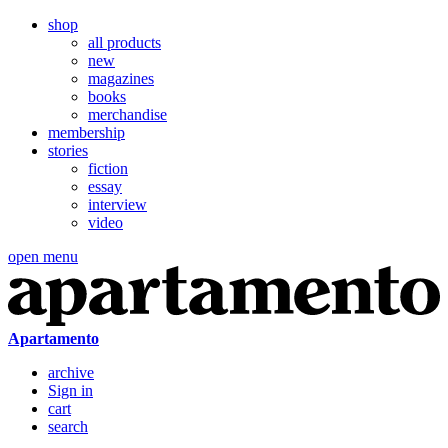
shop
all products
new
magazines
books
merchandise
membership
stories
fiction
essay
interview
video
open menu
Apartamento
archive
Sign in
cart
search