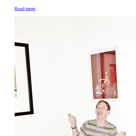
Read more