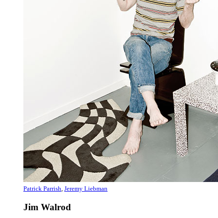
Patrick Parrish
,
Jeremy Liebman
Jim Walrod