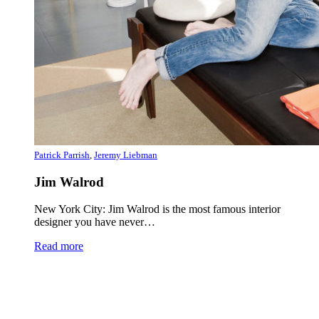
Patrick Parrish
,
Jeremy Liebman
Jim Walrod
New York City: Jim Walrod is the most famous interior
designer you have never…
Read more