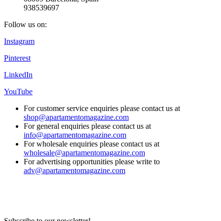
938539697
Follow us on:
Instagram
Pinterest
LinkedIn
YouTube
For customer service enquiries please contact us at
shop@apartamentomagazine.com
For general enquiries please contact us at
info@apartamentomagazine.com
For wholesale enquiries please contact us at
wholesale@apartamentomagazine.com
For advertising opportunities please write to
adv@apartamentomagazine.com
Subscribe to our newsletter!