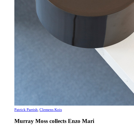
Patrick Parrish
,
Clemens Kois
Murray Moss collects Enzo Mari