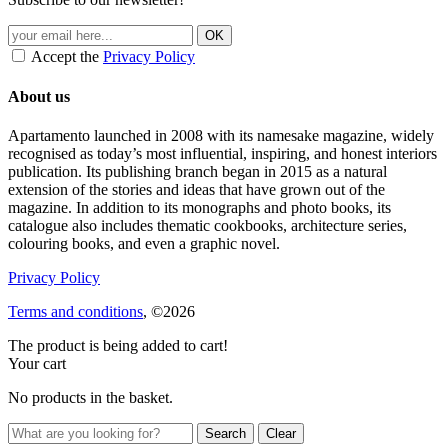
Accept the
Privacy Policy
About us
Apartamento launched in 2008 with its namesake magazine, widely
recognised as today’s most influential, inspiring, and honest interiors
publication. Its publishing branch began in 2015 as a natural
extension of the stories and ideas that have grown out of the
magazine. In addition to its monographs and photo books, its
catalogue also includes thematic cookbooks, architecture series,
colouring books, and even a graphic novel.
Privacy Policy
Terms and conditions
, ©2026
The product is being added to cart!
Your cart
No products in the basket.
Clear