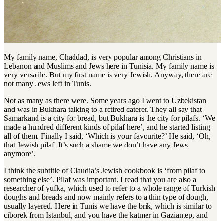
My family name, Chaddad, is very popular among Christians in
Lebanon and Muslims and Jews here in Tunisia
.
My family name is
very versatile
.
But my first name is very Jewish
.
Anyway, there are
not many Jews left in Tunis
.
Not as many as there were. Some years ago I went to Uzbekistan
and was in Bukhara talking to a retired caterer. They all say that
Samarkand is a city for bread, but Bukhara is the city for pilafs. ‘We
made a hundred different kinds of pilaf here’, and he started listing
all of them. Finally I said, ‘Which is your favourite?’ He said, ‘Oh,
that Jewish pilaf. It’s such a shame we don’t have any Jews
anymore’.
I think the subtitle of Claudia’s Jewish cookbook is ‘from pilaf to
something else’
.
Pilaf was important
.
I read that you are also a
researcher of yufka, which used to refer to a whole range of Turkish
doughs and breads and now mainly refers to a thin type of dough,
usually layered
.
Here in Tunis we have the brik, which is similar to
ciborek from Istanbul, and you have the katmer in Gaziantep, and