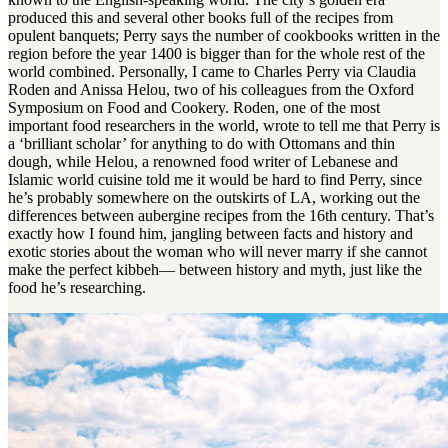
produced this and several other books full of the recipes from
opulent banquets; Perry says the number of cookbooks written in the
region before the year 1400 is bigger than for the whole rest of the
world combined. Personally, I came to Charles Perry via Claudia
Roden and Anissa Helou, two of his colleagues from the Oxford
Symposium on Food and Cookery. Roden, one of the most
important food researchers in the world, wrote to tell me that Perry is
a ‘brilliant scholar’ for anything to do with Ottomans and thin
dough, while Helou, a renowned food writer of Lebanese and
Islamic world cuisine told me it would be hard to find Perry, since
he’s probably somewhere on the outskirts of LA, working out the
differences between aubergine recipes from the 16th century. That’s
exactly how I found him, jangling between facts and history and
exotic stories about the woman who will never marry if she cannot
make the perfect kibbeh— between history and myth, just like the
food he’s researching.