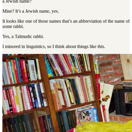
a Jewish name?
Mine
?
It’s a Jewish name, yes
.
It looks like one of those names that’s an abbreviation of the name of
some rabbi.
Yes, a Talmudic rabbi
.
I minored in linguistics, so I think about things like this.