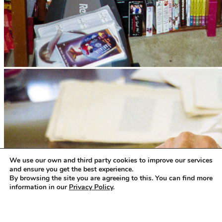
We use our own and third party cookies to improve our services
and ensure you get the best experience.
By browsing the site you are agreeing to this. You can find more
information in our
Privacy Policy
.
Accept