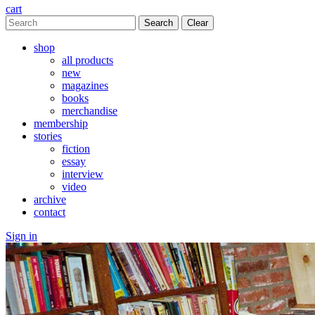
cart
Clear
shop
all products
new
magazines
books
merchandise
membership
stories
fiction
essay
interview
video
archive
contact
Sign in