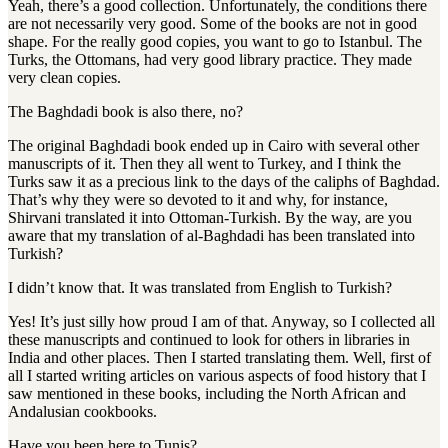
Yeah, there’s a good collection. Unfortunately, the conditions there
are not necessarily very good. Some of the books are not in good
shape. For the really good copies, you want to go to Istanbul. The
Turks, the Ottomans, had very good library practice. They made
very clean copies.
The Baghdadi book is also there, no?
The original Baghdadi book ended up in Cairo with several other
manuscripts of it. Then they all went to Turkey, and I think the
Turks saw it as a precious link to the days of the caliphs of Baghdad.
That’s why they were so devoted to it and why, for instance,
Shirvani translated it into Ottoman-Turkish. By the way, are you
aware that my translation of al-Baghdadi has been translated into
Turkish?
I didn’t know that. It was translated from English to Turkish?
Yes! It’s just silly how proud I am of that. Anyway, so I collected all
these manuscripts and continued to look for others in libraries in
India and other places. Then I started translating them. Well, first of
all I started writing articles on various aspects of food history that I
saw mentioned in these books, including the North African and
Andalusian cookbooks.
Have you been here to Tunis?