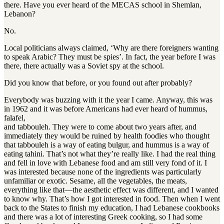
there. Have you ever heard of the MECAS school in Shemlan,
Lebanon?
No.
Local politicians always claimed, ‘Why are there foreigners wanting
to speak Arabic? They must be spies’. In fact, the year before I was
there, there actually was a Soviet spy at the school.
Did you know that before, or you found out after probably?
Everybody was buzzing with it the year I came. Anyway, this was
in 1962 and it was before Americans had ever heard of hummus,
falafel,
and tabbouleh. They were to come about two years after, and
immediately they would be ruined by health foodies who thought
that tabbouleh is a way of eating bulgur, and hummus is a way of
eating tahini. That’s not what they’re really like. I had the real thing
and fell in love with Lebanese food and am still very fond of it. I
was interested because none of the ingredients was particularly
unfamiliar or exotic. Sesame, all the vegetables, the meats,
everything like that—the aesthetic effect was different, and I wanted
to know why. That’s how I got interested in food. Then when I went
back to the States to finish my education, I had Lebanese cookbooks
and there was a lot of interesting Greek cooking, so I had some