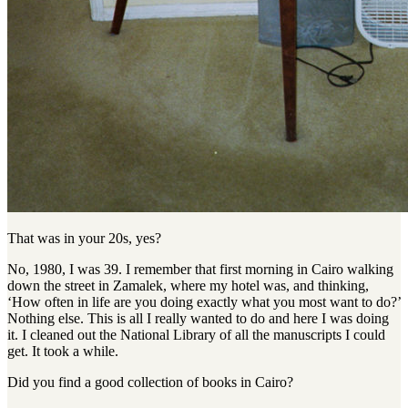
That was in your 20s, yes?
No, 1980, I was 39. I remember that first morning in Cairo walking
down the street in Zamalek, where my hotel was, and thinking,
‘How often in life are you doing exactly what you most want to do?’
Nothing else. This is all I really wanted to do and here I was doing
it. I cleaned out the National Library of all the manuscripts I could
get. It took a while.
Did you find a good collection of books in Cairo?