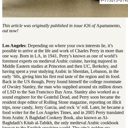
This article was originally published in issue #26 of
Apartamento
,
out now!
Los Angeles
: Depending on where your own interests lie, it’s
possible to arrive at the life and work of Charles Perry in more than
one way. Born in LA, in 1941, Perry’s known as one of world’s
foremost experts on medieval Arabic cuisine, having majored in
Middle Eastern studies at Princeton and then UC, Berkeley, and
having spent a year studying Arabic in Shemlan, Lebanon, in the
early ‘60s, giving him his first real taste of the region and its food.
Back in the US though, Perry found himself the college roommate
of Owsley Stanley, the man who supplied around six million doses
of LSD to the San Francisco Bay Area. Stanley also worked as a
sound engineer for the Grateful Dead, and Perry soon became the
resident dope editor of Rolling Stone magazine, reporting on illicit
trips, nose candy, Jerry Garcia, and rock ‘n’ roll. Later, he became a
food writer for the Los Angeles Times, and in 2005 Perry translated
from Arabic A Baghdad Cookery Book, also known as Al-
Baghdadi’s Kitab al-Tabikh, the only medieval Arabic cookbook
known to the English-speaking world. The city’s golden era