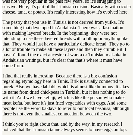
was not very popular in the past few years, so it’s struggling to
survive
.
Here, it’s part of the Tunisian cuisine
.
Basically with ricotta
cheese, tuna, or potato
.
It’s really interesting how it’s evolved here
.
The pastry that you use in Tunisia is not derived from yufka. It’s
something that developed in Andalusia. There was a fascination
with making layered breads. In the beginning, they were not
intending to use these layered breads with a filling or anything like
that. They would just have a particularly delicate bread. They go to
a lot of trouble to make all these layers and then they crumble it. I
haven’t found the exact ancestor of warka or Tunisian malsuka in
Andalusian writings, but it’s clear that that’s where it must have
come from.
I find that really interesting
.
Because there is a big confusion
regarding etymology here in Tunis
.
Brik is usually connected to
burek
.
Also we have lablabi, which is almost like hummus
.
It takes
its name from dried chickpeas in Turkish, but it has nothing to do
with it
.
And we have keftaji, which is like the person who makes
meat kefta, but here it’s just fried vegetables with eggs
.
And some
people use the word baklava to refer to our local basbusa, although
there is not even the smallest connection between the two
.
I think you’re right about that, and by the way, in my research I
noticed that the Tunisian tajine always seems to have eggs on top.