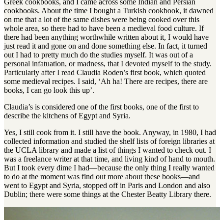
Greek cookbooks, and I came across some Indian and Persian
cookbooks. About the time I bought a Turkish cookbook, it dawned
on me that a lot of the same dishes were being cooked over this
whole area, so there had to have been a medieval food culture. If
there had been anything worthwhile written about it, I would have
just read it and gone on and done something else. In fact, it turned
out I had to pretty much do the studies myself. It was out of a
personal infatuation, or madness, that I devoted myself to the study.
Particularly after I read Claudia Roden’s first book, which quoted
some medieval recipes. I said, ‘Ah ha! There are recipes, there are
books, I can go look this up’.
Claudia’s is considered one of the first books, one of the first to
describe the kitchens of Egypt and Syria.
Yes, I still cook from it. I still have the book. Anyway, in 1980, I had
collected information and studied the shelf lists of foreign libraries at
the UCLA library and made a list of things I wanted to check out. I
was a freelance writer at that time, and living kind of hand to mouth.
But I took every dime I had—because the only thing I really wanted
to do at the moment was find out more about these books—and
went to Egypt and Syria, stopped off in Paris and London and also
Dublin; there were some things at the Chester Beatty Library there.