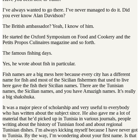
I’ve always wanted to go there. I’ve never managed to do it. Did
you ever know Alan Davidson?
The British ambassador? Yeah, I know of him.
He started the Oxford Symposium on Food and Cookery and the
Petits Propos Culinaires magazine and so forth.
The famous fishing days.
Yes, he wrote about fish in particular.
Fish names are a big mess here because every city has a different
name for fish and most of the Sicilian fishermen that used to live
here gave the fish their Sicilian names
.
There are the Tunisian
names, the Sicilian names, and you have Amazigh names
.
It’s really
a big shakshuka
.
It was a major piece of scholarship and very useful to everybody
who has written about the subject since. He also gave me a lot of
material that he’d picked up in Tunisia in various journals, people
writing about the history of Tunisian food and about regional
Tunisian dishes. I’m always kicking myself because I have never got
to Tunisia. By the way, I’m wondering about your first name. Is that