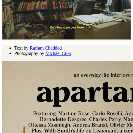
Text by
Rafram Chaddad
Photography by
Michael Cukr