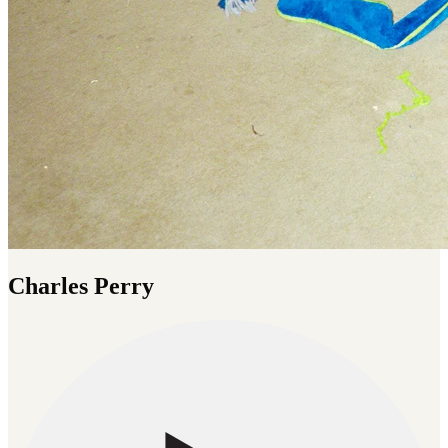
Charles Perry