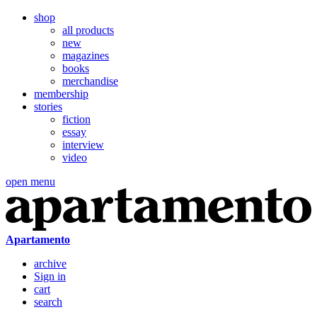
shop
all products
new
magazines
books
merchandise
membership
stories
fiction
essay
interview
video
open menu
Apartamento
archive
Sign in
cart
search