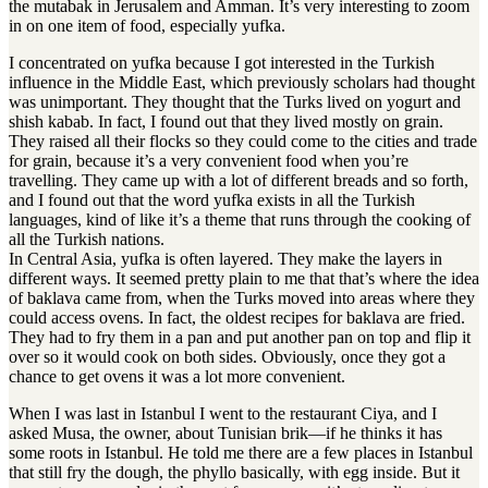
the mutabak in Jerusalem and Amman
.
It’s very interesting to zoom
in on one item of food, especially yufka
.
I concentrated on yufka because I got interested in the Turkish
influence in the Middle East, which previously scholars had thought
was unimportant. They thought that the Turks lived on yogurt and
shish kabab. In fact, I found out that they lived mostly on grain.
They raised all their flocks so they could come to the cities and trade
for grain, because it’s a very convenient food when you’re
travelling. They came up with a lot of different breads and so forth,
and I found out that the word yufka exists in all the Turkish
languages, kind of like it’s a theme that runs through the cooking of
all the Turkish nations.
In Central Asia, yufka is often layered. They make the layers in
different ways. It seemed pretty plain to me that that’s where the idea
of baklava came from, when the Turks moved into areas where they
could access ovens. In fact, the oldest recipes for baklava are fried.
They had to fry them in a pan and put another pan on top and flip it
over so it would cook on both sides. Obviously, once they got a
chance to get ovens it was a lot more convenient.
When I was last in Istanbul I went to the restaurant Ciya, and I
asked Musa, the owner, about Tunisian brik—if he thinks it has
some roots in Istanbul
.
He told me there are a few places in Istanbul
that still fry the dough, the phyllo basically, with egg inside
.
But it