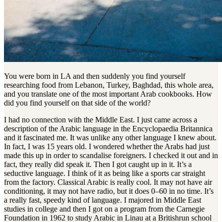
You were born in LA and then suddenly you find yourself
researching food from Lebanon, Turkey, Baghdad, this whole area,
and you translate one of the most important Arab cookbooks. How
did you find yourself on that side of the world?
I had no connection with the Middle East. I just came across a
description of the Arabic language in the Encyclopaedia Britannica
and it fascinated me. It was unlike any other language I knew about.
In fact, I was 15 years old. I wondered whether the Arabs had just
made this up in order to scandalise foreigners. I checked it out and in
fact, they really did speak it. Then I got caught up in it. It’s a
seductive language. I think of it as being like a sports car straight
from the factory. Classical Arabic is really cool. It may not have air
conditioning, it may not have radio, but it does 0–60 in no time. It’s
a really fast, speedy kind of language. I majored in Middle East
studies in college and then I got on a program from the Carnegie
Foundation in 1962 to study Arabic in Linau at a Britishrun school