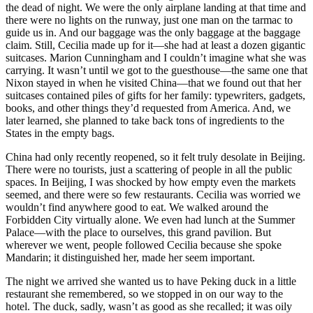
the dead of night. We were the only airplane landing at that time and
there were no lights on the runway, just one man on the tarmac to
guide us in. And our baggage was the only baggage at the baggage
claim. Still, Cecilia made up for it—she had at least a dozen gigantic
suitcases. Marion Cunningham and I couldn’t imagine what she was
carrying. It wasn’t until we got to the guesthouse—the same one that
Nixon stayed in when he visited China—that we found out that her
suitcases contained piles of gifts for her family: typewriters, gadgets,
books, and other things they’d requested from America. And, we
later learned, she planned to take back tons of ingredients to the
States in the empty bags.
China had only recently reopened, so it felt truly desolate in Beijing.
There were no tourists, just a scattering of people in all the public
spaces. In Beijing, I was shocked by how empty even the markets
seemed, and there were so few restaurants. Cecilia was worried we
wouldn’t find anywhere good to eat. We walked around the
Forbidden City virtually alone. We even had lunch at the Summer
Palace—with the place to ourselves, this grand pavilion. But
wherever we went, people followed Cecilia because she spoke
Mandarin; it distinguished her, made her seem important.
The night we arrived she wanted us to have Peking duck in a little
restaurant she remembered, so we stopped in on our way to the
hotel. The duck, sadly, wasn’t as good as she recalled; it was oily