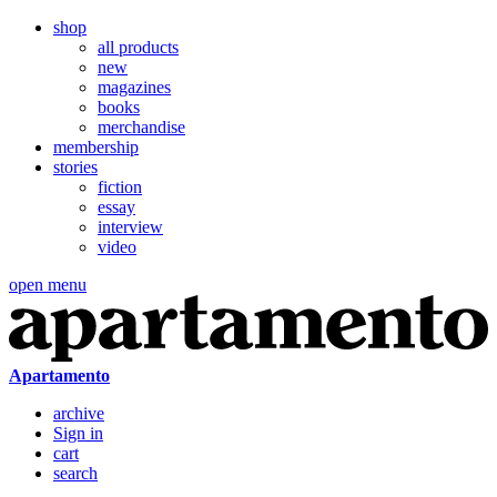
shop
all products
new
magazines
books
merchandise
membership
stories
fiction
essay
interview
video
open menu
Apartamento
archive
Sign in
cart
search