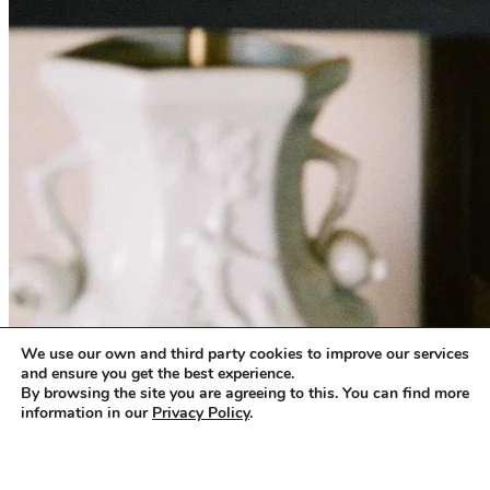
We use our own and third party cookies to improve our services
and ensure you get the best experience.
By browsing the site you are agreeing to this. You can find more
information in our
Privacy Policy
.
Accept