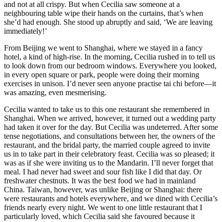
and not at all crispy. But when Cecilia saw someone at a
neighbouring table wipe their hands on the curtains, that’s when
she’d had enough. She stood up abruptly and said, ‘We are leaving
immediately!’
From Beijing we went to Shanghai, where we stayed in a fancy
hotel, a kind of high-rise. In the morning, Cecilia rushed in to tell us
to look down from our bedroom windows. Everywhere you looked,
in every open square or park, people were doing their morning
exercises in unison. I’d never seen anyone practise tai chi before—it
was amazing, even mesmerising.
Cecilia wanted to take us to this one restaurant she remembered in
Shanghai. When we arrived, however, it turned out a wedding party
had taken it over for the day. But Cecilia was undeterred. After some
tense negotiations, and consultations between her, the owners of the
restaurant, and the bridal party, the married couple agreed to invite
us in to take part in their celebratory feast. Cecilia was so pleased; it
was as if she were inviting us to the Mandarin. I’ll never forget that
meal. I had never had sweet and sour fish like I did that day. Or
freshwater chestnuts. It was the best food we had in mainland
China. Taiwan, however, was unlike Beijing or Shanghai: there
were restaurants and hotels everywhere, and we dined with Cecilia’s
friends nearly every night. We went to one little restaurant that I
particularly loved, which Cecilia said she favoured because it