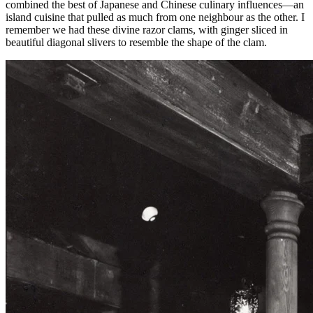
combined the best of Japanese and Chinese culinary influences—an
island cuisine that pulled as much from one neighbour as the other. I
remember we had these divine razor clams, with ginger sliced in
beautiful diagonal slivers to resemble the shape of the clam.