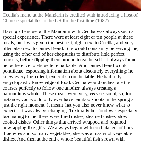
Cecilia's menu at the Mandarin is credited with introducing a host of
Chinese specialities to the US for the first time (1982).
Having a banquet at the Mandarin with Cecilia was always such a
special experience. There were at least eight or ten people at these
meals, but I was given the best seat, right next to Cecilia, and very
often also next to James Beard. She would constantly be serving me,
using the other end of her chopsticks to distribute little perfect
morsels, before flipping them around to eat herself—I always found
her adherence to etiquette remarkable. And James Beard would
pontificate, espousing information about absolutely everything: he
knew every ingredient, every dish on the table. He had truly
encyclopaedic knowledge of food. Cecilia would orchestrate the
courses perfectly to follow one another, always creating a
harmonious whole. These meals were very,
very
seasonal, so, for
instance, you would only ever have bamboo shoots in the spring at
just the right moment. It meant that you also never knew what to
expect—it was always changing. Texturally her food was especially
fascinating to me: there were fried dishes, steamed dishes, slow-
cooked dishes. Other things that arrived wrapped and required
unwrapping like gifts. We always began with cold platters of hors
d’oeuvres and so many vegetables; she was a master of vegetable
dishes. And then at the end a whole beautiful fish strewn with