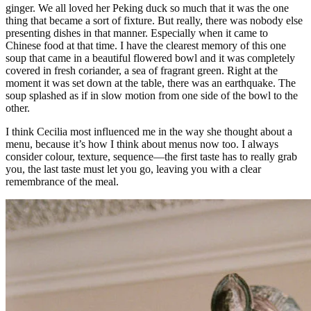
ginger. We all loved her Peking duck so much that it was the one
thing that became a sort of fixture. But really, there was nobody else
presenting dishes in that manner. Especially when it came to
Chinese food at that time. I have the clearest memory of this one
soup that came in a beautiful flowered bowl and it was completely
covered in fresh coriander, a sea of fragrant green. Right at the
moment it was set down at the table, there was an earthquake. The
soup splashed as if in slow motion from one side of the bowl to the
other.
I think Cecilia most influenced me in the way she thought about a
menu, because it’s how I think about menus now too. I always
consider colour, texture, sequence—the first taste has to really grab
you, the last taste must let you go, leaving you with a clear
remembrance of the meal.