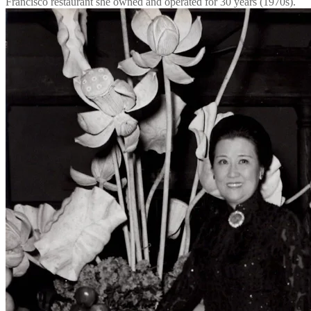
Francisco restaurant she owned and operated for 30 years (1970s).