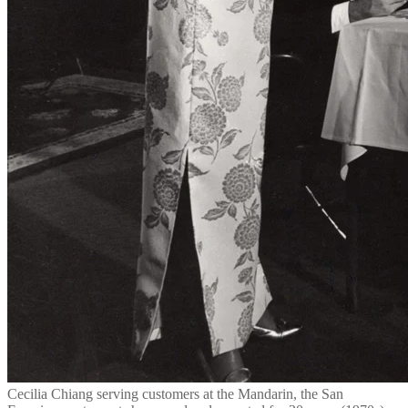
Cecilia Chiang serving customers at the Mandarin, the San