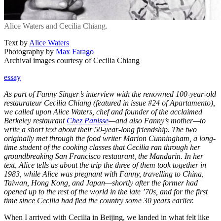
Alice Waters and Cecilia Chiang.
Text by
Alice Waters
Photography by
Max Farago
Archival images courtesy of Cecilia Chiang
essay
As part of Fanny Singer’s interview with the renowned 100-year-old
restaurateur Cecilia Chiang (featured in issue #24 of Apartamento),
we called upon Alice Waters, chef and founder of the acclaimed
Berkeley restaurant
Chez Panisse
—and also Fanny’s mother—to
write a short text about their 50-year-long friendship. The two
originally met through the food writer Marion Cunningham, a long-
time student of the cooking classes that Cecilia ran through her
groundbreaking San Francisco restaurant, the Mandarin. In her
text, Alice tells us about the trip the three of them took together in
1983, while Alice was pregnant with Fanny, travelling to China,
Taiwan, Hong Kong, and Japan—shortly after the former had
opened up to the rest of the world in the late ’70s, and for the first
time since Cecilia had fled the country some 30 years earlier.
When I arrived with Cecilia in Beijing, we landed in what felt like