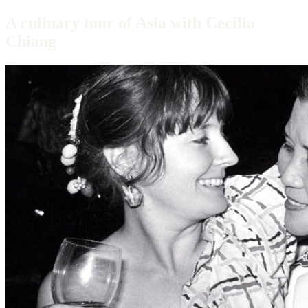
A culinary tour of Asia with Cecilia
Chiang