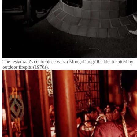
The restaurant's centrepiece was a Mongolian grill table, inspired by
outdoor firepits (1970s).