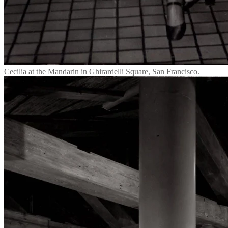
Cecilia at the Mandarin in Ghirardelli Square, San Francisco.