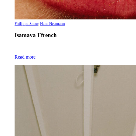
Philippa Snow
,
Hans Neumann
Isamaya Ffrench
Read more