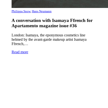
Philippa Snow
,
Hans Neumann
A conversation with Isamaya Ffrench for
Apartamento magazine issue #36
London: Isamaya, the eponymous cosmetics line
helmed by the avant-garde makeup artist Isamaya
Ffrench,…
Read more