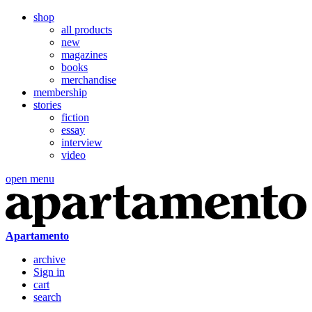
shop
all products
new
magazines
books
merchandise
membership
stories
fiction
essay
interview
video
open menu
Apartamento
archive
Sign in
cart
search