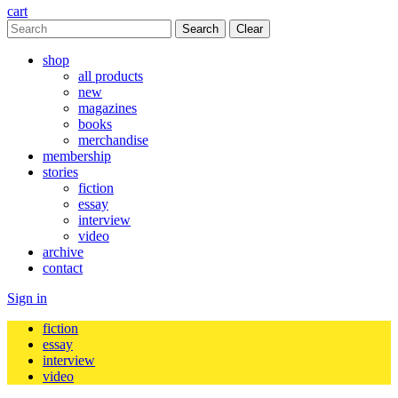
cart
Clear
shop
all products
new
magazines
books
merchandise
membership
stories
fiction
essay
interview
video
archive
contact
Sign in
fiction
essay
interview
video