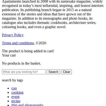
Apartamento launched in 2008 with its namesake magazine, widely
recognised as today’s most influential, inspiring, and honest interiors
publication. Its publishing branch began in 2015 as a natural
extension of the stories and ideas that have grown out of the
magazine. In addition to its monographs and photo books, its
catalogue also includes thematic cookbooks, architecture series,
colouring books, and even a graphic novel.
Privacy Policy
Terms and conditions
, ©2026
The product is being added to cart!
Your cart
No products in the basket.
Clear
search by
tags
coo
cooking
event
recipe
film and photography