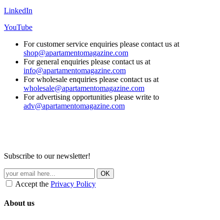
LinkedIn
YouTube
For customer service enquiries please contact us at
shop@apartamentomagazine.com
For general enquiries please contact us at
info@apartamentomagazine.com
For wholesale enquiries please contact us at
wholesale@apartamentomagazine.com
For advertising opportunities please write to
adv@apartamentomagazine.com
Subscribe to our newsletter!
Accept the
Privacy Policy
About us