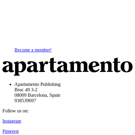
Become a member!
Apartamento Publishing
Bruc 49 3-2
08009 Barcelona, Spain
938539697
Follow us on:
Instagram
Pinterest