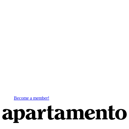
Become a member!