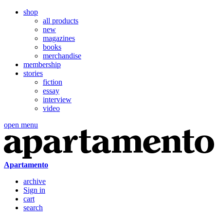
shop
all products
new
magazines
books
merchandise
membership
stories
fiction
essay
interview
video
open menu
Apartamento
archive
Sign in
cart
search