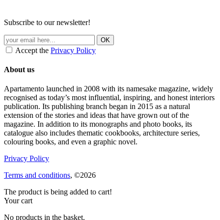
Subscribe to our newsletter!
Accept the
Privacy Policy
About us
Apartamento launched in 2008 with its namesake magazine, widely
recognised as today’s most influential, inspiring, and honest interiors
publication. Its publishing branch began in 2015 as a natural
extension of the stories and ideas that have grown out of the
magazine. In addition to its monographs and photo books, its
catalogue also includes thematic cookbooks, architecture series,
colouring books, and even a graphic novel.
Privacy Policy
Terms and conditions
, ©2026
The product is being added to cart!
Your cart
No products in the basket.