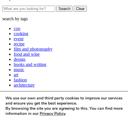
Clear
search by
tags
coo
cooking
event
recipe
film and photography
food and wine
design
books and writing
music
art
fashion
architecture
Close
We use our own and third party cookies to improve our services
Stay up to date with all things Apartamento
and ensure you get the best experience.
By browsing the site you are agreeing to this. You can find more
Subscribe to our newsletter
information in our
Privacy Policy
.
Accept