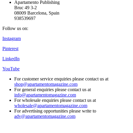
Apartamento Publishing
Bruc 49 3-2
08009 Barcelona, Spain
938539697
Follow us on:
Instagram
Pinterest
LinkedIn
YouTube
For customer service enquiries please contact us at
shop@apartamentomagazine.com
For general enquiries please contact us at
info@apartamentomagazine.com
For wholesale enquiries please contact us at
wholesale@apartamentomagazine.com
For advertising opportunities please write to
adv@apartamentomagazine.com