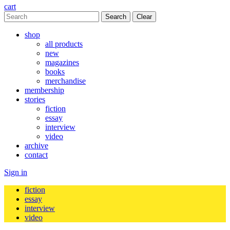
cart
Clear
shop
all products
new
magazines
books
merchandise
membership
stories
fiction
essay
interview
video
archive
contact
Sign in
fiction
essay
interview
video