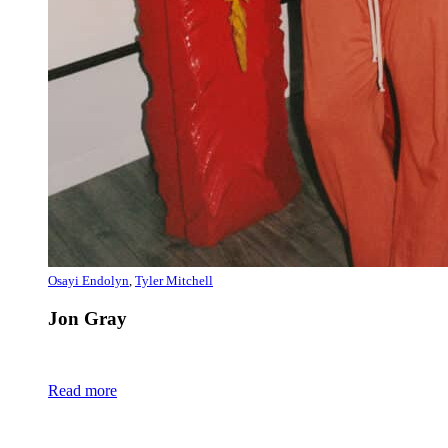
Osayi Endolyn
,
Tyler Mitchell
Jon Gray
Read more