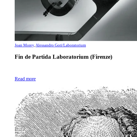
Joan Morey
,
Alessandro Gori/Laboratorium
Fin de Partida Laboratorium (Firenze)
Read more