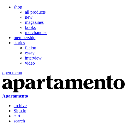
shop
all products
new
magazines
books
merchandise
membership
stories
fiction
essay
interview
video
open menu
Apartamento
archive
Sign in
cart
search