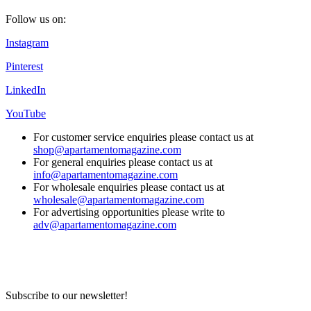
Follow us on:
Instagram
Pinterest
LinkedIn
YouTube
For customer service enquiries please contact us at
shop@apartamentomagazine.com
For general enquiries please contact us at
info@apartamentomagazine.com
For wholesale enquiries please contact us at
wholesale@apartamentomagazine.com
For advertising opportunities please write to
adv@apartamentomagazine.com
Subscribe to our newsletter!