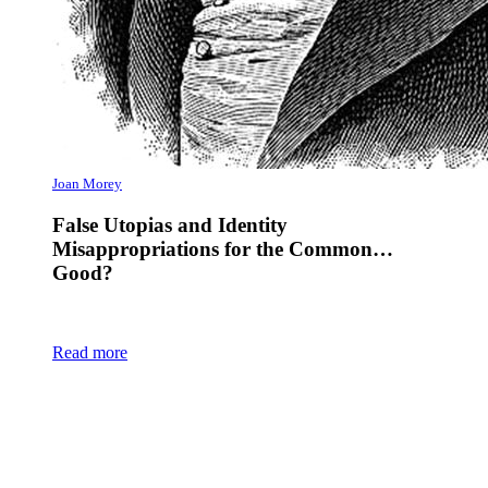
Joan Morey
False Utopias and Identity
Misappropriations for the Common…
Good?
Read more