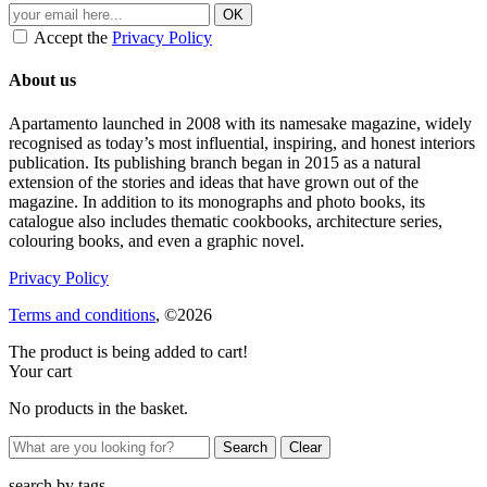
Accept the
Privacy Policy
About us
Apartamento launched in 2008 with its namesake magazine, widely
recognised as today’s most influential, inspiring, and honest interiors
publication. Its publishing branch began in 2015 as a natural
extension of the stories and ideas that have grown out of the
magazine. In addition to its monographs and photo books, its
catalogue also includes thematic cookbooks, architecture series,
colouring books, and even a graphic novel.
Privacy Policy
Terms and conditions
, ©2026
The product is being added to cart!
Your cart
No products in the basket.
Clear
search by
tags