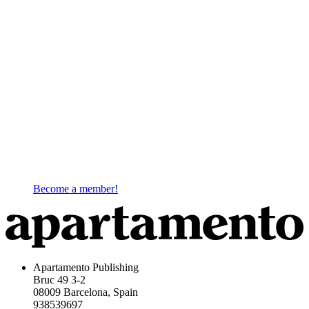
Become a member!
Apartamento Publishing
Bruc 49 3-2
08009 Barcelona, Spain
938539697