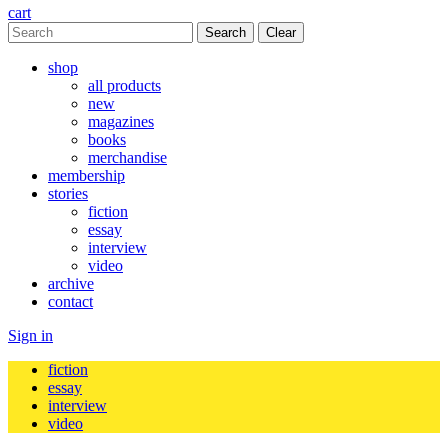
cart
Clear
shop
all products
new
magazines
books
merchandise
membership
stories
fiction
essay
interview
video
archive
contact
Sign in
fiction
essay
interview
video