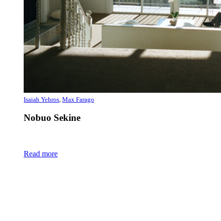
Isaiah Yehros
,
Max Farago
Nobuo Sekine
Read more