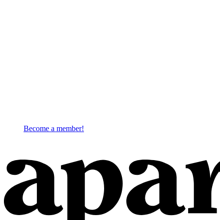
Become a member!