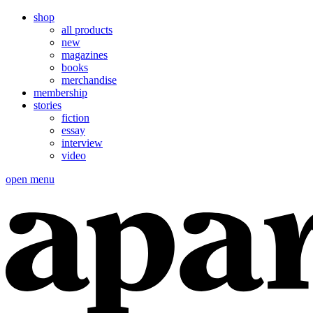
shop
all products
new
magazines
books
merchandise
membership
stories
fiction
essay
interview
video
open menu