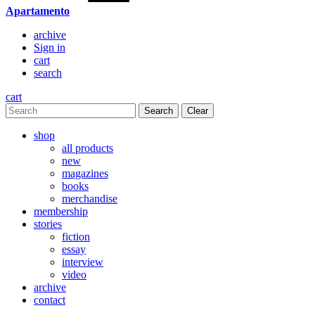
Apartamento
archive
Sign in
cart
search
cart
Clear
shop
all products
new
magazines
books
merchandise
membership
stories
fiction
essay
interview
video
archive
contact