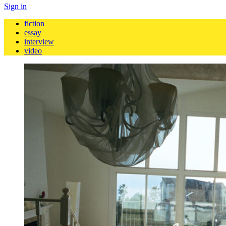
Sign in
fiction
essay
interview
video