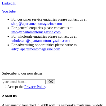
LinkedIn
YouTube
For customer service enquiries please contact us at
shop@apartamentomagazine.com
For general enquiries please contact us at
info@apartamentomagazine.com
For wholesale enquiries please contact us at
wholesale@apartamentomagazine.com
For advertising opportunities please write to
adv@apartamentomagazine.com
Subscribe to our newsletter!
Accept the
Privacy Policy
About us
Apartamento launched in 2008 with its namesake magazine, widely