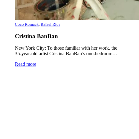
Coco Romack
,
Rafael Rios
Cristina BanBan
New York City: To those familiar with her work, the
35-year-old artist Cristina BanBan’s one-bedroom…
Read more