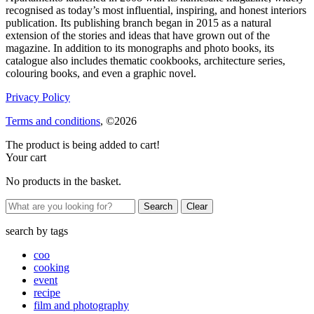
recognised as today’s most influential, inspiring, and honest interiors
publication. Its publishing branch began in 2015 as a natural
extension of the stories and ideas that have grown out of the
magazine. In addition to its monographs and photo books, its
catalogue also includes thematic cookbooks, architecture series,
colouring books, and even a graphic novel.
Privacy Policy
Terms and conditions
, ©2026
The product is being added to cart!
Your cart
No products in the basket.
Clear
search by
tags
coo
cooking
event
recipe
film and photography