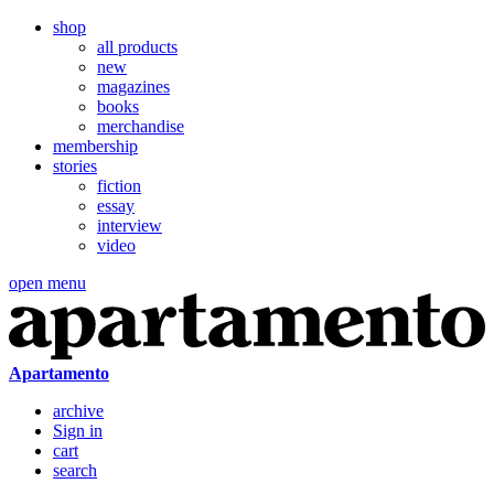
shop
all products
new
magazines
books
merchandise
membership
stories
fiction
essay
interview
video
open menu
Apartamento
archive
Sign in
cart
search