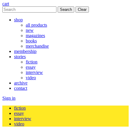
cart
Clear
shop
all products
new
magazines
books
merchandise
membership
stories
fiction
essay
interview
video
archive
contact
Sign in
fiction
essay
interview
video