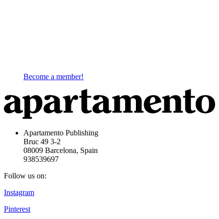
Become a member!
Apartamento Publishing
Bruc 49 3-2
08009 Barcelona, Spain
938539697
Follow us on:
Instagram
Pinterest