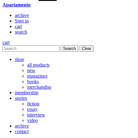
Apartamento
archive
Sign in
cart
search
cart
Clear
shop
all products
new
magazines
books
merchandise
membership
stories
fiction
essay
interview
video
archive
contact