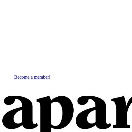
Become a member!