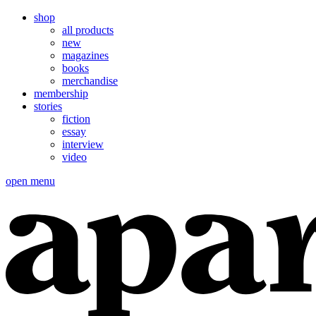
shop
all products
new
magazines
books
merchandise
membership
stories
fiction
essay
interview
video
open menu