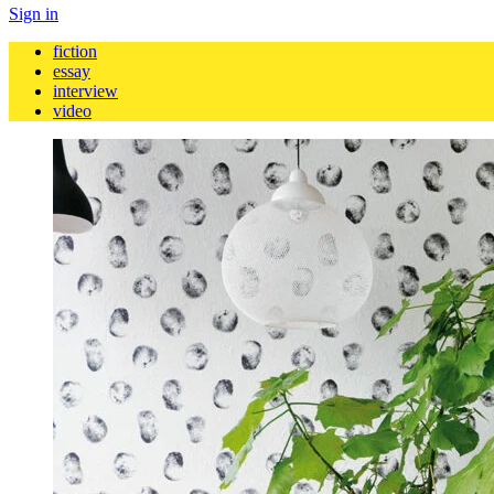
Sign in
fiction
essay
interview
video