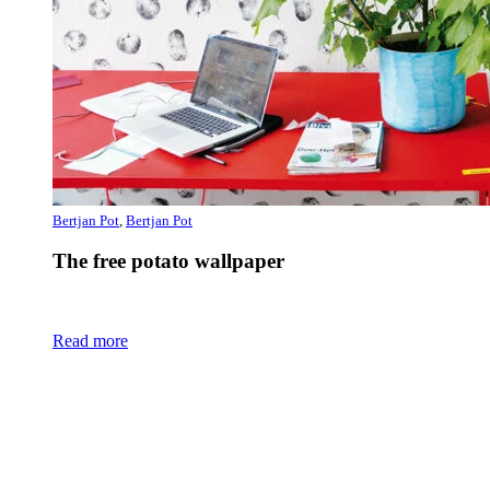
Bertjan Pot
,
Bertjan Pot
The free potato wallpaper
Read more