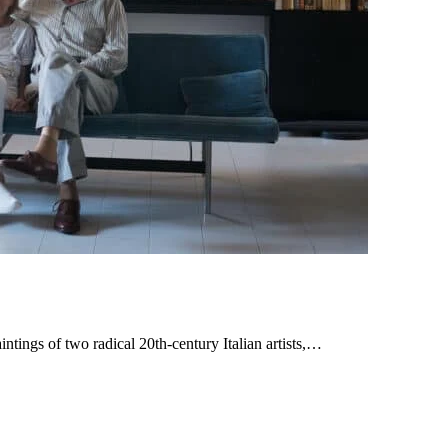
ings of two radical 20th-century Italian artists,…