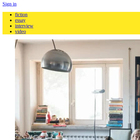
Sign in
fiction
essay
interview
video