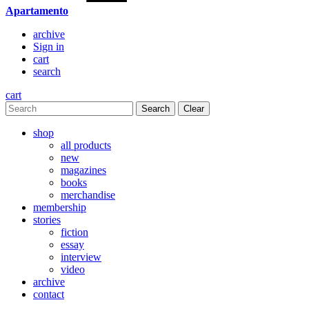
Apartamento
archive
Sign in
cart
search
cart
Clear
shop
all products
new
magazines
books
merchandise
membership
stories
fiction
essay
interview
video
archive
contact