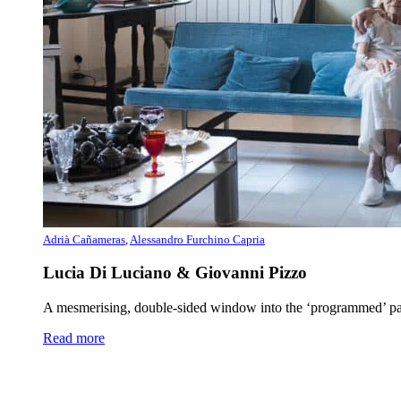
Adrià Cañameras
,
Alessandro Furchino Capria
Lucia Di Luciano & Giovanni Pizzo
A mesmerising, double-sided window into the ‘programmed’ paint
Read more