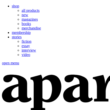
shop
all products
new
magazines
books
merchandise
membership
stories
fiction
essay
interview
video
open menu