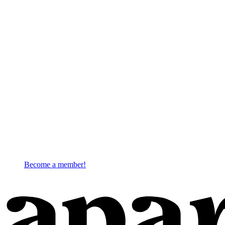
Become a member!