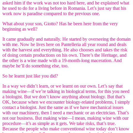
asked him if the work was not too hard here, and he explained what
he used to do for a living before in Romania. Let’s just say that his
work now is paradise compared to the previous one.
What about your son, Giotto? Has he been here from the very
beginning as well?
It came gradually and naturally. He started by overseeing the domain
with me. Now he lives here on Pantelleria all year round and deals
with the harvest and everything. He also chooses and takes the risk
of doing certain productions on his own. There’s the Heritage, and
the other is a wine made with a 19-month-long maceration. And
maybe he’ll do something else, too.
So he learnt just like you did?
In a way we didn’t learn, or we learnt on our own. Let’s say that
making wine—if we’re talking in biological terms, for this you need
a biologist. But we don’t know anything about biology. But that’s
OK, because when we encounter biology-related problems, I simply
contact a biologist. Just the same as if we have mechanical issues
with our machinery, then I need a mechanic or an electrician. That’s
not our business. But making wine—I mean, making wine with our
procedure—it’s as simple as it gets. We take risks, that’s true.
Because the people who make conventional wine today don’t know