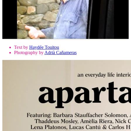
Text by
Haydée Touitou
Photography by
Adrià Cañameras