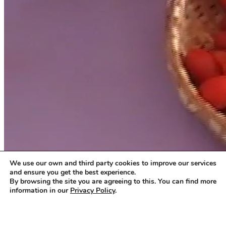
We use our own and third party cookies to improve our services
and ensure you get the best experience.
By browsing the site you are agreeing to this. You can find more
information in our
Privacy Policy
.
Accept