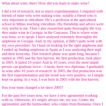
What about wine, then? How did you learn to make wine?
I did a lot of research, not so much experimentation. I enquired with
friends of mine who were making wine, notably a friend who is
very important in viticulture. He’s a professor at the agricultural
school in Milan, teaching viticulture. His friendship and advice were
very useful to me. Then I also researched quite thoroughly the way
they make wine in Georgia, in the Caucasus. This is where wine
was born, so to speak. I have analysed extremely thoroughly the
amphoras in Georgia. And, in my opinion, it didn’t quite work with
my own procedure. So I kept on looking for the right amphoras and
I ended up finding amphoras in Spain as I was analysing their argil
and their terracotta. This research phase was quite long, because I
started in 1995 and the first harvest, the first production, took place
in 2005. It lasted 10 years! And in 10 years, even the most stupid
person can graduate twice—I mean, have two diplomas. I graduated
in wine after 10 years of research! In 2005, the first production was
the first experimentation and the result was very positive, so I simply
kept on going. In a way, I was born in 2005 with the first harvest.
Has your team changed a lot since 2005?
For the past five years now, we have a new agronomist working
with us. Otherwise, it’s simply always me; my son, Giotto; the
agronomist; and the farmworker, who comes from Romania. Once I