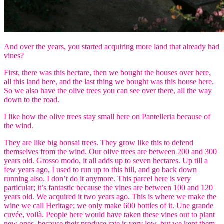
And over the years, you started acquiring more land that already had
vines?
First, there was this hectare, then we bought the houses over here,
all this land here, and the last thing we bought was this house here.
So we also have the olive trees you can see over there, all the way
down to the road.
I like how the olive trees stay small here on Pantelleria because of
the wind.
They are like big bonsai trees. They grow like this to defend
themselves from the wind. Our olive trees are between 200 and 300
years old. Grosso modo, it all adds up to seven hectares. Up till a
few years ago, I used to run up to this hill, and go back down
running also. I don’t do it anymore. This parcel here is very
particular; it’s fantastic because the vines are between 100 and 120
years old. We acquired it two years ago. This is where we make the
wine we call Heritage; we only make 600 bottles of it. Une grande
cuvée, voilà. People here would have taken these vines out to plant
new ones, because their produce rate is very low, but we kept them