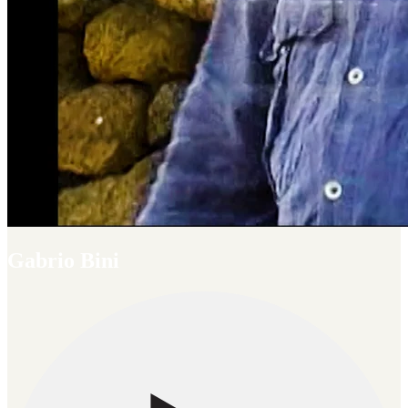
Gabrio Bini