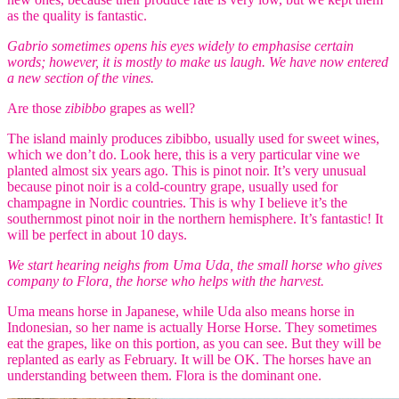
as the quality is fantastic.
Gabrio sometimes opens his eyes widely to emphasise certain
words; however, it is mostly to make us laugh. We have now entered
a new section of the vines.
Are those
zibibbo
grapes as well?
The island mainly produces zibibbo, usually used for sweet wines,
which we don’t do. Look here, this is a very particular vine we
planted almost six years ago. This is pinot noir. It’s very unusual
because pinot noir is a cold-country grape, usually used for
champagne in Nordic countries. This is why I believe it’s the
southernmost pinot noir in the northern hemisphere. It’s fantastic! It
will be perfect in about 10 days.
We start hearing neighs from Uma Uda, the small horse who gives
company to Flora, the horse who helps with the harvest.
Uma means horse in Japanese, while Uda also means horse in
Indonesian, so her name is actually Horse Horse. They sometimes
eat the grapes, like on this portion, as you can see. But they will be
replanted as early as February. It will be OK. The horses have an
understanding between them. Flora is the dominant one.