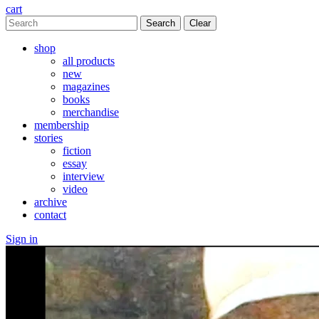
cart
Clear
shop
all products
new
magazines
books
merchandise
membership
stories
fiction
essay
interview
video
archive
contact
Sign in