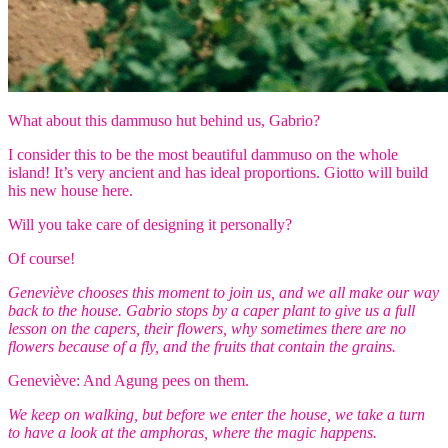
What about this dammuso hut behind us, Gabrio?
I consider this to be the most beautiful dammuso on the whole
island! It’s very ancient and has ideal proportions. Giotto will build
his new house here.
Will you take care of designing it personally?
Of course!
Geneviève chooses this moment to join us, and we all make our way
back to the house. Gabrio stops by a caper plant to give us a full
lesson on the capers, their flowers, why sometimes there are no
flowers because of a fly, and the fruits that contain the grains.
Geneviève: And Agung pees on them.
We keep on walking, but before we enter the house, we take a turn
to have a look at the amphoras, where the magic happens.