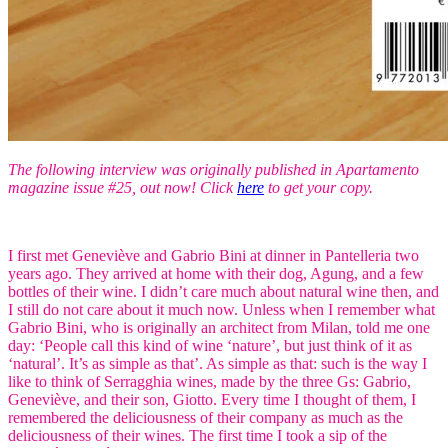
The following interview was originally published in Apartamento
magazine issue #25, out now! Click
here
to get your copy.
I first met Geneviève and Gabrio Bini at dinner in Pantelleria two
years ago. They arrived at home with their dog, Agung, and a few
bottles of their wine. I didn’t care much about natural wine then, and
I still do not care about it much now. Unless when I remember what
Gabrio Bini, who is originally an architect from Milan, told me one
day: ‘People call this kind of wine ‘nature’, but just think of it as
‘natural’. It’s as simple as that’. As simple as that: such is the way I
like to think of Serragghia wines, made by the three Gs: Gabrio,
Geneviève, and their son, Giotto. Every time I thought of them, I
remembered the deliciousness of their company as much as the
deliciousness of their wines. The first time I took a sip of the