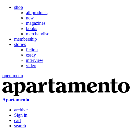
shop
all products
new
magazines
books
merchandise
membership
stories
fiction
essay
interview
video
open menu
Apartamento
archive
Sign in
cart
search