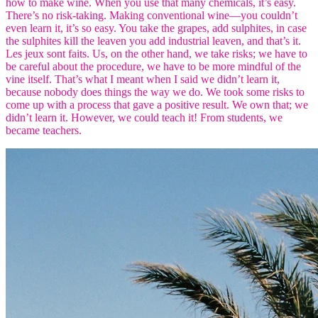
how to make wine. When you use that many chemicals, it’s easy.
There’s no risk-taking. Making conventional wine—you couldn’t
even learn it, it’s so easy. You take the grapes, add sulphites, in case
the sulphites kill the leaven you add industrial leaven, and that’s it.
Les jeux sont faits. Us, on the other hand, we take risks; we have to
be careful about the procedure, we have to be more mindful of the
vine itself. That’s what I meant when I said we didn’t learn it,
because nobody does things the way we do. We took some risks to
come up with a process that gave a positive result. We own that; we
didn’t learn it. However, we could teach it! From students, we
became teachers.