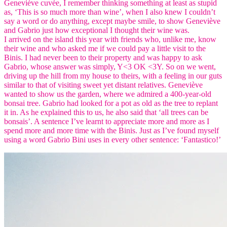
Geneviève cuvée, I remember thinking something at least as stupid
as, ‘This is so much more than wine’, when I also knew I couldn’t
say a word or do anything, except maybe smile, to show Geneviève
and Gabrio just how exceptional I thought their wine was.
I arrived on the island this year with friends who, unlike me, know
their wine and who asked me if we could pay a little visit to the
Binis. I had never been to their property and was happy to ask
Gabrio, whose answer was simply, Y<3 OK <3Y. So on we went,
driving up the hill from my house to theirs, with a feeling in our guts
similar to that of visiting sweet yet distant relatives. Geneviève
wanted to show us the garden, where we admired a 400-year-old
bonsai tree. Gabrio had looked for a pot as old as the tree to replant
it in. As he explained this to us, he also said that ‘all trees can be
bonsais’. A sentence I’ve learnt to appreciate more and more as I
spend more and more time with the Binis. Just as I’ve found myself
using a word Gabrio Bini uses in every other sentence: ‘Fantastico!’