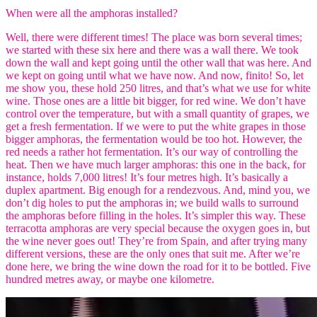
When were all the amphoras installed?
Well, there were different times! The place was born several times;
we started with these six here and there was a wall there. We took
down the wall and kept going until the other wall that was here. And
we kept on going until what we have now. And now, finito! So, let
me show you, these hold 250 litres, and that’s what we use for white
wine. Those ones are a little bit bigger, for red wine. We don’t have
control over the temperature, but with a small quantity of grapes, we
get a fresh fermentation. If we were to put the white grapes in those
bigger amphoras, the fermentation would be too hot. However, the
red needs a rather hot fermentation. It’s our way of controlling the
heat. Then we have much larger amphoras: this one in the back, for
instance, holds 7,000 litres! It’s four metres high. It’s basically a
duplex apartment. Big enough for a rendezvous. And, mind you, we
don’t dig holes to put the amphoras in; we build walls to surround
the amphoras before filling in the holes. It’s simpler this way. These
terracotta amphoras are very special because the oxygen goes in, but
the wine never goes out! They’re from Spain, and after trying many
different versions, these are the only ones that suit me. After we’re
done here, we bring the wine down the road for it to be bottled. Five
hundred metres away, or maybe one kilometre.