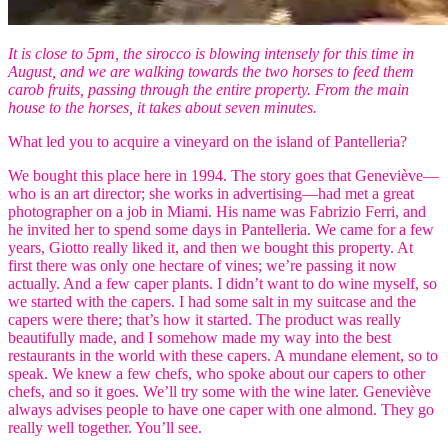
It is close to 5pm, the sirocco is blowing intensely for this time in
August, and we are walking towards the two horses to feed them
carob fruits, passing through the entire property. From the main
house to the horses, it takes about seven minutes.
What led you to acquire a vineyard on the island of Pantelleria?
We bought this place here in 1994. The story goes that Geneviève—
who is an art director; she works in advertising—had met a great
photographer on a job in Miami. His name was Fabrizio Ferri, and
he invited her to spend some days in Pantelleria. We came for a few
years, Giotto really liked it, and then we bought this property. At
first there was only one hectare of vines; we’re passing it now
actually. And a few caper plants. I didn’t want to do wine myself, so
we started with the capers. I had some salt in my suitcase and the
capers were there; that’s how it started. The product was really
beautifully made, and I somehow made my way into the best
restaurants in the world with these capers. A mundane element, so to
speak. We knew a few chefs, who spoke about our capers to other
chefs, and so it goes. We’ll try some with the wine later. Geneviève
always advises people to have one caper with one almond. They go
really well together. You’ll see.