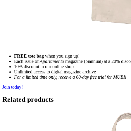
FREE tote bag
when you sign up!
Each issue of
Apartamento
magazine (biannual) at a 20% disco
10% discount in our online shop
Unlimited access to digital magazine archive
For a limited time only, receive a 60-day free trial for MUBI!
Join today!
Related products