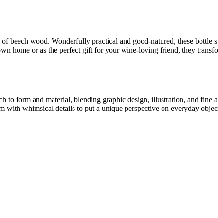
 of beech wood. Wonderfully practical and good-natured, these bottle st
own home or as the perfect gift for your wine-loving friend, they transfo
ch to form and material, blending graphic design, illustration, and fine
m with whimsical details to put a unique perspective on everyday objec