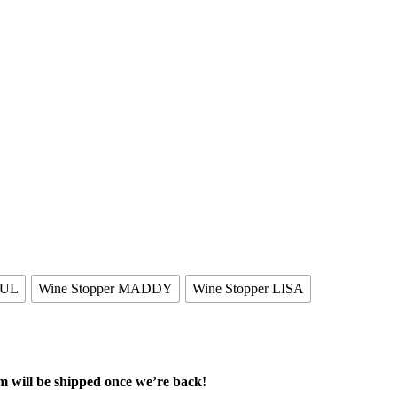
AUL
Wine Stopper MADDY
Wine Stopper LISA
m will be shipped once we’re back!