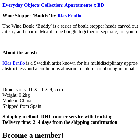
Everyday Objects Collection: Apartamento x BD
Wine Stopper ‘Buddy’ by
Klas Ernflo
The Wine Bottle ‘Buddy’ is a series of bottle stopper heads carved out
artistry and charm. Meant to be bought together or separate, for your 
About the artist:
Klas Ernflo
is a Swedish artist known for his multidisciplinary approa
abstractness and a continuous allusion to nature, combining minimalis
Dimensions: 11 X 11 X 9,5 cm
Weight: 0,2kg
Made in China
Shipped from Spain
Shipping method: DHL courier service with tracking
Delivery time: 2–4 days from the shipping confirmation
Become a member!