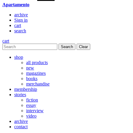
Apartamento
archive
Sign in
cart
search
cart
Clear
shop
all products
new
magazines
books
merchandise
membership
stories
fiction
essay
interview
video
archive
contact