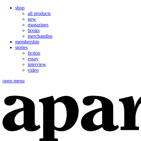
shop
all products
new
magazines
books
merchandise
membership
stories
fiction
essay
interview
video
open menu