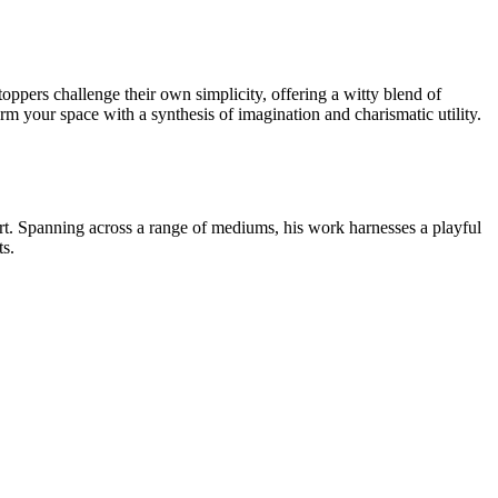
oppers challenge their own simplicity, offering a witty blend of
rm your space with a synthesis of imagination and charismatic utility.
 art. Spanning across a range of mediums, his work harnesses a playful
ts.