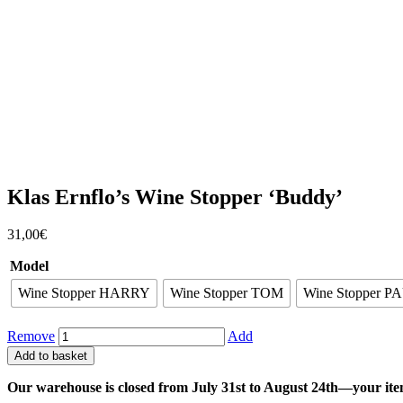
Klas Ernflo’s Wine Stopper ‘Buddy’
31,00
€
Model
Wine Stopper HARRY
Wine Stopper TOM
Wine Stopper P
Remove
Add
Add to basket
Our warehouse is closed from July 31st to August 24th—your ite