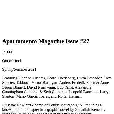
Apartamento Magazine Issue #27
15,00
€
Out of stock
Spring/Summer 2021
Featuring: Sabrina Fuentes, Pedro Friedeberg, Lucia Pescador, Alex
Streeter, Tabboo!, Victor Barragán, Anders Frederik Steen & Anne
Bruun Blauert, David Numwami, Luo Yang, Alexandra
Cunningham Cameron & Seth Cameron, Leopold Banchini, Larry
Stanton, Mario García Torres, and Roger Herman.
Plus: the New York home of Louise Bourgeois,‘All the things I
know’, the first chapter in a graphic novel by Zebadiah Keneally,