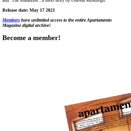
and ‘The imitations’, a short story by Ottessa Moshfegh.
Release date: May 17 2021
Members
have unlimited access to the entire Apartamento
Magazine digital archive!
Become a member!