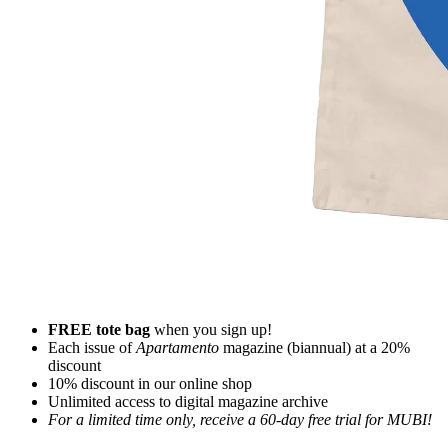
FREE tote bag
when you sign up!
Each issue of
Apartamento
magazine (biannual) at a 20%
discount
10% discount in our online shop
Unlimited access to digital magazine archive
For a limited time only, receive a 60-day free trial for MUBI!