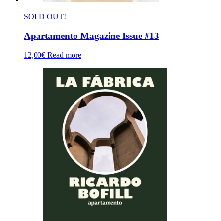
SOLD OUT!
Apartamento Magazine Issue #13
12,00
€
Read more