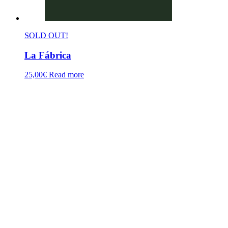
SOLD OUT!
La Fábrica
25,00
€
Read more