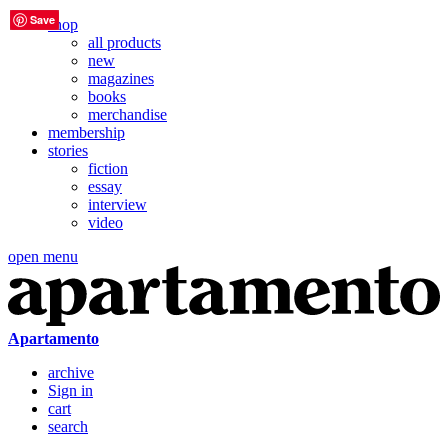
Save
Save
Save
Save
Save
Save
shop
all products
new
magazines
books
merchandise
membership
stories
fiction
essay
interview
video
open menu
Apartamento
archive
Sign in
cart
search