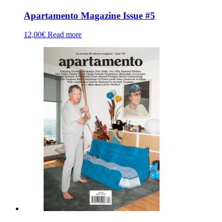
Apartamento Magazine Issue #5
12,00
€
Read more