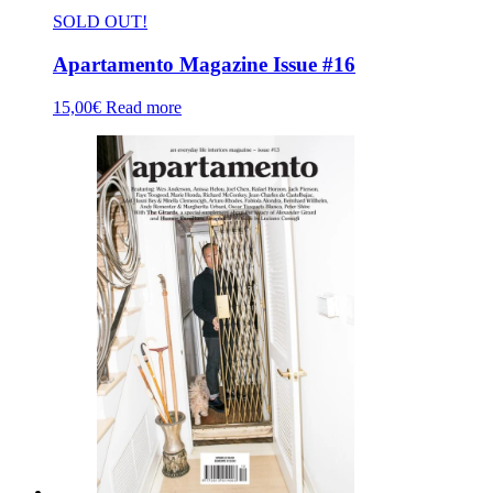
SOLD OUT!
Apartamento Magazine Issue #16
15,00
€
Read more