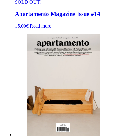
SOLD OUT!
Apartamento Magazine Issue #14
15,00
€
Read more