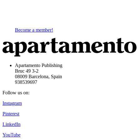
Become a member!
Apartamento Publishing
Bruc 49 3-2
08009 Barcelona, Spain
938539697
Follow us on:
Instagram
Pinterest
LinkedIn
YouTube