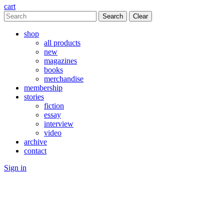
cart
Clear
shop
all products
new
magazines
books
merchandise
membership
stories
fiction
essay
interview
video
archive
contact
Sign in