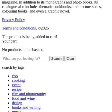
magazine. In addition to its monographs and photo books, its
catalogue also includes thematic cookbooks, architecture series,
colouring books, and even a graphic novel.
Privacy Policy
Terms and conditions
, ©2026
The product is being added to cart!
Your cart
No products in the basket.
Clear
search by
tags
coo
cooking
event
recipe
film and photography
food and wine
design
books and writing
music