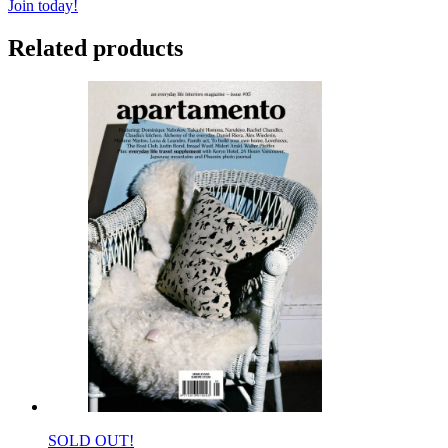
Join today!
Related products
SOLD OUT!