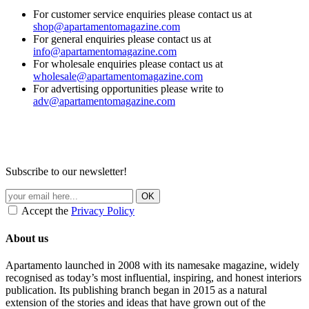
For customer service enquiries please contact us at
shop@apartamentomagazine.com
For general enquiries please contact us at
info@apartamentomagazine.com
For wholesale enquiries please contact us at
wholesale@apartamentomagazine.com
For advertising opportunities please write to
adv@apartamentomagazine.com
Subscribe to our newsletter!
Accept the
Privacy Policy
About us
Apartamento launched in 2008 with its namesake magazine, widely
recognised as today’s most influential, inspiring, and honest interiors
publication. Its publishing branch began in 2015 as a natural
extension of the stories and ideas that have grown out of the