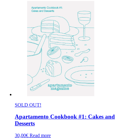
SOLD OUT!
Apartamento Cookbook #1: Cakes and
Desserts
30,00
€
Read more