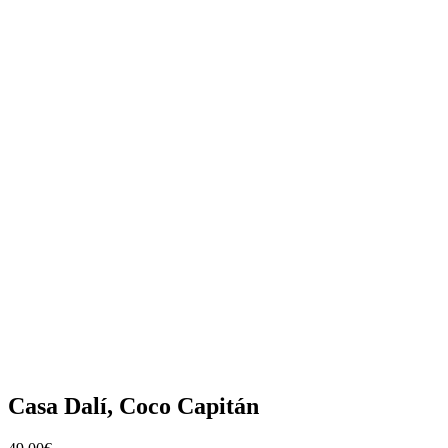
Casa Dalí, Coco Capitán