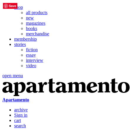
Save
Save
Save
Save
Save
Save
shop
all products
new
magazines
books
merchandise
membership
stories
fiction
essay
interview
video
open menu
Apartamento
archive
Sign in
cart
search