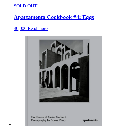
SOLD OUT!
Apartamento Cookbook #4: Eggs
30,00
€
Read more