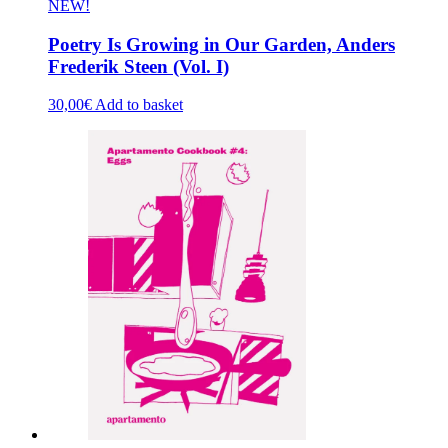
NEW!
Poetry Is Growing in Our Garden, Anders
Frederik Steen (Vol. I)
30,00
€
Add to basket