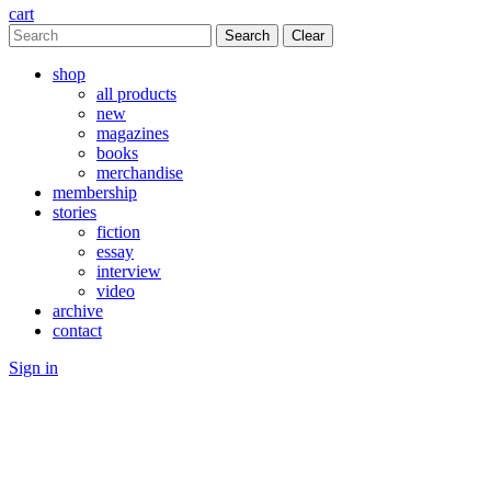
cart
Clear
shop
all products
new
magazines
books
merchandise
membership
stories
fiction
essay
interview
video
archive
contact
Sign in