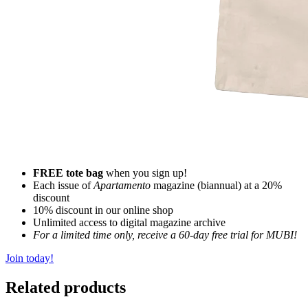
FREE tote bag
when you sign up!
Each issue of
Apartamento
magazine (biannual) at a 20%
discount
10% discount in our online shop
Unlimited access to digital magazine archive
For a limited time only, receive a 60-day free trial for MUBI!
Join today!
Related products