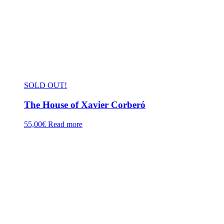
SOLD OUT!
The House of Xavier Corberó
55,00
€
Read more