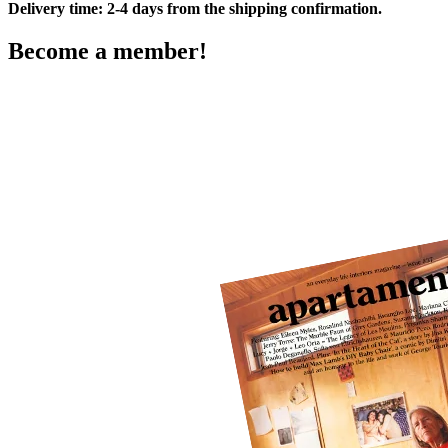
Delivery time: 2-4 days from the shipping confirmation.
Become a member!