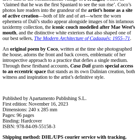
‘claimed that he was the first Spaniard to see the sun rise’. Coco’s
photos lure readers into the grandeur of the
artist’s home as a site
of active creation
—both of life and of art—where the worn
ephemera of Dalí’s studio appear alongside images of his infamous
taxidermy collection, the
iconic couch modelled after Mae West’s
mouth
, and the distinctive white exteriors that also shaped one of
our best sellers,
The Modern Architecture of Cadaqués: 1955–71
.
An
original poem by Coco
, written at the time she photographed
the house, adorns the front and back covers, emblematic of her
introspective approach to a practice that defies a single medium.
Through these firsthand accounts,
Casa Dalí
grants
special access
to an eccentric space
that stands as its own Dalinian creation, both
witness and inspiration to the artist’s definitive style.
Published by Apartamento Publishing S.L.
First edition: November 16, 2023
Dimensions: 240 x 285 mm
Pages: 96 pages
Binding: Hardcover
ISBN: 978-84-09-55158-3
Shipping method: DHL/UPS courier service with tracking.