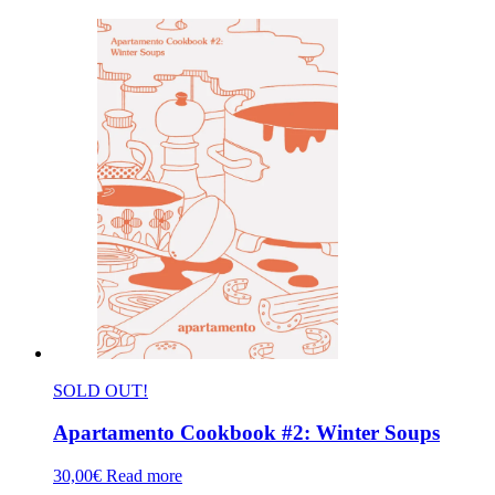
SOLD OUT!
Apartamento Cookbook #2: Winter Soups
30,00
€
Read more