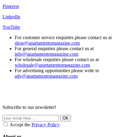
Pinterest
LinkedIn
YouTube
For customer service enquiries please contact us at
shop@apartamentomagazine.com
For general enquiries please contact us at
info@apartamentomagazine.com
For wholesale enquiries please contact us at
wholesale@apartamentomagazine.com
For advertising opportunities please write to
adv@apartamentomagazine.com
Subscribe to our newsletter!
Accept the
Privacy Policy
About us