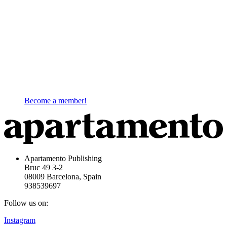
Become a member!
Apartamento Publishing
Bruc 49 3-2
08009 Barcelona, Spain
938539697
Follow us on:
Instagram