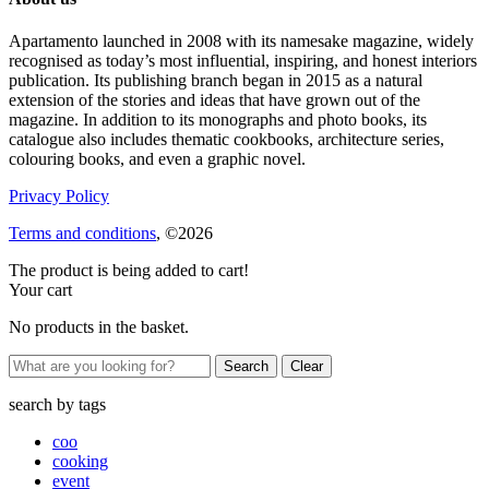
Apartamento launched in 2008 with its namesake magazine, widely
recognised as today’s most influential, inspiring, and honest interiors
publication. Its publishing branch began in 2015 as a natural
extension of the stories and ideas that have grown out of the
magazine. In addition to its monographs and photo books, its
catalogue also includes thematic cookbooks, architecture series,
colouring books, and even a graphic novel.
Privacy Policy
Terms and conditions
, ©2026
The product is being added to cart!
Your cart
No products in the basket.
Clear
search by
tags
coo
cooking
event