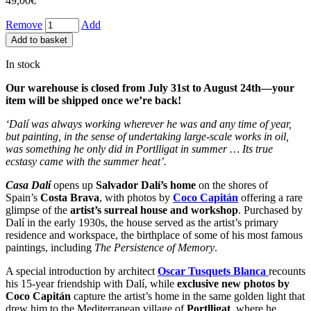
49,00
€
Remove
Add
Add to basket
In stock
Our warehouse is closed from July 31st to August 24th—your
item will be shipped once we’re back!
‘Dalí was always working wherever he was and any time of year,
but painting, in the sense of undertaking large-scale works in oil,
was something he only did in Portlligat in summer … Its true
ecstasy came with the summer heat’.
Casa Dalí
opens up
Salvador Dalí’s home
on the shores of
Spain’s
Costa Brava
, with photos by
Coco Capitán
offering a rare
glimpse of the
artist’s surreal house and workshop
. Purchased by
Dalí in the early 1930s, the house served as the artist’s primary
residence and workspace, the birthplace of some of his most famous
paintings, including
The Persistence of Memory
.
A special introduction by architect
Oscar Tusquets Blanca
recounts
his 15-year friendship with Dalí, while
exclusive new photos by
Coco Capitán
capture the artist’s home in the same golden light that
drew him to the Mediterranean village of
Portlligat
, where he