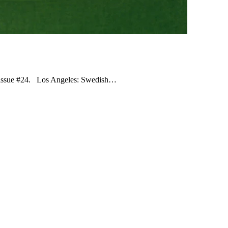
ne issue #24. Los Angeles: Swedish…