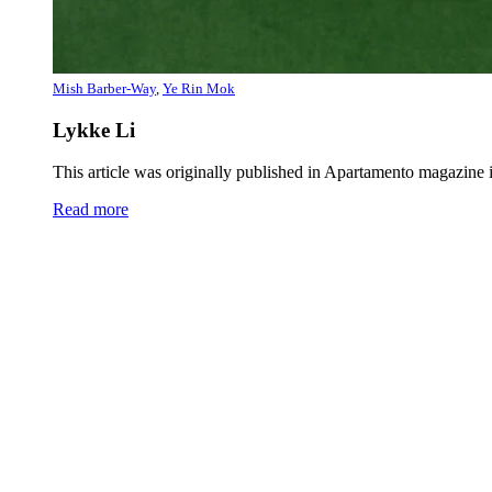
Mish Barber-Way
,
Ye Rin Mok
Lykke Li
This article was originally published in Apartamento magazi
Read more