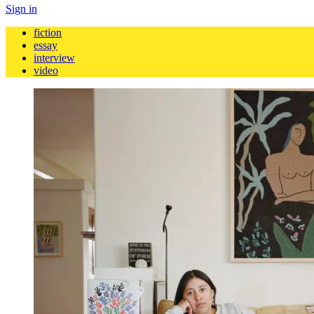
Sign in
fiction
essay
interview
video