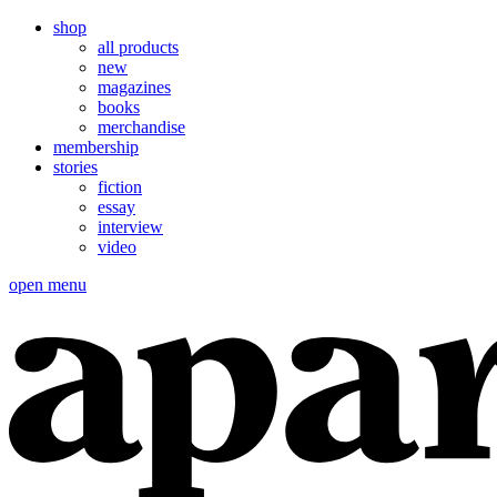
shop
all products
new
magazines
books
merchandise
membership
stories
fiction
essay
interview
video
open menu