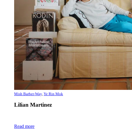
Mish Barber-Way
,
Ye Rin Mok
Lilian Martinez
Read more