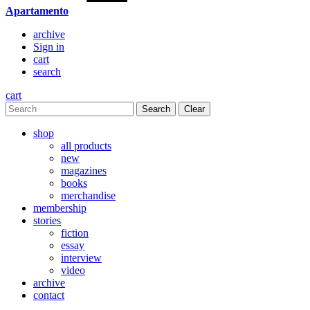
Apartamento
archive
Sign in
cart
search
cart
Clear
shop
all products
new
magazines
books
merchandise
membership
stories
fiction
essay
interview
video
archive
contact