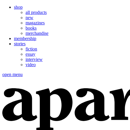
shop
all products
new
magazines
books
merchandise
membership
stories
fiction
essay
interview
video
open menu