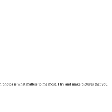
 photos is what matters to me most. I try and make pictures that you