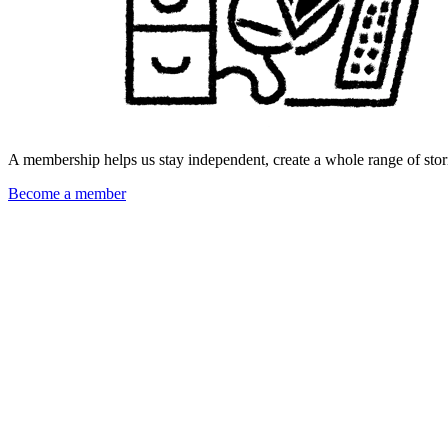
A membership helps us stay independent, create a whole range of stori
Become a member