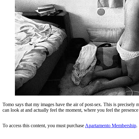
Tomo says that my images have the air of post-sex. This is precisely 
can look at and actually feel the moment, where you feel the presenc
To access this content, you must purchase
Apartamento Membership
.