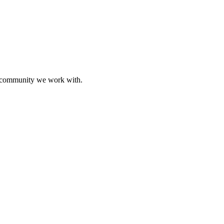
ive community we work with.