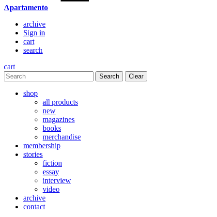
Apartamento
archive
Sign in
cart
search
cart
Clear
shop
all products
new
magazines
books
merchandise
membership
stories
fiction
essay
interview
video
archive
contact