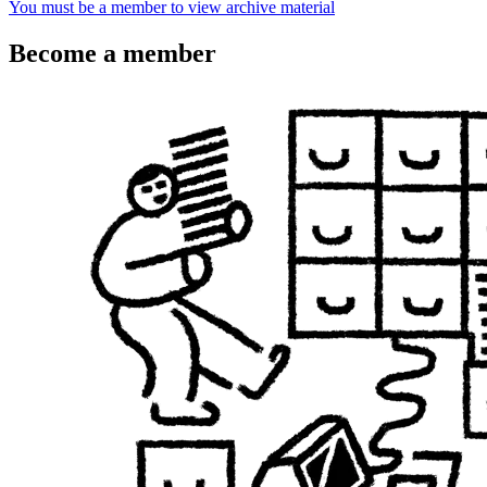
You must be a member to view archive material
Become a member