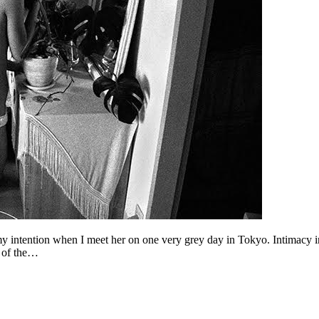
my intention when I meet her on one very grey day in Tokyo. Intimacy in
e of the…