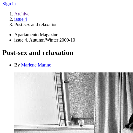
Sign in
Archive
issue 4
Post-sex and relaxation
Apartamento Magazine
issue 4, Autumn/Winter 2009-10
Post-sex and relaxation
By
Marlene Marino