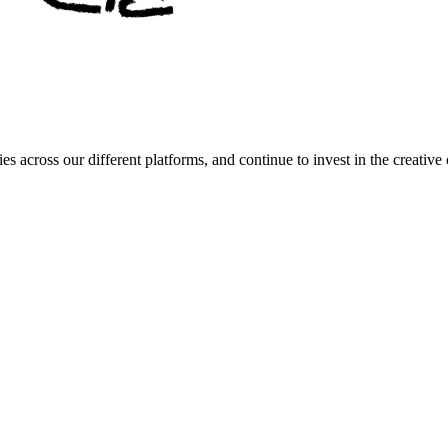
es across our different platforms, and continue to invest in the creat