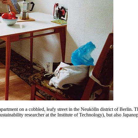
tment on a cobbled, leafy street in the Neukölln district of Berlin. T
ustainability researcher at the Institute of Technology), but also Japano