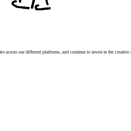
es across our different platforms, and continue to invest in the creat