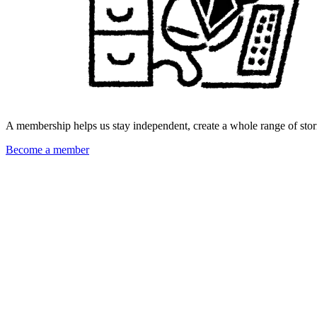
A membership helps us stay independent, create a whole range of stori
Become a member