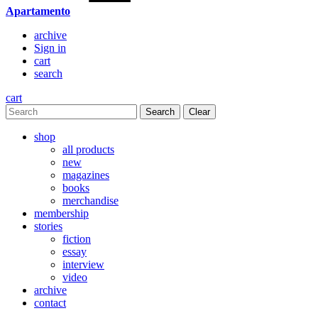
Apartamento
archive
Sign in
cart
search
cart
Clear
shop
all products
new
magazines
books
merchandise
membership
stories
fiction
essay
interview
video
archive
contact