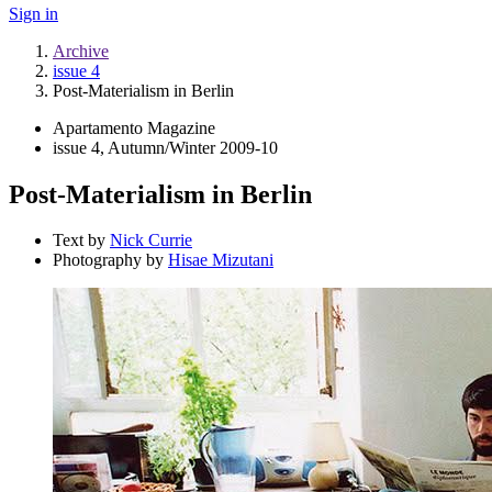
Sign in
Archive
issue 4
Post-Materialism in Berlin
Apartamento Magazine
issue 4, Autumn/Winter 2009-10
Post-Materialism in Berlin
Text by
Nick Currie
Photography by
Hisae Mizutani