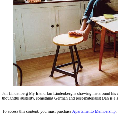
Jan Lindenberg My friend Jan Lindenberg is showing me around his apar
thoughtful austerity, something German and post-materialist (Jan is a s
To access this content, you must purchase
Apartamento Membership
.