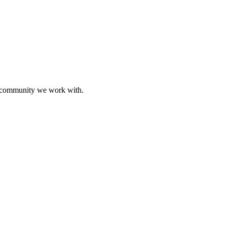
ive community we work with.