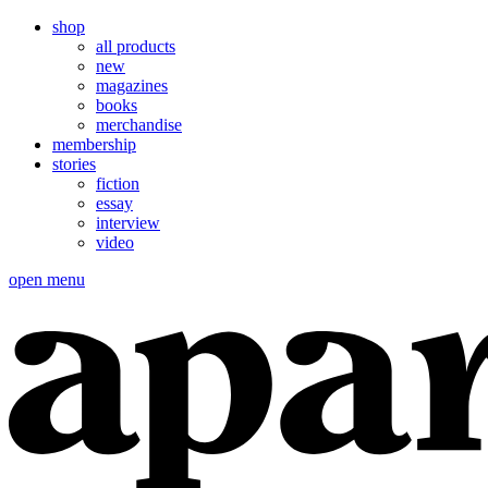
shop
all products
new
magazines
books
merchandise
membership
stories
fiction
essay
interview
video
open menu