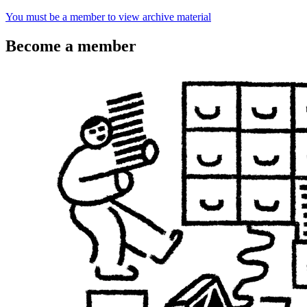
You must be a member to view archive material
Become a member