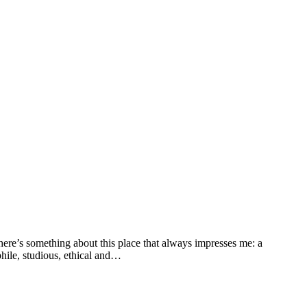
here’s something about this place that always impresses me: a
phile, studious, ethical and…