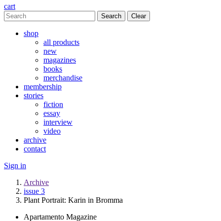
cart
Clear
shop
all products
new
magazines
books
merchandise
membership
stories
fiction
essay
interview
video
archive
contact
Sign in
Archive
issue 3
Plant Portrait: Karin in Bromma
Apartamento Magazine