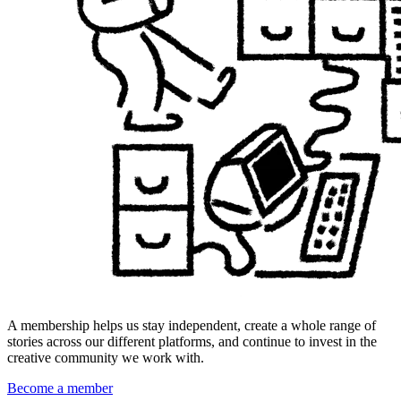
A membership helps us stay independent, create a whole range of
stories across our different platforms, and continue to invest in the
creative community we work with.
Become a member