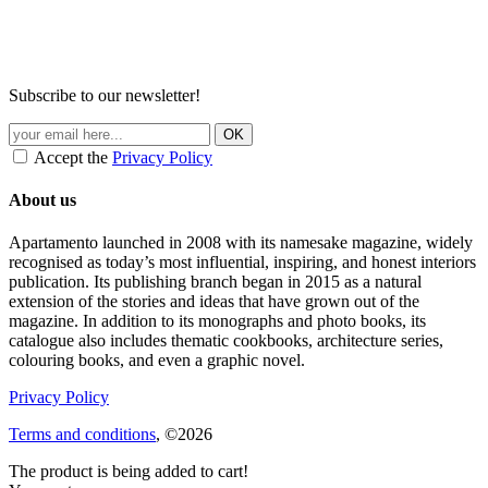
Subscribe to our newsletter!
Accept the
Privacy Policy
About us
Apartamento launched in 2008 with its namesake magazine, widely
recognised as today’s most influential, inspiring, and honest interiors
publication. Its publishing branch began in 2015 as a natural
extension of the stories and ideas that have grown out of the
magazine. In addition to its monographs and photo books, its
catalogue also includes thematic cookbooks, architecture series,
colouring books, and even a graphic novel.
Privacy Policy
Terms and conditions
, ©2026
The product is being added to cart!