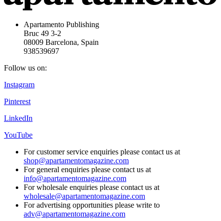
Apartamento Publishing
Bruc 49 3-2
08009 Barcelona, Spain
938539697
Follow us on:
Instagram
Pinterest
LinkedIn
YouTube
For customer service enquiries please contact us at
shop@apartamentomagazine.com
For general enquiries please contact us at
info@apartamentomagazine.com
For wholesale enquiries please contact us at
wholesale@apartamentomagazine.com
For advertising opportunities please write to
adv@apartamentomagazine.com