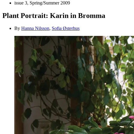
issue 3, Spring/Summer 2009
Plant Portrait: Karin in Bromma
By
Hanna Nilsson
,
Sofia Østerhus