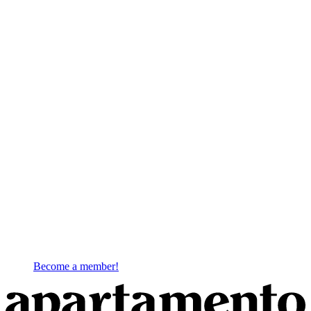
Become a member!