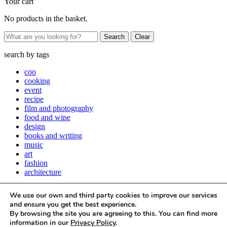
Your cart
No products in the basket.
Clear
search by
tags
coo
cooking
event
recipe
film and photography
food and wine
design
books and writing
music
art
fashion
architecture
Close
We use our own and third party cookies to improve our services
Stay up to date with all things Apartamento
and ensure you get the best experience.
By browsing the site you are agreeing to this. You can find more
Subscribe to our newsletter
information in our
Privacy Policy
.