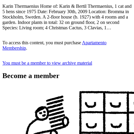
Karin Thermaenius Home of: Karin & Bertil Thermaenius, 1 cat and
5 hens since 1975 Date: February 30th, 2009 Location: Bromma in
Stockholm, Sweden. A 2-floor house (b. 1927) with 4 rooms and a
garden. Indoor plants in total: 32 on ground floor, 2 on second
Species: Living room; 4 Christmas Cactus, 3 Clavias, 1…
To access this content, you must purchase
Apartamento
Membership
.
You must be a member to view archive material
Become a member