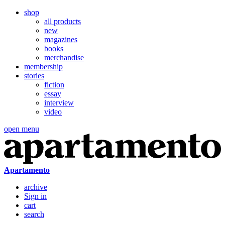
shop
all products
new
magazines
books
merchandise
membership
stories
fiction
essay
interview
video
open menu
Apartamento
archive
Sign in
cart
search