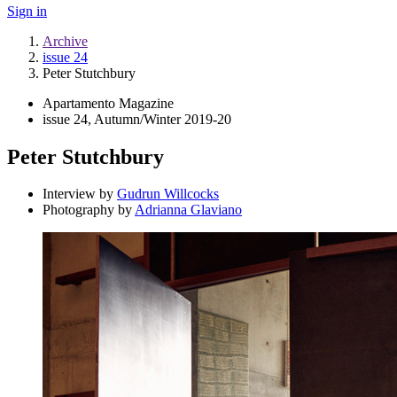
Sign in
Archive
issue 24
Peter Stutchbury
Apartamento Magazine
issue 24, Autumn/Winter 2019-20
Peter Stutchbury
Interview by
Gudrun Willcocks
Photography by
Adrianna Glaviano