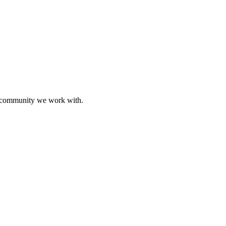
ive community we work with.