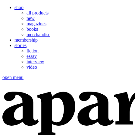
shop
all products
new
magazines
books
merchandise
membership
stories
fiction
essay
interview
video
open menu