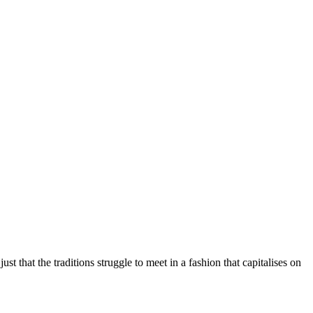
st that the traditions struggle to meet in a fashion that capitalises on