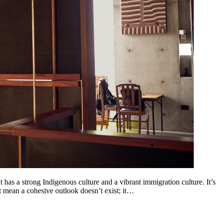
 has a strong Indigenous culture and a vibrant immigration culture. It’s ju
’t mean a cohesive outlook doesn’t exist; it…