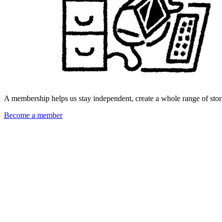
A membership helps us stay independent, create a whole range of stori
Become a member