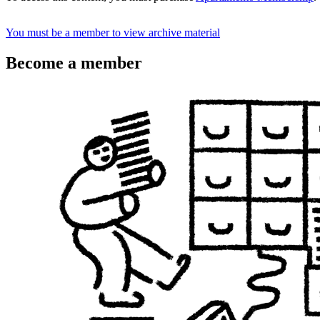
You must be a member to view archive material
Become a member