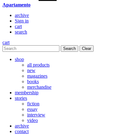
Apartamento
archive
Sign in
cart
search
cart
Clear
shop
all products
new
magazines
books
merchandise
membership
stories
fiction
essay
interview
video
archive
contact