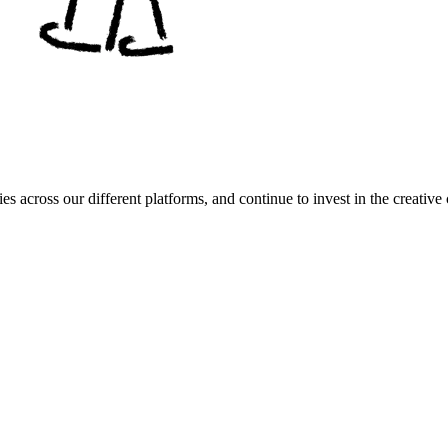
es across our different platforms, and continue to invest in the creat