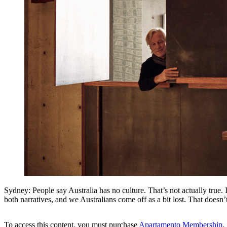
Sydney: People say Australia has no culture. That’s not actually true. It
both narratives, and we Australians come off as a bit lost. That doesn
To access this content, you must purchase
Apartamento Membership
.