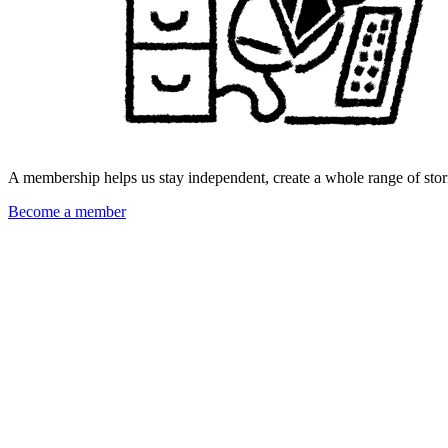
A membership helps us stay independent, create a whole range of stori
Become a member