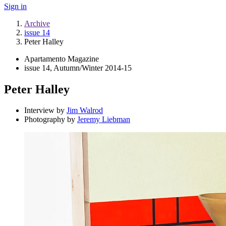
Sign in
Archive
issue 14
Peter Halley
Apartamento Magazine
issue 14, Autumn/Winter 2014-15
Peter Halley
Interview by
Jim Walrod
Photography by
Jeremy Liebman