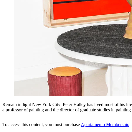
Remain in light New York City: Peter Halley has lived most of his life
a professor of painting and the director of graduate studies in paint
To access this content, you must purchase
Apartamento Membership
.