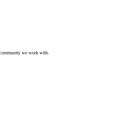
ive community we work with.