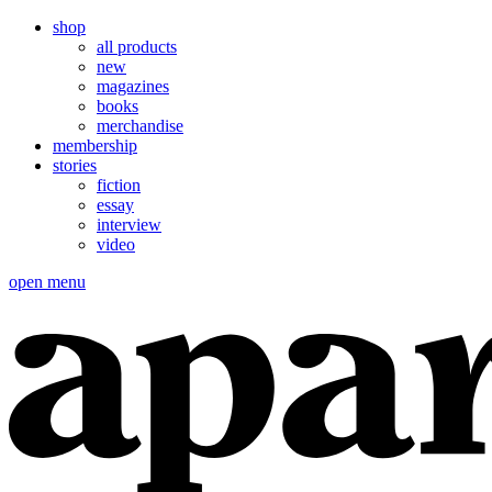
shop
all products
new
magazines
books
merchandise
membership
stories
fiction
essay
interview
video
open menu