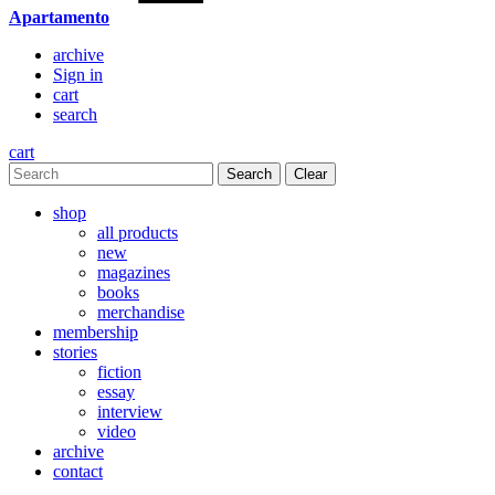
Apartamento
archive
Sign in
cart
search
cart
Clear
shop
all products
new
magazines
books
merchandise
membership
stories
fiction
essay
interview
video
archive
contact