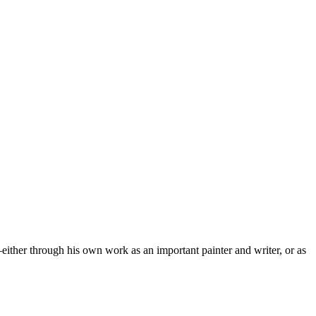
—either through his own work as an important painter and writer, or as