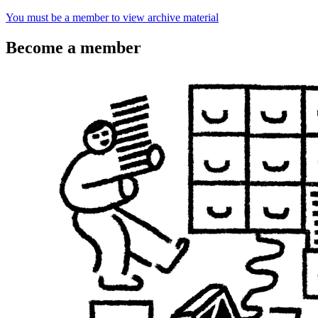
You must be a member to view archive material
Become a member