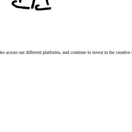
es across our different platforms, and continue to invest in the creat