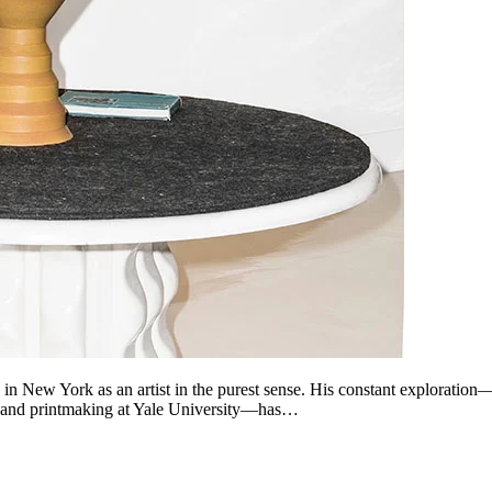
 in New York as an artist in the purest sense. His constant exploration
ing and printmaking at Yale University—has…