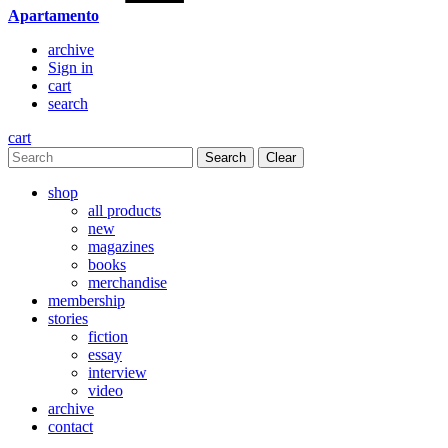
Apartamento
archive
Sign in
cart
search
cart
Clear
shop
all products
new
magazines
books
merchandise
membership
stories
fiction
essay
interview
video
archive
contact