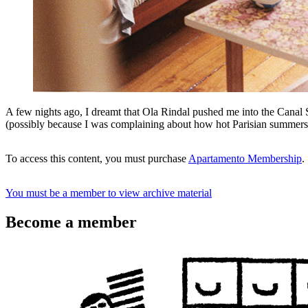
A few nights ago, I dreamt that Ola Rindal pushed me into the Canal 
(possibly because I was complaining about how hot Parisian summer
To access this content, you must purchase
Apartamento Membership
.
You must be a member to view archive material
Become a member