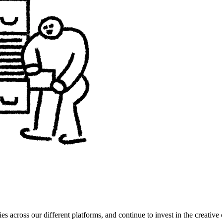
es across our different platforms, and continue to invest in the creat