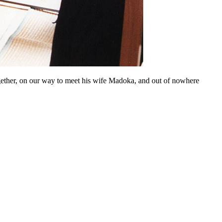
ogether, on our way to meet his wife Madoka, and out of nowhere