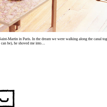
Saint-Martin in Paris. In the dream we were walking along the canal t
s can be), he shoved me into…