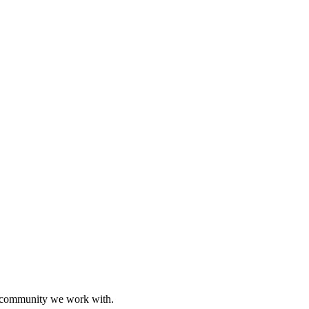
ive community we work with.