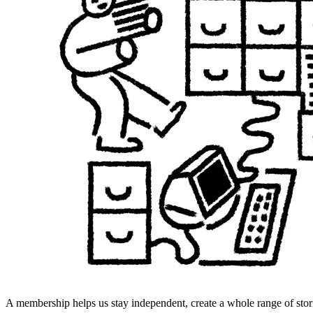
A membership helps us stay independent, create a whole range of stori