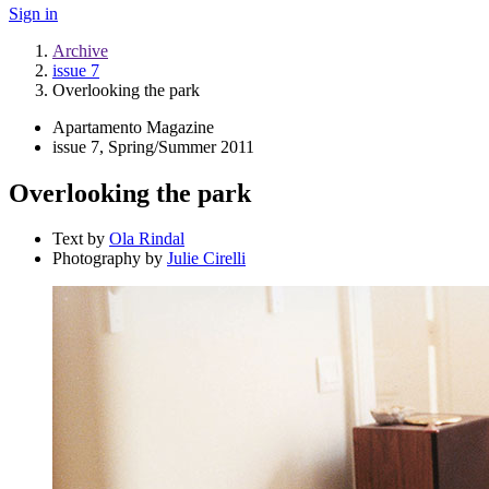
Sign in
Archive
issue 7
Overlooking the park
Apartamento Magazine
issue 7, Spring/Summer 2011
Overlooking the park
Text by
Ola Rindal
Photography by
Julie Cirelli