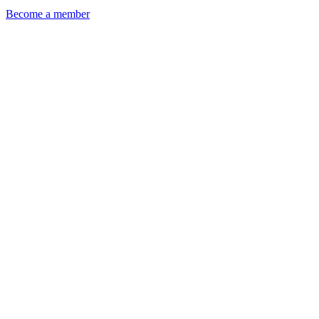
Become a member