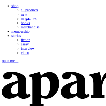
shop
all products
new
magazines
books
merchandise
membership
stories
fiction
essay
interview
video
open menu