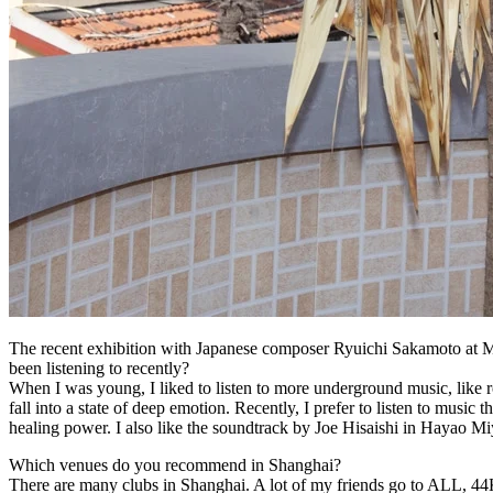
The recent exhibition with Japanese composer Ryuichi Sakamoto at M
been listening to recently
?
When I was young, I liked to listen to more underground music, like r
fall into a state of deep emotion. Recently, I prefer to listen to mus
healing power. I also like the soundtrack by Joe Hisaishi in Hayao 
Which venues do you recommend in Shanghai
?
There are many clubs in Shanghai. A lot of my friends go to ALL, 44KW