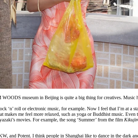
 WOODS museum in Beijing is quite a big thing for creatives
.
Music h
ock ‘n’ roll or electronic music, for example. Now I feel that I’m at a 
ic that makes me feel more relaxed, such as yoga or Buddhist music. Even
Miyazaki’s movies. For example, the song ‘Summer’ from the film
Kikujir
, and Potent. I think people in Shanghai like to dance in the dark and