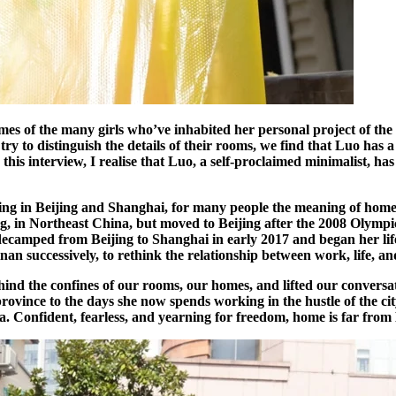
es of the many girls who’ve inhabited her personal project of the 
ry to distinguish the details of their rooms, we find that Luo has a 
is interview, I realise that Luo, a self-proclaimed minimalist, has 
ing in Beijing and Shanghai, for many people the meaning of hom
ng, in Northeast China, but moved to Beijing after the 2008 Olympi
ecamped from Beijing to Shanghai in early 2017 and began her life i
n successively, to rethink the relationship between work, life, and
ehind the confines of our rooms, our homes, and lifted our conversa
ovince to the days she now spends working in the hustle of the city,
onfident, fearless, and yearning for freedom, home is far from Luo