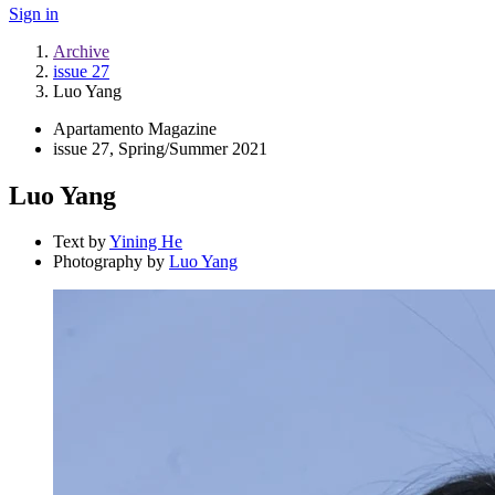
Sign in
Archive
issue 27
Luo Yang
Apartamento Magazine
issue 27, Spring/Summer 2021
Luo Yang
Text by
Yining He
Photography by
Luo Yang