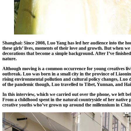
Shanghai: Since 2008, Luo Yang has led her audience into the hom
these girls’ lives, moments of their love and growth. But when we t
decorations that become a simple background. After I’ve finished th
nature.
Although moving is a common occurrence for young creatives liv
outbreak. Luo was born in a small city in the province of Liaoni
rising environmental pollution and cultural policy changes, Luo d
of the pandemic though, Luo travelled to Tibet, Yunnan, and Haina
In this interview, which we carried out over the phone, we left b
From a childhood spent in the natural countryside of her native pr
creative youths who’ve grown up around the millennium in China. C