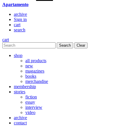
Apartamento
archive
Sign in
cart
search
cart
Clear
shop
all products
new
magazines
books
merchandise
membership
stories
fiction
essay
interview
video
archive
contact