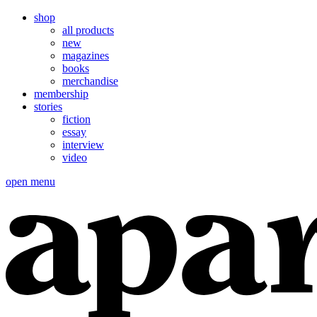
shop
all products
new
magazines
books
merchandise
membership
stories
fiction
essay
interview
video
open menu