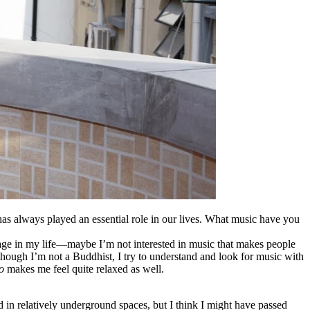
as always played an essential role in our lives
.
What music have you
stage in my life—maybe I’m not interested in music that makes people
 though I’m not a Buddhist, I try to understand and look for music with
o
makes me feel quite relaxed as well.
 in relatively underground spaces, but I think I might have passed