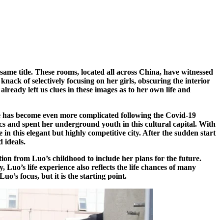
same title. These rooms, located all across China, have witnessed
knack of selectively focusing on her girls, obscuring the interior
already left us clues in these images as to her own life and
e has become even more complicated following the Covid-19
cs and spent her underground youth in this cultural capital. With
n this elegant but highly competitive city. After the sudden start
 ideals.
tion from Luo’s childhood to include her plans for the future.
 Luo’s life experience also reflects the life chances of many
’s focus, but it is the starting point.