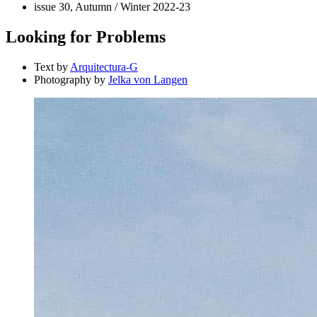
issue 30, Autumn / Winter 2022-23
Looking for Problems
Text by
Arquitectura-G
Photography by
Jelka von Langen