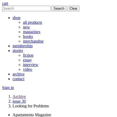
cart
Clear
shop
all products
new
magazines
books
merchandise
membership
stories
fiction
essay
interview
video
archive
contact
Sign in
Archive
issue 30
Looking for Problems
Apartamento Magazine