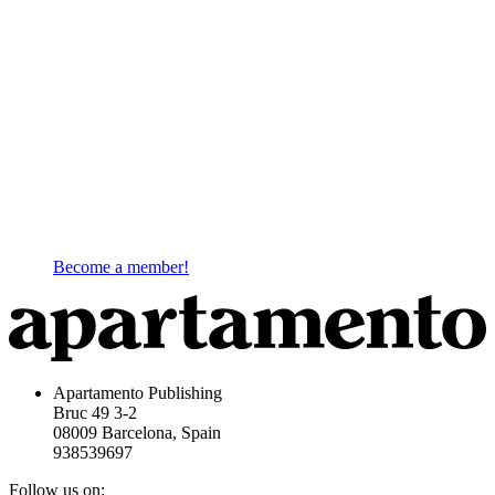
Become a member!
Apartamento Publishing
Bruc 49 3-2
08009 Barcelona, Spain
938539697
Follow us on: