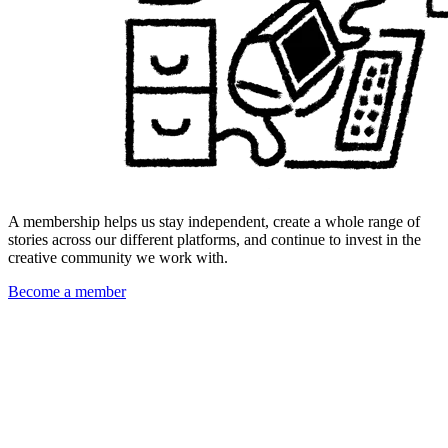
A membership helps us stay independent, create a whole range of
stories across our different platforms, and continue to invest in the
creative community we work with.
Become a member