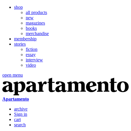
shop
all products
new
magazines
books
merchandise
membership
stories
fiction
essay
interview
video
open menu
Apartamento
archive
Sign in
cart
search