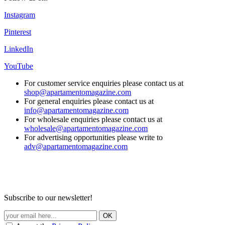
Instagram
Pinterest
LinkedIn
YouTube
For customer service enquiries please contact us at
shop@apartamentomagazine.com
For general enquiries please contact us at
info@apartamentomagazine.com
For wholesale enquiries please contact us at
wholesale@apartamentomagazine.com
For advertising opportunities please write to
adv@apartamentomagazine.com
Subscribe to our newsletter!