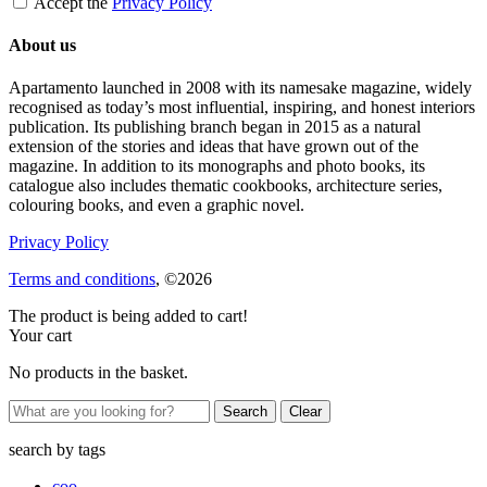
Accept the
Privacy Policy
About us
Apartamento launched in 2008 with its namesake magazine, widely
recognised as today’s most influential, inspiring, and honest interiors
publication. Its publishing branch began in 2015 as a natural
extension of the stories and ideas that have grown out of the
magazine. In addition to its monographs and photo books, its
catalogue also includes thematic cookbooks, architecture series,
colouring books, and even a graphic novel.
Privacy Policy
Terms and conditions
, ©2026
The product is being added to cart!
Your cart
No products in the basket.
Clear
search by
tags
coo