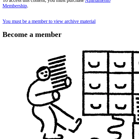
To access this content, you must purchase
Apartamento
Membership
.
You must be a member to view archive material
Become a member