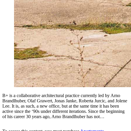
B+ is a collaborative architectural practice currently led by Arno
Brandlhuber, Olaf Grawert, Jonas Janke, Roberta Jurcic, and Jolene
Lee. It is, as such, a new office, but at the same time it has been
active since the ‘90s under different iterations. Since the beginning
of his career 30 years ago, Arno Brandlhuber has not…