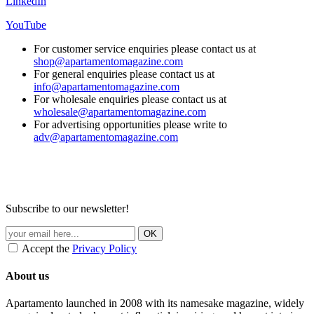
LinkedIn
YouTube
For customer service enquiries please contact us at
shop@apartamentomagazine.com
For general enquiries please contact us at
info@apartamentomagazine.com
For wholesale enquiries please contact us at
wholesale@apartamentomagazine.com
For advertising opportunities please write to
adv@apartamentomagazine.com
Subscribe to our newsletter!
Accept the
Privacy Policy
About us
Apartamento launched in 2008 with its namesake magazine, widely