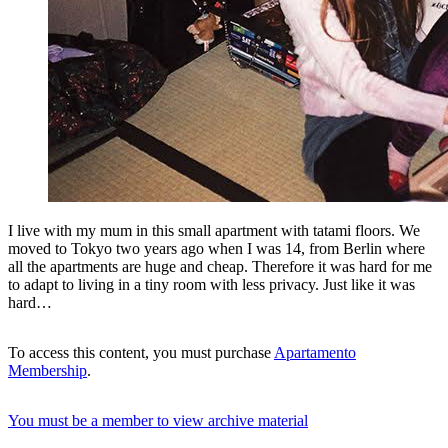
I live with my mum in this small apartment with tatami floors. We
moved to Tokyo two years ago when I was 14, from Berlin where
all the apartments are huge and cheap. Therefore it was hard for me
to adapt to living in a tiny room with less privacy. Just like it was
hard…
To access this content, you must purchase
Apartamento
Membership
.
You must be a member to view archive material