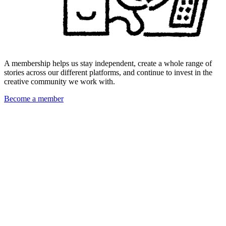
A membership helps us stay independent, create a whole range of
stories across our different platforms, and continue to invest in the
creative community we work with.
Become a member