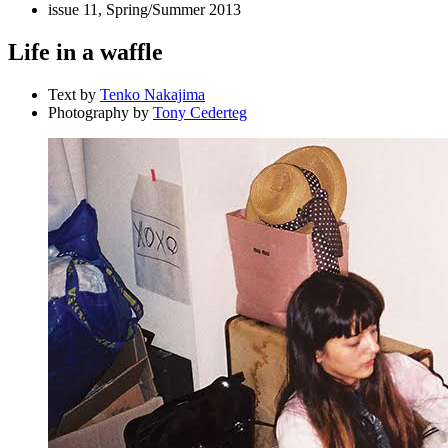
issue 11, Spring/Summer 2013
Life in a waffle
Text by
Tenko Nakajima
Photography by
Tony Cederteg