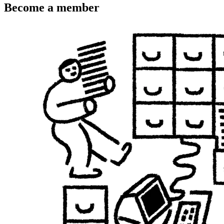
Become a member