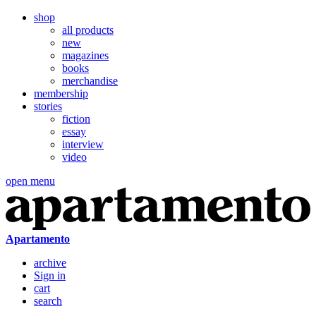
shop
all products
new
magazines
books
merchandise
membership
stories
fiction
essay
interview
video
open menu
Apartamento
archive
Sign in
cart
search