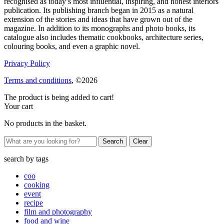
recognised as today’s most influential, inspiring, and honest interiors
publication. Its publishing branch began in 2015 as a natural
extension of the stories and ideas that have grown out of the
magazine. In addition to its monographs and photo books, its
catalogue also includes thematic cookbooks, architecture series,
colouring books, and even a graphic novel.
Privacy Policy
Terms and conditions
, ©2026
The product is being added to cart!
Your cart
No products in the basket.
Clear
search by
tags
coo
cooking
event
recipe
film and photography
food and wine