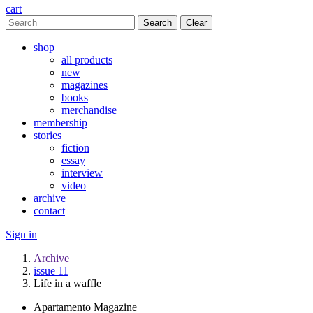
cart
Clear
shop
all products
new
magazines
books
merchandise
membership
stories
fiction
essay
interview
video
archive
contact
Sign in
Archive
issue 11
Life in a waffle
Apartamento Magazine