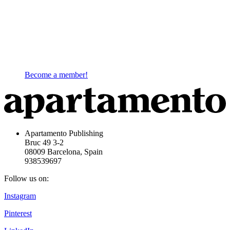
Become a member!
Apartamento Publishing
Bruc 49 3-2
08009 Barcelona, Spain
938539697
Follow us on:
Instagram
Pinterest