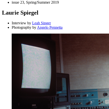
issue 23, Spring/Summer 2019
Laurie Spiegel
Interview by
Leah Singer
Photography by
Angelo Pennetta