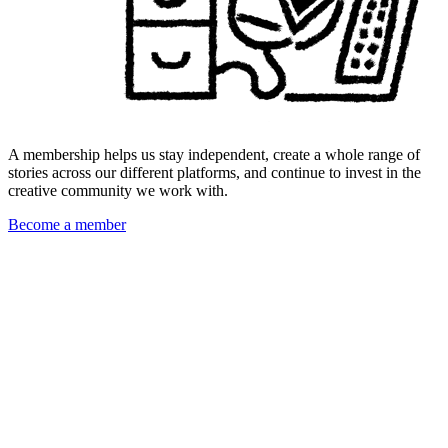
A membership helps us stay independent, create a whole range of
stories across our different platforms, and continue to invest in the
creative community we work with.
Become a member