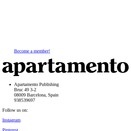
Become a member!
Apartamento Publishing
Bruc 49 3-2
08009 Barcelona, Spain
938539697
Follow us on:
Instagram
Pinterest