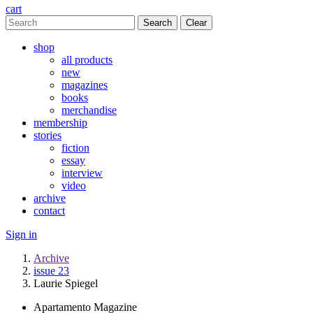
cart
Clear
shop
all products
new
magazines
books
merchandise
membership
stories
fiction
essay
interview
video
archive
contact
Sign in
Archive
issue 23
Laurie Spiegel
Apartamento Magazine