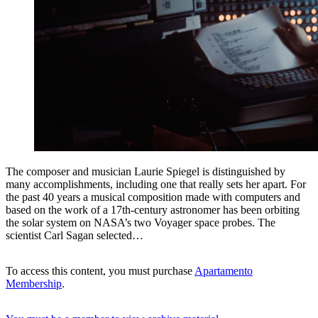
The composer and musician Laurie Spiegel is distinguished by
many accomplishments, including one that really sets her apart. For
the past 40 years a musical composition made with computers and
based on the work of a 17th-century astronomer has been orbiting
the solar system on NASA’s two Voyager space probes. The
scientist Carl Sagan selected…
To access this content, you must purchase
Apartamento
Membership
.