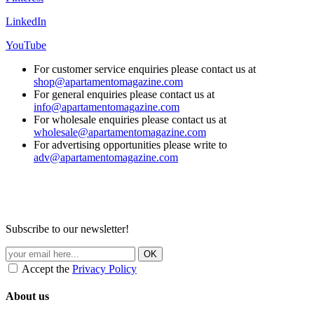
LinkedIn
YouTube
For customer service enquiries please contact us at
shop@apartamentomagazine.com
For general enquiries please contact us at
info@apartamentomagazine.com
For wholesale enquiries please contact us at
wholesale@apartamentomagazine.com
For advertising opportunities please write to
adv@apartamentomagazine.com
Subscribe to our newsletter!
Accept the
Privacy Policy
About us