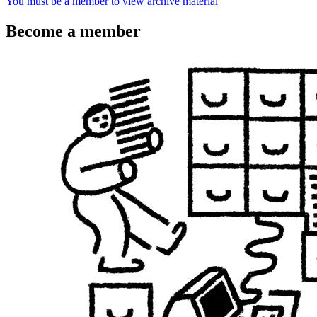
You must be a member to view archive material
Become a member