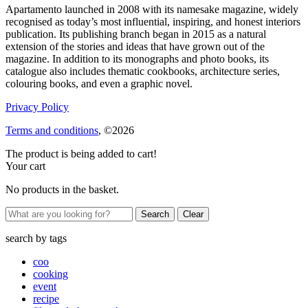
Apartamento launched in 2008 with its namesake magazine, widely
recognised as today’s most influential, inspiring, and honest interiors
publication. Its publishing branch began in 2015 as a natural
extension of the stories and ideas that have grown out of the
magazine. In addition to its monographs and photo books, its
catalogue also includes thematic cookbooks, architecture series,
colouring books, and even a graphic novel.
Privacy Policy
Terms and conditions
, ©2026
The product is being added to cart!
Your cart
No products in the basket.
Clear
search by
tags
coo
cooking
event
recipe