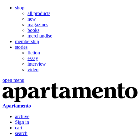
shop
all products
new
magazines
books
merchandise
membership
stories
fiction
essay
interview
video
open menu
Apartamento
archive
Sign in
cart
search