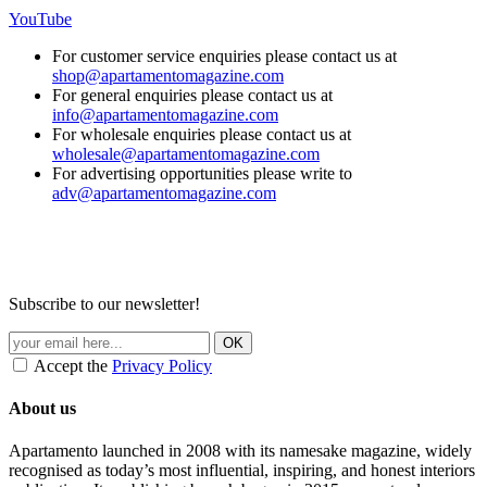
YouTube
For customer service enquiries please contact us at
shop@apartamentomagazine.com
For general enquiries please contact us at
info@apartamentomagazine.com
For wholesale enquiries please contact us at
wholesale@apartamentomagazine.com
For advertising opportunities please write to
adv@apartamentomagazine.com
Subscribe to our newsletter!
Accept the
Privacy Policy
About us
Apartamento launched in 2008 with its namesake magazine, widely
recognised as today’s most influential, inspiring, and honest interiors