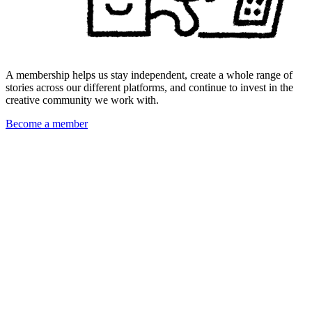
A membership helps us stay independent, create a whole range of
stories across our different platforms, and continue to invest in the
creative community we work with.
Become a member