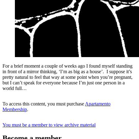
For a brief moment a couple of weeks ago I found myself standing
in front of a mirror thinking, ‘I’m as big as a house’. I suppose it’s
pretty natural to feel that way at some point when you’re pregnant,
but I can’t speak for everyone because I’m just one person in a
world full…
To access this content, you must purchase
Apartamento
Membership
.
You must be a member to view archive material
Become a member