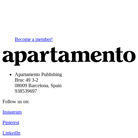
Become a member!
Apartamento Publishing
Bruc 49 3-2
08009 Barcelona, Spain
938539697
Follow us on:
Instagram
Pinterest
LinkedIn