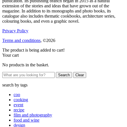
publication. Its publishing branch began in 2015 as a natural
extension of the stories and ideas that have grown out of the
magazine. In addition to its monographs and photo books, its
catalogue also includes thematic cookbooks, architecture series,
colouring books, and even a graphic novel.
Privacy Policy
Terms and conditions
, ©2026
The product is being added to cart!
Your cart
No products in the basket.
Clear
search by
tags
coo
cooking
event
recipe
film and photography
food and wine
design