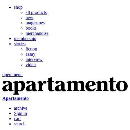
shop
all products
new
magazines
books
merchandise
membership
stories
fiction
essay
interview
video
open menu
Apartamento
archive
Sign in
cart
search