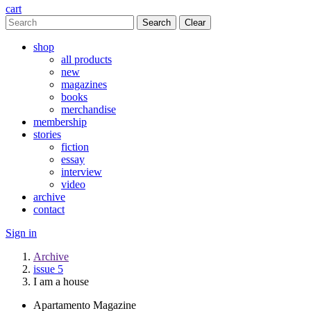
cart
Clear
shop
all products
new
magazines
books
merchandise
membership
stories
fiction
essay
interview
video
archive
contact
Sign in
Archive
issue 5
I am a house
Apartamento Magazine