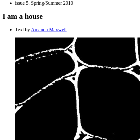
issue 5, Spring/Summer 2010
I am a house
Text by
Amanda Maxwell